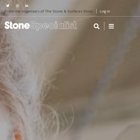
From the organisers of The Stone & Surfaces Show
Log in