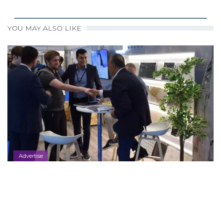
YOU MAY ALSO LIKE
Advertise
Contact Us
2025-10-31
,
BY
KAJAL.RAVALIA@…