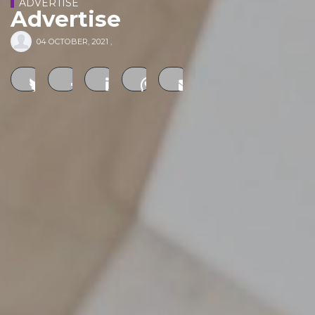
ADVERTISE
Advertise
04 OCTOBER, 2021
,