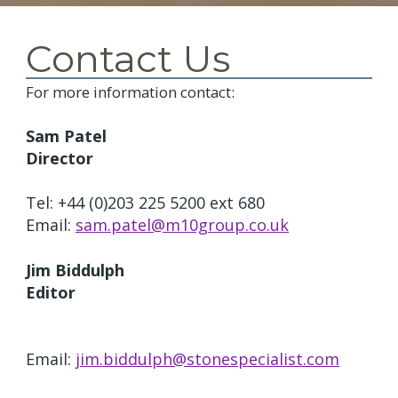
Contact Us
For more information contact:
Sam Patel
Director
Tel: +44 (0)203 225 5200 ext 680
Email:
sam.patel@m10group.co.uk
Jim Biddulph
Editor
Email:
jim.biddulph@stonespecialist.com