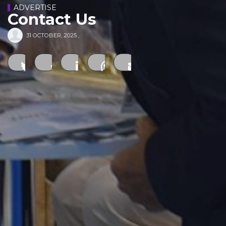
ADVERTISE
Contact Us
31 OCTOBER, 2025
,