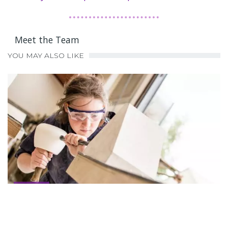
Meet the Team
YOU MAY ALSO LIKE
Advertise
Advertise
2021-10-04
,
BY
NEIL.FARHALL@Q…