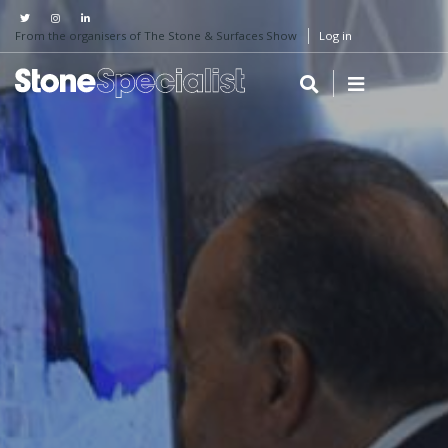
From the organisers of The Stone & Surfaces Show
Log in