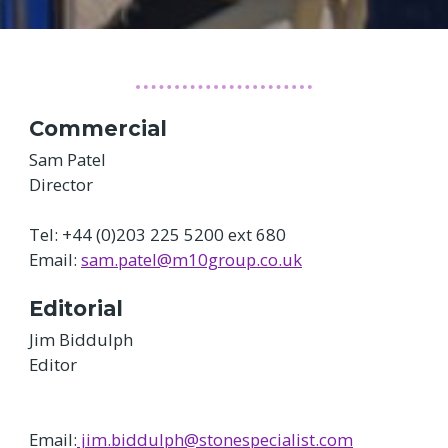
Commercial
Sam Patel
Director
Tel: +44 (0)203 225 5200 ext 680
Email:
sam.patel@m10group.co.uk
Editorial
Jim Biddulph
Editor
Email:
jim.biddulph@stonespecialist.com