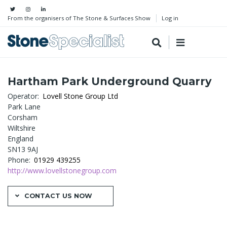
From the organisers of The Stone & Surfaces Show
Log in
Hartham Park Underground Quarry
Operator
Lovell Stone Group Ltd
Park Lane
Corsham
Wiltshire
England
SN13 9AJ
Phone
01929 439255
http://www.lovellstonegroup.com
CONTACT US NOW