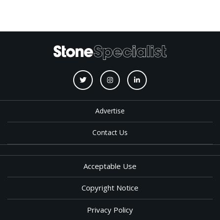
Advertise
Contact Us
Acceptable Use
Copyright Notice
Privacy Policy