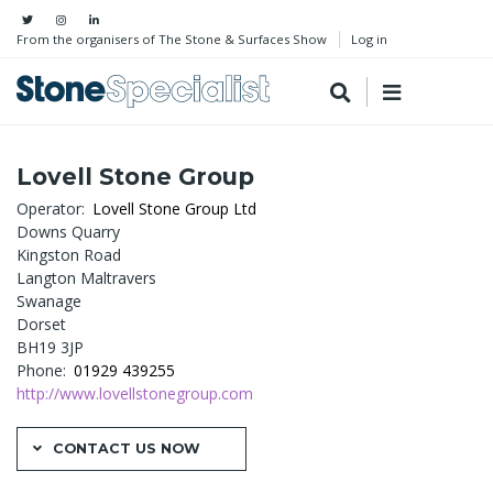
From the organisers of The Stone & Surfaces Show
Log in
Lovell Stone Group
Operator
Lovell Stone Group Ltd
Downs Quarry
Kingston Road
Langton Maltravers
Swanage
Dorset
BH19 3JP
Phone
01929 439255
http://www.lovellstonegroup.com
CONTACT US NOW