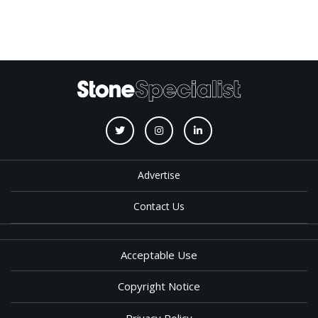
Advertise
Contact Us
Acceptable Use
Copyright Notice
Privacy Policy