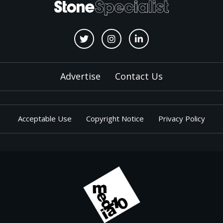
Advertise
Contact Us
Acceptable Use
Copyright Notice
Privacy Policy