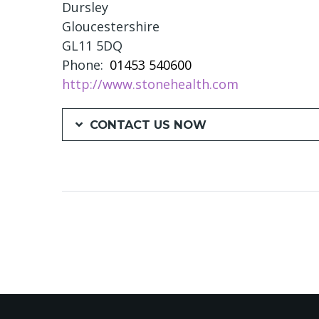
Dursley
Gloucestershire
GL11 5DQ
Phone
01453 540600
http://www.stonehealth.com
CONTACT US NOW