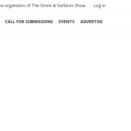
he organisers of The Stone & Surfaces Show
Log in
CALL FOR SUBMISSIONS
EVENTS
ADVERTISE