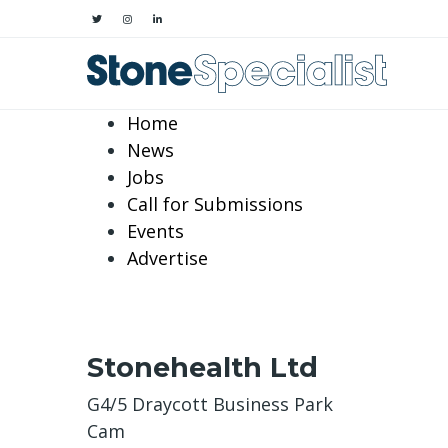
Home
News
Jobs
Call for Submissions
Events
Advertise
Stonehealth Ltd
G4/5 Draycott Business Park
Cam