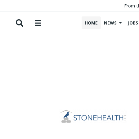
From t
HOME
NEWS
JOBS