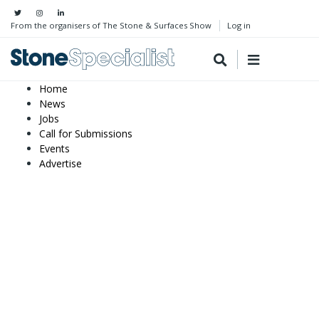
From the organisers of The Stone & Surfaces Show
Log in
Home
News
Jobs
Call for Submissions
Events
Advertise