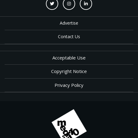
Advertise
Contact Us
Acceptable Use
Copyright Notice
Privacy Policy