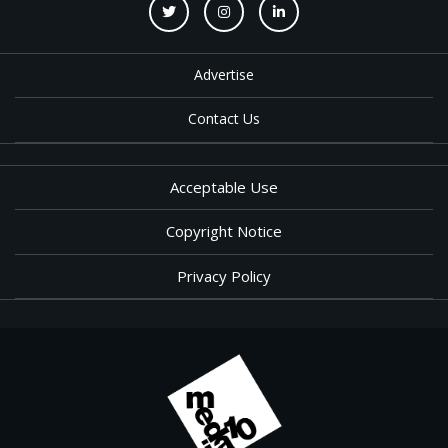
Advertise
Contact Us
Acceptable Use
Copyright Notice
Privacy Policy