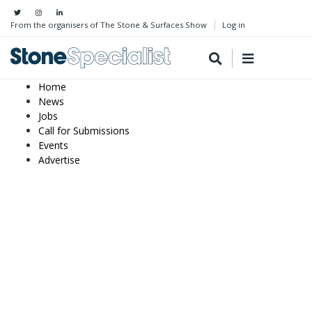
From the organisers of The Stone & Surfaces Show
Log in
Home
News
Jobs
Call for Submissions
Events
Advertise