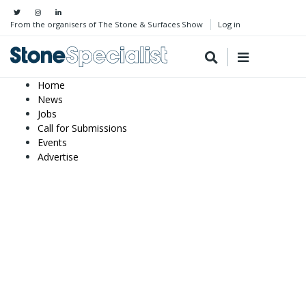
From the organisers of The Stone & Surfaces Show
Log in
Home
News
Jobs
Call for Submissions
Events
Advertise