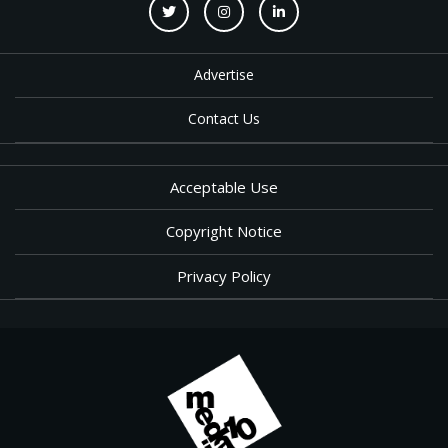
Advertise
Contact Us
Acceptable Use
Copyright Notice
Privacy Policy