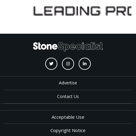
Advertise
Contact Us
Acceptable Use
Copyright Notice