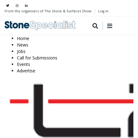
From the organisers of The Stone & Surfaces Show
Log in
Home
News
Jobs
Call for Submissions
Events
Advertise