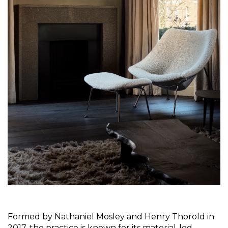
Formed by Nathaniel Mosley and Henry Thorold in 
2017, the practice
is known for its material-led 