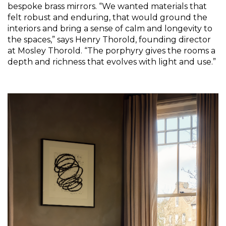
bespoke brass mirrors. “We wanted materials that 
felt robust and enduring, that would ground the 
interiors and bring a sense of calm and longevity to 
the spaces,” says Henry Thorold, founding director 
at Mosley Thorold. “The porphyry gives the rooms a 
depth and richness that evolves with light and use.”