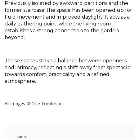
Previously isolated by awkward partitions and the 
former staircase, the space has been opened up for 
fluid movement and improved daylight. It acts as a 
daily gathering point, while the living room 
establishes a strong connection to the garden 
beyond. 
These spaces strike a balance between openness 
and intimacy, reflecting a shift away from spectacle 
towards comfort, practicality and a refined 
atmosphere.
All images © Ollie Tomlinson
Name