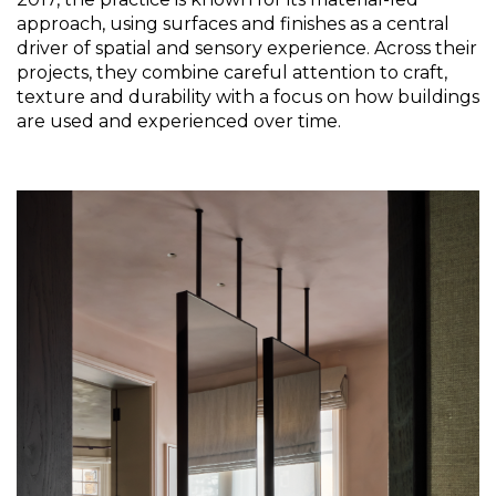
approach, using surfaces and finishes as a central 
driver of spatial and sensory experience. Across their 
projects, they combine careful attention to craft, 
texture and durability with a focus on how buildings 
are used and experienced over time. 