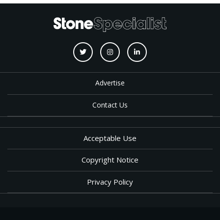
Advertise
Contact Us
Acceptable Use
Copyright Notice
Privacy Policy