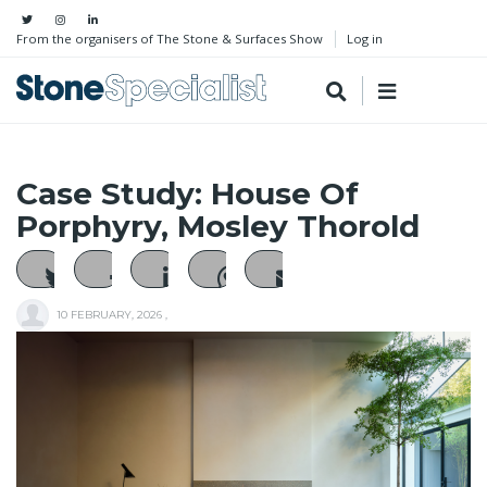
From the organisers of The Stone & Surfaces Show
Log in
Case Study: House Of
Porphyry, Mosley Thorold
10 FEBRUARY, 2026
,