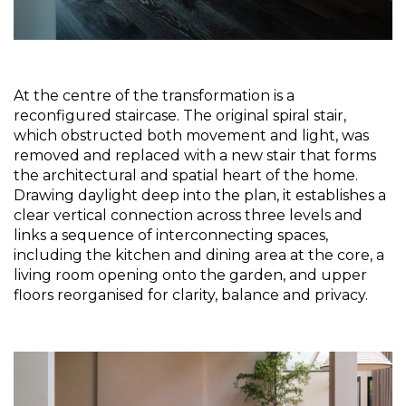
At the centre of the transformation is a 
reconfigured staircase. The original spiral stair, 
which obstructed both movement and light, was 
removed and replaced with a new stair that forms 
the architectural and spatial heart of the home. 
Drawing daylight deep into the plan, it establishes a 
clear vertical connection across three levels and 
links a sequence of interconnecting spaces, 
including the kitchen and dining area at the core, a 
living room opening onto the garden, and upper 
floors reorganised for clarity, balance and privacy.