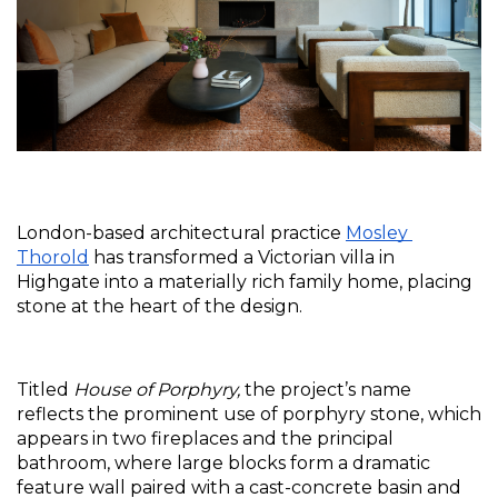
London-based architectural practice 
Mosley 
Thorold
 has transformed a Victorian villa in 
Highgate into a materially rich family home, placing 
stone at the heart of the design. 
Titled 
House of Porphyry,
 the project’s name 
reflects the prominent use of porphyry stone, which 
appears in two fireplaces and the principal 
bathroom, where large blocks form a dramatic 
feature wall paired with a cast-concrete basin and 