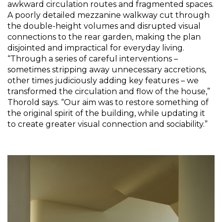
awkward circulation routes and fragmented spaces. 
A poorly detailed mezzanine walkway cut through 
the double-height volumes and disrupted visual 
connections to the rear garden, making the plan 
disjointed and impractical for everyday living. 
“Through a series of careful interventions – 
sometimes stripping away unnecessary accretions, 
other times judiciously adding key features – we 
transformed the circulation and flow of the house,” 
Thorold says. “Our aim was to restore something of 
the original spirit of the building, while updating it 
to create greater visual connection and sociability.”