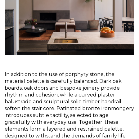
In addition to the use of porphyry stone, the 
material palette is carefully balanced. Dark oak 
boards, oak doors and bespoke joinery provide 
rhythm and cohesion, while a curved plaster 
balustrade and sculptural solid timber handrail 
soften the stair core. Patinated bronze ironmongery 
introduces subtle tactility, selected to age 
gracefully with everyday use. Together, these 
elements form a layered and restrained palette, 
designed to withstand the demands of family life 