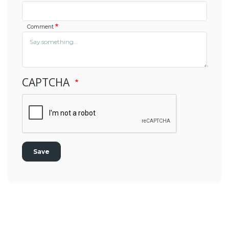
Comment
CAPTCHA