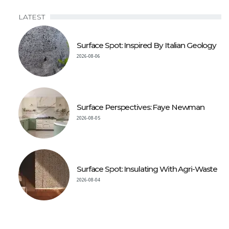
LATEST
Surface Spot: Inspired By Italian Geology
2026-08-06
Surface Perspectives: Faye Newman
2026-08-05
Surface Spot: Insulating With Agri-Waste
2026-08-04