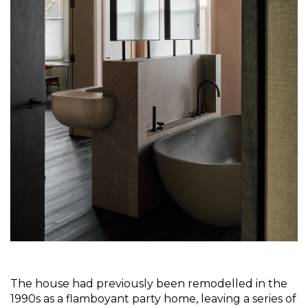
The house had previously been remodelled in the 
1990s as a flamboyant party home, leaving a series of 