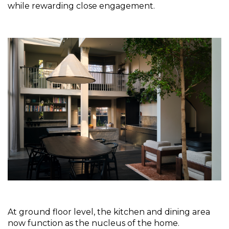
while rewarding close engagement.
At ground floor level, the kitchen and dining area 
now function as the nucleus of the home. 