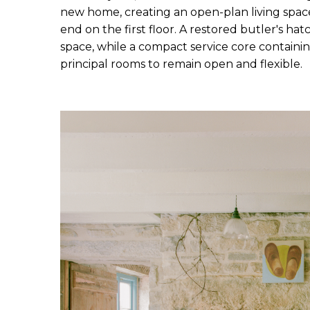
new home, creating an open-plan living space 
end on the first floor. A restored butler's ha
space, while a compact service core containing
principal rooms to remain open and flexible.