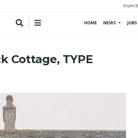
From t
HOME
NEWS
JOBS
ck Cottage, TYPE