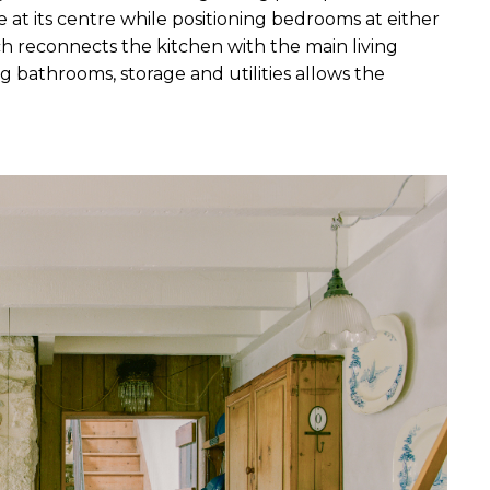
at its centre while positioning bedrooms at either 
tch reconnects the kitchen with the main living 
 bathrooms, storage and utilities allows the 