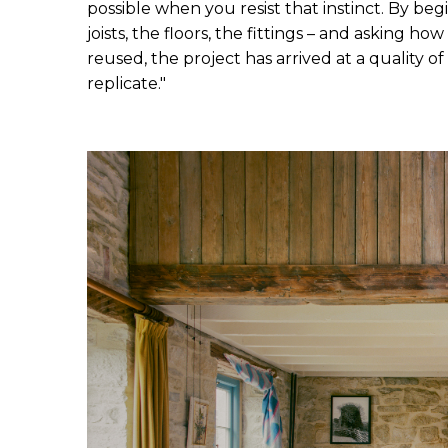
possible when you resist that instinct. By beg
joists, the floors, the fittings – and asking h
reused, the project has arrived at a quality o
replicate."