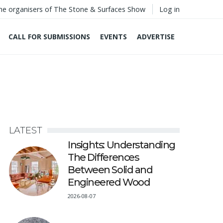
he organisers of The Stone & Surfaces Show
Log in
CALL FOR SUBMISSIONS
EVENTS
ADVERTISE
LATEST
Insights: Understanding
The Differences
Between Solid and
Engineered Wood
2026-08-07