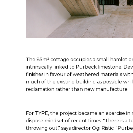
The 85m² cottage occupies a small hamlet on D
intrinsically linked to Purbeck limestone. Dev
finishes in favour of weathered materials with v
much of the existing building as possible whi
reclamation rather than new manufacture.
For TYPE, the project became an exercise in 
dispose mindset of recent times. "There is a t
throwing out," says director Ogi Ristic. "Purbe