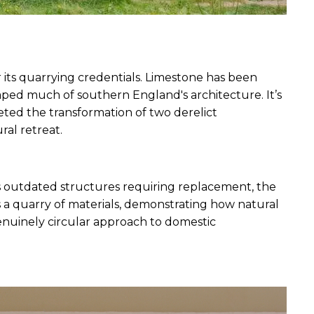
its quarrying credentials. Limestone has been 
ed much of southern England's architecture. It’s 
ted the transformation of two derelict 
al retreat. 
as outdated structures requiring replacement, the 
a quarry of materials, demonstrating how natural 
nuinely circular approach to domestic 