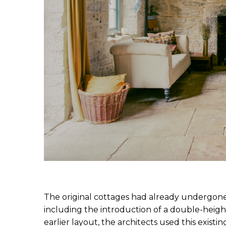
The original cottages had already undergone 
including the introduction of a double-heigh
earlier layout, the architects used this existin