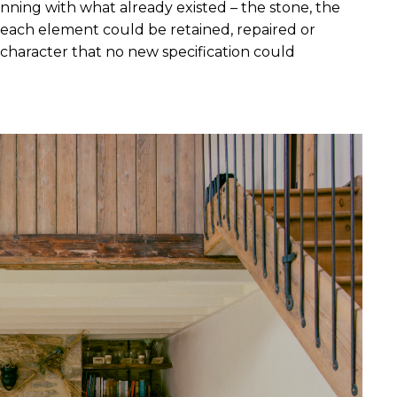
inning with what already existed – the stone, the 
ow each element could be retained, repaired or 
f character that no new specification could 