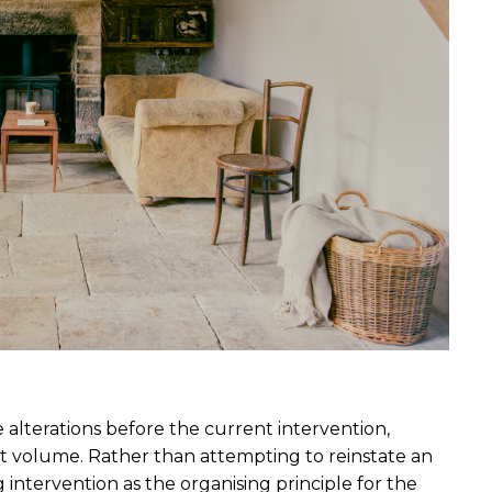
alterations before the current intervention, 
t volume. Rather than attempting to reinstate an 
g intervention as the organising principle for the 