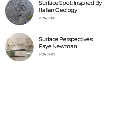
Surface Spot: Inspired By
Italian Geology
2026-08-06
Surface Perspectives:
Faye Newman
2026-08-05