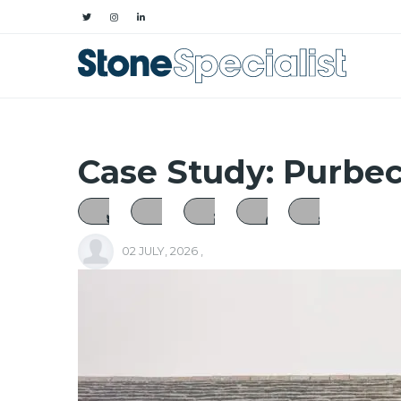
Case Study: Purbe
02 JULY, 2026
,