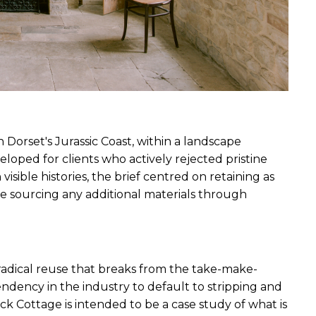
orset's Jurassic Coast, within a landscape 
eloped for clients who actively rejected pristine 
isible histories, the brief centred on retaining as 
le sourcing any additional materials through 
radical reuse that breaks from the take-make-
endency in the industry to default to stripping and 
ck Cottage is intended to be a case study of what is 