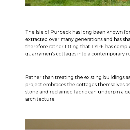
The Isle of Purbeck has long been known for 
extracted over many generations and has shap
therefore rather fitting that 
TYPE
 has comple
quarrymen's cottages into a contemporary rur
Rather than treating the existing buildings 
project embraces the cottages themselves as 
stone and reclaimed fabric can underpin a ge
architecture.