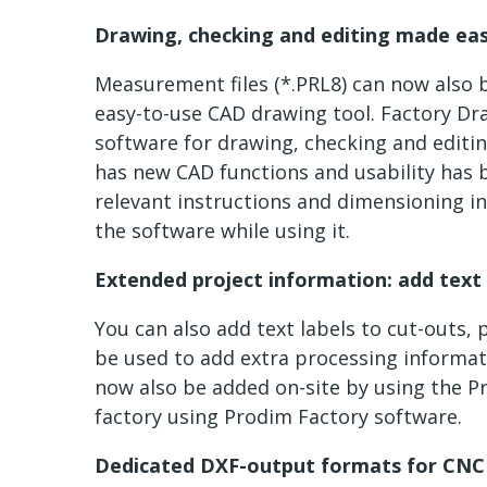
Drawing, checking and editing made ea
Measurement files (*.PRL8) can now also 
easy-to-use CAD drawing tool. Factory Dra
software for drawing, checking and editi
has new CAD functions and usability has 
relevant instructions and dimensioning in
the software while using it.
Extended project information: add text 
You can also add text labels to cut-outs, 
be used to add extra processing informati
now also be added on-site by using the Pr
factory using Prodim Factory software.
Dedicated DXF-output formats for CNC