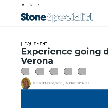
EQUIPMENT
Experience going d
Verona
11 SEPTEMBER, 2018
, BY
ERIC BIGNELL