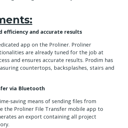
ments:
 efficiency and accurate results
dicated app on the Proliner. Proliner
onalities are already tuned for the job at
cess and ensures accurate results. Prodim has
asuring countertops, backsplashes, stairs and
sfer via Bluetooth
ime-saving means of sending files from
e the Proliner File Transfer mobile app to
nerates an export containing all project
ory.