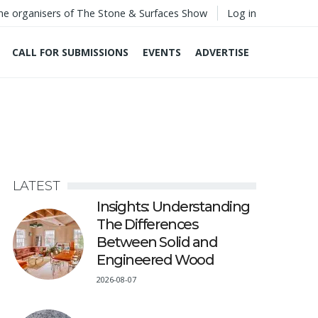
he organisers of The Stone & Surfaces Show
Log in
CALL FOR SUBMISSIONS
EVENTS
ADVERTISE
LATEST
Insights: Understanding
The Differences
Between Solid and
Engineered Wood
2026-08-07