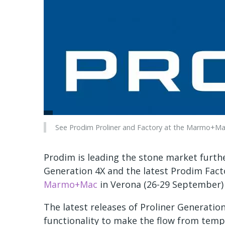
See Prodim Proliner and Factory at the Marmo+Mac 
Prodim is leading the stone market further
Generation 4X and the latest Prodim Fact
Marmo+Mac
in Verona (26-29 September) i
The latest releases of Proliner Generati
functionality to make the flow from templ