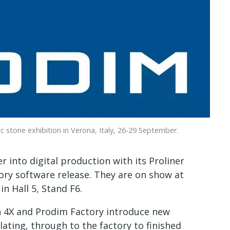
stone exhibition in Verona, Italy, 26-29 September.
 into digital production with its Proliner
ory software release. They are on show at
n Hall 5, Stand F6.
on 4X and Prodim Factory introduce new
ating, through to the factory to finished