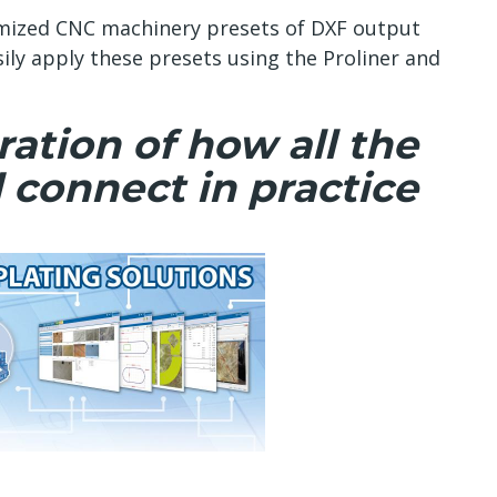
mized CNC machinery presets of DXF output
sily apply these presets using the Proliner and
ation of how all the
 connect in practice