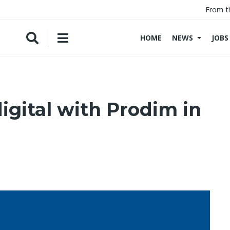
From t
HOME
NEWS
JOBS
igital with Prodim in