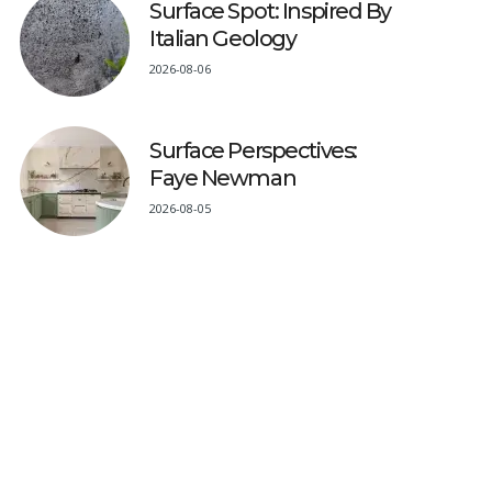
Surface Spot: Inspired By
Italian Geology
2026-08-06
Surface Perspectives:
Faye Newman
2026-08-05