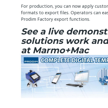
For production, you can now apply custo
formats to export files. Operators can ea
Prodim Factory export functions.
See a live demonstr
solutions work and
at Marmo+Mac