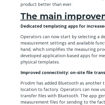
product better than ever.
The main improve
Dedicated templating apps for increased
Operators can now start by selecting a de
measurement settings and available functi
hand, which simplifies the measuring pro
developed application-based apps for me
physical templates.
Improved connectivity: on-site file tran
Prodim has added Bluetooth as another t
location to factory. Operators can now us
transfer files with Bluetooth. The app ge
measurement files for sending to the fact