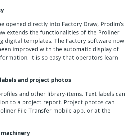
sy
be opened directly into Factory Draw, Prodim’s
w extends the functionalities of the Proliner
ng digital templates. The Factory software now
been improved with the automatic display of
formation. It is so easy that operators learn
labels and project photos
profiles and other library-items. Text labels can
on to a project report. Project photos can
oliner File Transfer mobile app, or at the
 machinery