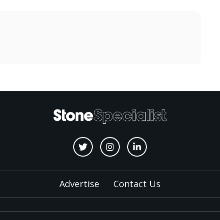
Advertise
Contact Us