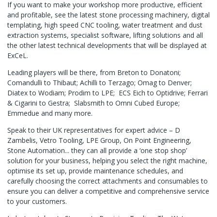
If you want to make your workshop more productive, efficient
and profitable, see the latest stone processing machinery, digital
templating, high speed CNC tooling, water treatment and dust
extraction systems, specialist software, lifting solutions and all
the other latest technical developments that will be displayed at
ExCeL.
Leading players will be there, from Breton to Donatoni;
Comandulli to Thibaut; Achilli to Terzago; Omag to Denver;
Diatex to Wodiam; Prodim to LPE; ECS Eich to Optidrive; Ferrari
& Cigarini to Gestra; Slabsmith to Omni Cubed Europe;
Emmedue and many more.
Speak to their UK representatives for expert advice – D
Zambelis, Vetro Tooling, LPE Group, On Point Engineering,
Stone Automation... they can all provide a ‘one stop shop’
solution for your business, helping you select the right machine,
optimise its set up, provide maintenance schedules, and
carefully choosing the correct attachments and consumables to
ensure you can deliver a competitive and comprehensive service
to your customers.