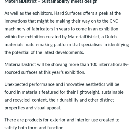
MaterialDistrict – Sustainability meets design
As well as the exhibitors, Hard Surfaces offers a peek at the
innovations that might be making their way on to the CNC
machinery of fabricators in years to come in an exhibition
within the exhibition curated by MaterialDistrict, a Dutch
materials match-making platform that specialises in identifying
the potential of the latest developments.
MaterialDistrict will be showing more than 100 internationally-
sourced surfaces at this year’s exhibition.
Unexpected performance and innovative aesthetics will be
found in materials featured for their lightweight, sustainable
and recycled content, their durability and other distinct
properties and visual appeal.
There are products for exterior and interior use created to
satisfy both form and function.