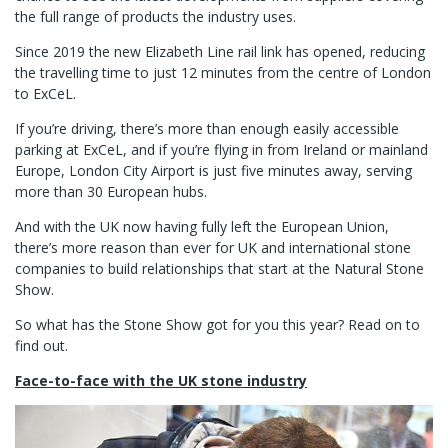
the full range of products the industry uses.
Since 2019 the new Elizabeth Line rail link has opened, reducing
the travelling time to just 12 minutes from the centre of London
to ExCeL.
If you’re driving, there’s more than enough easily accessible
parking at ExCeL, and if you’re flying in from Ireland or mainland
Europe, London City Airport is just five minutes away, serving
more than 30 European hubs.
And with the UK now having fully left the European Union,
there’s more reason than ever for UK and international stone
companies to build relationships that start at the Natural Stone
Show.
So what has the Stone Show got for you this year? Read on to
find out.
Face-to-face with the
UK stone industry