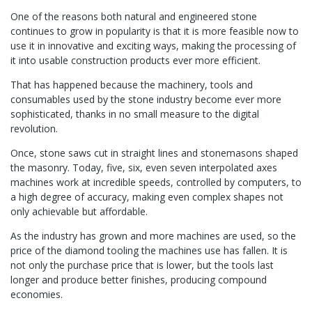
One of the reasons both natural and engineered stone
continues to grow in popularity is that it is more feasible now to
use it in innovative and exciting ways, making the processing of
it into usable construction products ever more efficient.
That has happened because the machinery, tools and
consumables used by the stone industry become ever more
sophisticated, thanks in no small measure to the digital
revolution.
Once, stone saws cut in straight lines and stonemasons shaped
the masonry. Today, five, six, even seven interpolated axes
machines work at incredible speeds, controlled by computers, to
a high degree of accuracy, making even complex shapes not
only achievable but affordable.
As the industry has grown and more machines are used, so the
price of the diamond tooling the machines use has fallen. It is
not only the purchase price that is lower, but the tools last
longer and produce better finishes, producing compound
economies.