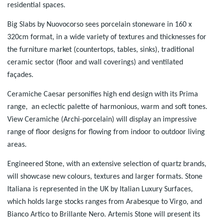
residential spaces.
Big Slabs by Nuovocorso sees porcelain stoneware in 160 x
320cm format, in a wide variety of textures and thicknesses for
the furniture market (countertops, tables, sinks), traditional
ceramic sector (floor and wall coverings) and ventilated
façades.
Ceramiche Caesar personifies high end design with its Prima
range, an eclectic palette of harmonious, warm and soft tones.
View Ceramiche (Archi-porcelain) will display an impressive
range of floor designs for flowing from indoor to outdoor living
areas.
Engineered Stone, with an extensive selection of quartz brands,
will showcase new colours, textures and larger formats. Stone
Italiana is represented in the UK by Italian Luxury Surfaces,
which holds large stocks ranges from Arabesque to Virgo, and
Bianco Artico to Brillante Nero. Artemis Stone will present its