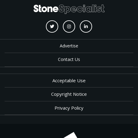
Advertise
Contact Us
Acceptable Use
Copyright Notice
Privacy Policy