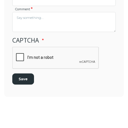
Comment
CAPTCHA