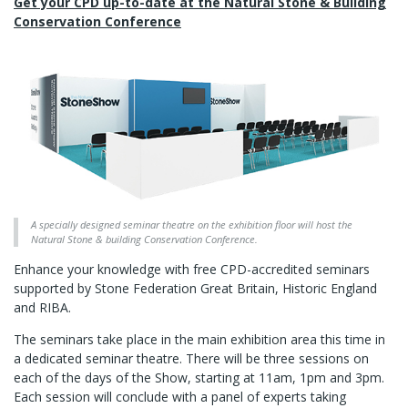
Get your CPD up-to-date at the Natural Stone & Building
Conservation Conference
A specially designed seminar theatre on the exhibition floor will host the
Natural Stone & building Conservation Conference.
Enhance your knowledge with free CPD-accredited seminars
supported by Stone Federation Great Britain, Historic England
and RIBA.
The seminars take place in the main exhibition area this time in
a dedicated seminar theatre. There will be three sessions on
each of the days of the Show, starting at 11am, 1pm and 3pm.
Each session will conclude with a panel of experts taking