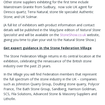
Other stone suppliers exhibiting for the first time include
Mainstream Granite from Sudbury, now sole UK agent for
Diresco quartz; Terra Natural; stone tile specialist Authentic
Stone; and UK Solmar.
(A full list of exhibitors with product information and contact
details will be published in the May/June edition of
Natural Stone
Specialist
and will be available on the
StoneShow.co.uk
website,
giving you time to plan your visit to the Natural Stone Show.)
Get expert guidance in the
Stone Federation Village
The Stone Federation Village returns in its central location at the
exhibition, celebrating the renaissance of the British stone
industry over the past 25 years.
In the Village you will find Federation members that represent
the full spectrum of the stone industry in the UK – companies
such as Johnston Quarry Group, Doulting stone quarry, Polycor
France, The Bath Stone Group, Sandberg, Harrison Goldman,
SCS, Fila Solutions, Advanced Stone & Masonry Suppliers and
Lithofin.