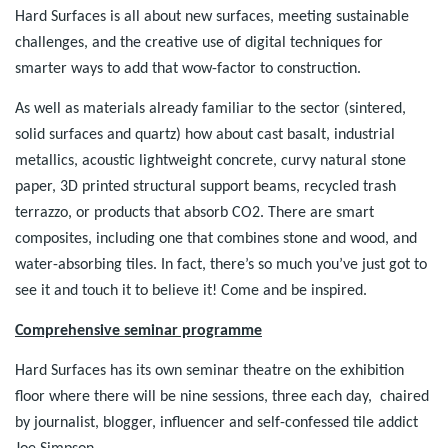
Hard Surfaces is all about new surfaces, meeting sustainable
challenges, and the creative use of digital techniques for
smarter ways to add that wow-factor to construction.
As well as materials already familiar to the sector (sintered,
solid surfaces and quartz) how about cast basalt, industrial
metallics, acoustic lightweight concrete, curvy natural stone
paper, 3D printed structural support beams, recycled trash
terrazzo, or products that absorb CO2. There are smart
composites, including one that combines stone and wood, and
water-absorbing tiles. In fact, there’s so much you’ve just got to
see it and touch it to believe it! Come and be inspired.
Comprehensive seminar programme
Hard Surfaces has its own seminar theatre on the exhibition
floor where there will be nine sessions, three each day, chaired
by journalist, blogger, influencer and self-confessed tile addict