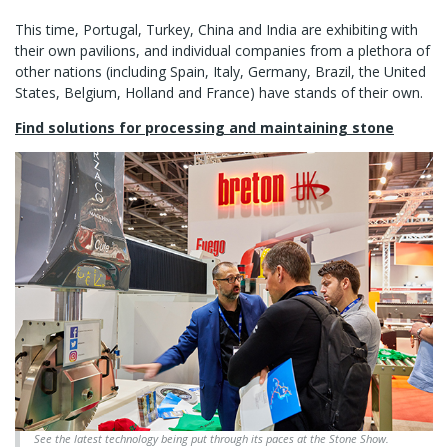
This time, Portugal, Turkey, China and India are exhibiting with
their own pavilions, and individual companies from a plethora of
other nations (including Spain, Italy, Germany, Brazil, the United
States, Belgium, Holland and France) have stands of their own.
Find solutions for processing and maintaining stone
See the latest technology being put through its paces at the Stone Show.