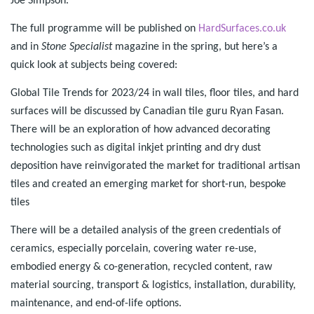
Joe Simpson.
The full programme will be published on
HardSurfaces.co.uk
and in
Stone Specialist
magazine in the spring, but here’s a
quick look at subjects being covered:
Global Tile Trends for 2023/24 in wall tiles, floor tiles, and hard
surfaces will be discussed by Canadian tile guru Ryan Fasan.
There will be an exploration of how advanced decorating
technologies such as digital inkjet printing and dry dust
deposition have reinvigorated the market for traditional artisan
tiles and created an emerging market for short-run, bespoke
tiles
There will be a detailed analysis of the green credentials of
ceramics, especially porcelain, covering water re-use,
embodied energy & co-generation, recycled content, raw
material sourcing, transport & logistics, installation, durability,
maintenance, and end-of-life options.