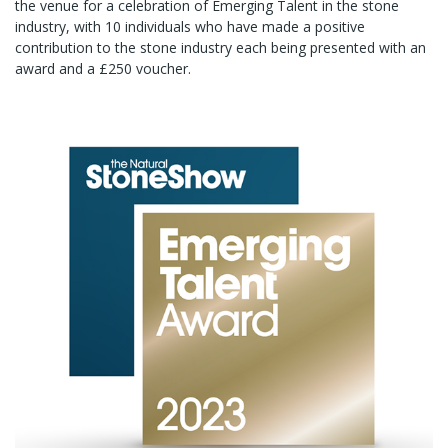
the venue for a celebration of Emerging Talent in the stone
industry, with 10 individuals who have made a positive
contribution to the stone industry each being presented with an
award and a £250 voucher.