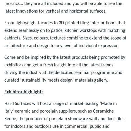
mosaics... they are all included and you will be able to see the
latest innovations for vertical and horizontal surfaces.
From lightweight façades to 3D printed tiles; interior floors that
extend seamlessly on to patios; kitchen worktops with matching
cabinets. Sizes, colours, textures combine to extend the scope of
architecture and design to any level of individual expression.
Come and be inspired by the latest products being promoted by
exhibitors and get a fresh insight into all the latest trends
driving the industry at the dedicated seminar programme and
curated ‘sustainability meets design’ materials gallery.
Exhibitor highlights
Hard Surfaces will host a range of market leading ‘Made in
Italy’ ceramic and porcelain suppliers, such as Ceramiche
Keope, the producer of porcelain stoneware wall and floor tiles
for indoors and outdoors use in commercial, public and