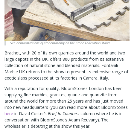
See demonstrations of stonemasonry on the Stone Federation stand.
Brachot, with 20 of its own quarries around the world and two
large depots in the UK, offers 800 products from its extensive
collection of natural stone and blended materials. Fontanili
Marble UK returns to the show to present its extensive range of
exotic slabs processed at its factories in Carrara, Italy.
With a reputation for quality, BloomStones London has been
supplying fine marbles, granites, quartz and quartzite from
around the world for more than 25 years and has just moved
into new headquarters (you can read more about BloomStones
here
in David Coster’s
Brief In Counters
column where he is in
conversation with BloomStone’s Adam Reuvany). The
wholesaler is debuting at the show this year.