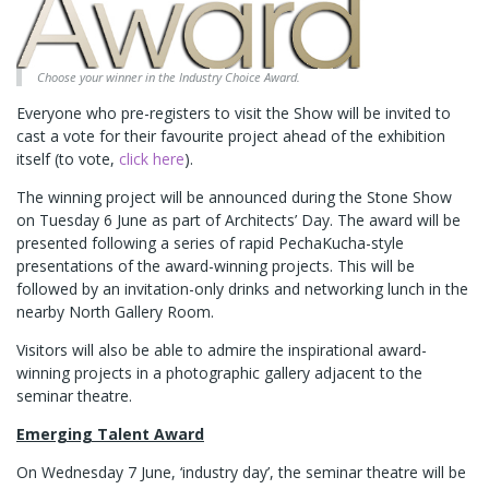
Choose your winner in the Industry Choice Award.
Everyone who pre-registers to visit the Show will be invited to
cast a vote for their favourite project ahead of the exhibition
itself (to vote,
click here
).
The winning project will be announced during the Stone Show
on Tuesday 6 June as part of Architects’ Day. The award will be
presented following a series of rapid PechaKucha-style
presentations of the award-winning projects. This will be
followed by an invitation-only drinks and networking lunch in the
nearby North Gallery Room.
Visitors will also be able to admire the inspirational award-
winning projects in a photographic gallery adjacent to the
seminar theatre.
Emerging Talent Award
On Wednesday 7 June, ‘industry day’, the seminar theatre will be