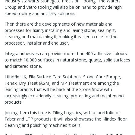
Industry stalwarts Stonegate Precision Tooling, The Waters
Group and Vetro tooling will also be on hand to provide high
speed tooling and ancillary solutions.
Then there are the developments of new materials and
processes for fixing, installing and laying stone, sealing it,
cleaning and maintaining it, making it easier to use for the
processor, installer and end user.
Integra adhesives can provide more than 400 adhesive colours
to match 10,000 surfaces in natural stone, quartz, solid surfaces
and sintered stone.
Lithofin UK, Fila Surface Care Solutions, Stone Care Europe,
Tenax, Dry Treat (ASM) and MP Treatment are among the
leading brands that will be back at the Stone Show with
increasingly eco-friendly cleaning, protecting and maintenance
products.
Joining them this time is Tiling Logistics, with a portfolio of
Faber and LTP products. It will also showcase the Klindex floor
cleaning and polishing machines it sells.