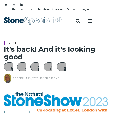
From the organisers of The Stone & Surfaces Show
Log in
EVENTS
It’s back! And it’s looking
good
20 FEBRUARY, 2023
, BY
ERIC BIGNELL