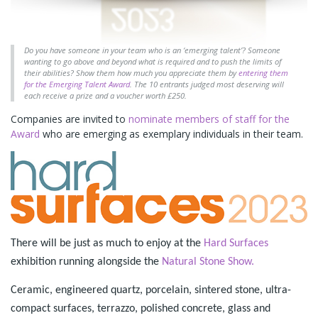
Do you have someone in your team who is an ‘emerging talent’? Someone
wanting to go above and beyond what is required and to push the limits of
their abilities? Show them how much you appreciate them by
entering them
for the Emerging Talent Award
. The 10 entrants judged most deserving will
each receive a prize and a voucher worth £250.
Companies are invited to
nominate members of staff for the
Award
who are emerging as exemplary individuals in their team.
There will be just as much to enjoy at the
Hard Surfaces
exhibition running alongside the
Natural Stone Show.
Ceramic, engineered quartz, porcelain, sintered stone, ultra-
compact surfaces, terrazzo, polished concrete, glass and