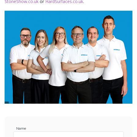
StoneShow.co.uk
or
HardSurfaces.co.uk
.
Name