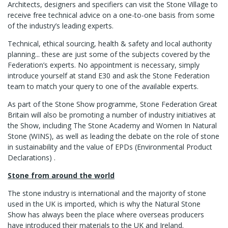
Architects, designers and specifiers can visit the Stone Village to
receive free technical advice on a one-to-one basis from some
of the industry’s leading experts.
Technical, ethical sourcing, health & safety and local authority
planning... these are just some of the subjects covered by the
Federation’s experts. No appointment is necessary, simply
introduce yourself at stand E30 and ask the Stone Federation
team to match your query to one of the available experts.
As part of the Stone Show programme, Stone Federation Great
Britain will also be promoting a number of industry initiatives at
the Show, including The Stone Academy and Women In Natural
Stone (WINS), as well as leading the debate on the role of stone
in sustainability and the value of EPDs (Environmental Product
Declarations) .
Stone from around the world
The stone industry is international and the majority of stone
used in the UK is imported, which is why the Natural Stone
Show has always been the place where overseas producers
have introduced their materials to the UK and Ireland.