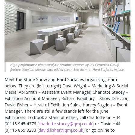
High-performance photocatalytic ceramic surfaces by Iris Ceramica Group
feature titanium dioxide with added silver. See them at Hard Surfaces in June.
Meet the Stone Show and Hard Surfaces organising team
below. They are (left to right) Dave Wright – Marketing & Social
Media; Abi Smith – Assistant Event Manager; Charlotte Stacey –
Exhibition Account Manager; Richard Bradbury – Show Director;
David Fisher – Head of Exhibition Sales; Harvey Sugden – Event
Manager. There are still a few stands left for the June
exhibitions. To book a stand at either, call Charlotte on +44
(0)115 945 4376 (
charlotte.stacey@qmj.co.uk
) or David +44
(0)115 865 8283 (
david.fisher@qmj.co.uk
) or go online to