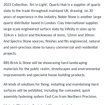
2023 Collection, ‘Art in Light’. Quartz Hub is a supplier of quartz
slabs to the trade throughout mainland UK, drawing on 30
years of experience in the industry. Noble Stone is another large
quartz distributor based in London. Clay International supplies
large-scale engineered surface slabs by Infinity in sizes up to
324cm x 162cm and thicknesses of 6mm, 12mm and 20mm.
And Spectra Stone sources, finishes and fits engineered, natural
and semi-precious stone to luxury commercial and residential
projects.
BBS Brick & Stone will be showcasing hard landscaping
materials for the public realm, streetscapes and environmental
improvements and specialist house-building products.
All kinds of solutions for fixing, installing and maintaining hard
surfaces will be exhibited, including the concealed, quick
assembly fastening system Fast-Con from Northern Precision.