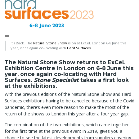
It's Back. The
Natural Stone Show
is on at ExCeL London 6-8 June this
year, once again co-locating with
Hard Surfaces
.
The Natural Stone Show returns to ExCeL
Exhibition Centre in London on 6-8 June this
year, once again co-locating with Hard
Surfaces.
Stone Specialist
takes a first look
at the exhibitions.
With the previous editions of the Natural Stone Show and Hard
Surfaces exhibitions having to be cancelled because of the Covid
pandemic, there’s even more reason to make the most of the
return of the shows to London this year after a four year gap.
The combination of the two exhibitions, which came together
for the first time at the previous event in 2019, gives you a
chance to see the latest developments from suppliers covering