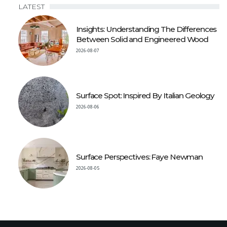
LATEST
Insights: Understanding The Differences
Between Solid and Engineered Wood
2026-08-07
Surface Spot: Inspired By Italian Geology
2026-08-06
Surface Perspectives: Faye Newman
2026-08-05