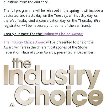
questions from the audience.
The full programme will be released in the spring. It will include a
dedicated ‘architects day’ on the Tuesday; an ‘industry day’ on
the Wednesday; and a ‘conservation day’ on the Thursday. (Pre-
registration will be necessary for some of the seminars).
Cast your vote for the ‘
Industry Choice Award
’
The Industry Choice Award
will be presented to one of the
Award winners in the different categories of the Stone
Federation Natural Stone Awards, presented in December.