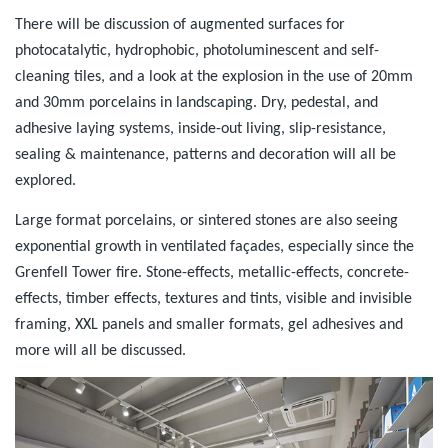
There will be discussion of augmented surfaces for
photocatalytic, hydrophobic, photoluminescent and self-
cleaning tiles, and a look at the explosion in the use of 20mm
and 30mm porcelains in landscaping. Dry, pedestal, and
adhesive laying systems, inside-out living, slip-resistance,
sealing & maintenance, patterns and decoration will all be
explored.
Large format porcelains, or sintered stones are also seeing
exponential growth in ventilated façades, especially since the
Grenfell Tower fire. Stone-effects, metallic-effects, concrete-
effects, timber effects, textures and tints, visible and invisible
framing, XXL panels and smaller formats, gel adhesives and
more will all be discussed.