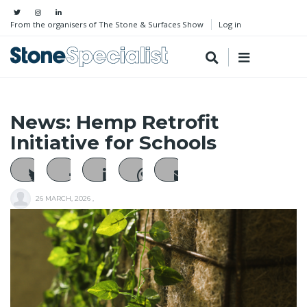
From the organisers of The Stone & Surfaces Show
Log in
News: Hemp Retrofit
Initiative for Schools
26 MARCH, 2026
,