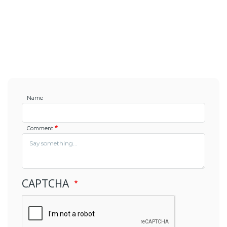
Name
Comment
CAPTCHA