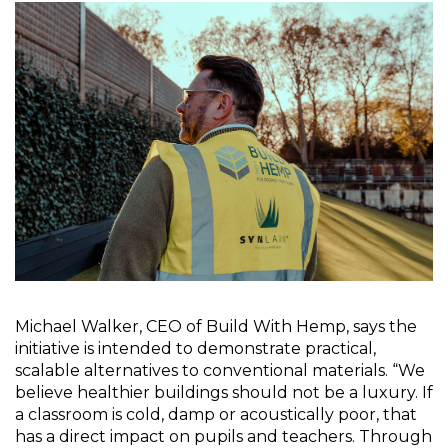
Michael Walker, CEO of Build With Hemp, says the 
initiative is intended to demonstrate practical, 
scalable alternatives to conventional materials. “We 
believe healthier buildings should not be a luxury. If 
a classroom is cold, damp or acoustically poor, that 
has a direct impact on pupils and teachers. Through 