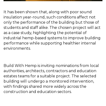
It has been shown that, along with poor sound 
insulation year-round, such conditions affect not 
only the performance of the building but those of 
students and staff alike. The chosen project will act 
as a case study, highlighting the potential of 
industrial hemp-based systems to improve building 
performance while supporting healthier internal 
environments.
Build With Hemp is inviting nominations from local 
authorities, architects, contractors and education 
estates teams for a suitable project. The selected 
building will undergo a monitored intervention, 
with findings shared more widely across the 
construction and education sectors.