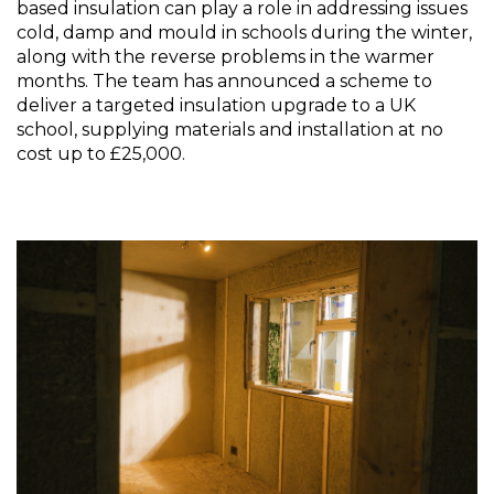
based insulation can play a role in addressing issues 
cold, damp and mould in schools during the winter, 
along with the reverse problems in the warmer 
months. The team has announced a scheme to 
deliver a targeted insulation upgrade to a UK 
school, supplying materials and installation at no 
cost up to £25,000. 