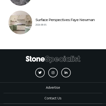
Surface Perspectives: Faye Newman
2026-08-05
Advertise
Contact Us