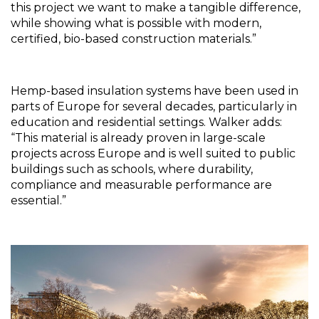
this project we want to make a tangible difference, 
while showing what is possible with modern, 
certified, bio-based construction materials.”
Hemp-based insulation systems have been used in 
parts of Europe for several decades, particularly in 
education and residential settings. Walker adds: 
“This material is already proven in large-scale 
projects across Europe and is well suited to public 
buildings such as schools, where durability, 
compliance and measurable performance are 
essential.”