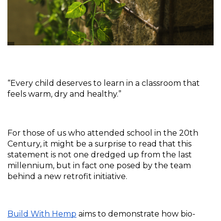
“Every child deserves to learn in a classroom that 
feels warm, dry and healthy.”
For those of us who attended school in the 20th 
Century, it might be a surprise to read that this 
statement is not one dredged up from the last 
millennium, but in fact one posed by the team 
behind a new retrofit initiative.
Build With Hemp
 aims to demonstrate how bio-