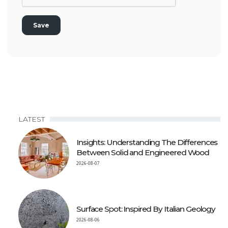
LATEST
Insights: Understanding The Differences
Between Solid and Engineered Wood
2026-08-07
Surface Spot: Inspired By Italian Geology
2026-08-06