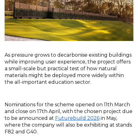
As pressure grows to decarbonise existing buildings 
while improving user experience, the project offers 
a small-scale but practical test of how natural 
materials might be deployed more widely within 
the all-important education sector.
Nominations for the scheme opened on 11th March 
and close on 17th April, with the chosen project due 
to be announced at 
Futurebuild 2026
 in May, 
where the company will also be exhibiting at stands 
F82 and G40.