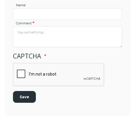
Name
Comment
CAPTCHA