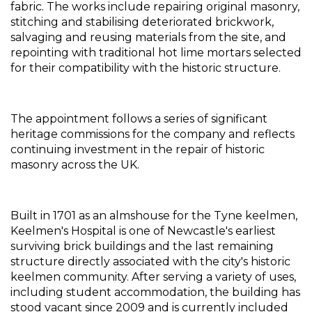
fabric. The works include repairing original masonry, 
stitching and stabilising deteriorated brickwork, 
salvaging and reusing materials from the site, and 
repointing with traditional hot lime mortars selected 
for their compatibility with the historic structure.
The appointment follows a series of significant 
heritage commissions for the company and reflects 
continuing investment in the repair of historic 
masonry across the UK.
Built in 1701 as an almshouse for the Tyne keelmen, 
Keelmen's Hospital is one of Newcastle's earliest 
surviving brick buildings and the last remaining 
structure directly associated with the city's historic 
keelmen community. After serving a variety of uses, 
including student accommodation, the building has 
stood vacant since 2009 and is currently included 