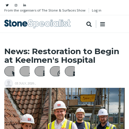
From the organisers of The Stone & Surfaces Show
Log in
News: Restoration to Begin
at Keelmen's Hospital
03 JULY, 2026
,