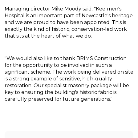
Managing director Mike Moody said: "Keelmen's 
Hospital is an important part of Newcastle's heritage 
and we are proud to have been appointed. This is 
exactly the kind of historic, conservation-led work 
that sits at the heart of what we do.
"We would also like to thank BRIMS Construction 
for the opportunity to be involved in such a 
significant scheme. The work being delivered on site 
is a strong example of sensitive, high-quality 
restoration. Our specialist masonry package will be 
key to ensuring the building's historic fabric is 
carefully preserved for future generations."