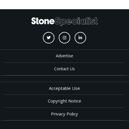
Advertise
Contact Us
Acceptable Use
Copyright Notice
Privacy Policy