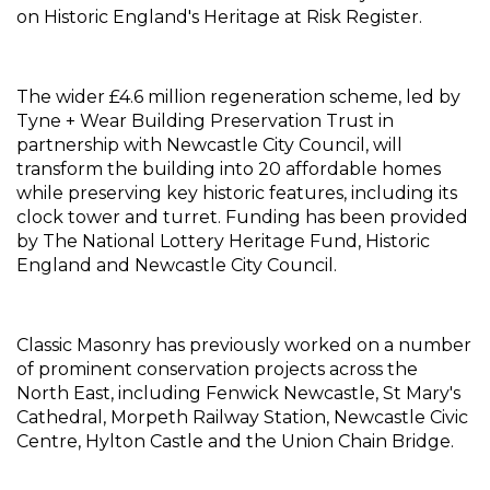
on Historic England's Heritage at Risk Register.
The wider £4.6 million regeneration scheme, led by 
Tyne + Wear Building Preservation Trust in 
partnership with Newcastle City Council, will 
transform the building into 20 affordable homes 
while preserving key historic features, including its 
clock tower and turret. Funding has been provided 
by The National Lottery Heritage Fund, Historic 
England and Newcastle City Council.
Classic Masonry has previously worked on a number 
of prominent conservation projects across the 
North East, including Fenwick Newcastle, St Mary's 
Cathedral, Morpeth Railway Station, Newcastle Civic 
Centre, Hylton Castle and the Union Chain Bridge.