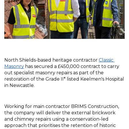
North Shields-based heritage contractor 
Classic 
Masonry
 has secured a £450,000 contract to carry 
out specialist masonry repairs as part of the 
restoration of the Grade II* listed Keelmen's Hospital 
in Newcastle.
Working for main contractor BRIMS Construction, 
the company will deliver the external brickwork 
and chimney repairs using a conservation-led 
approach that prioritises the retention of historic 