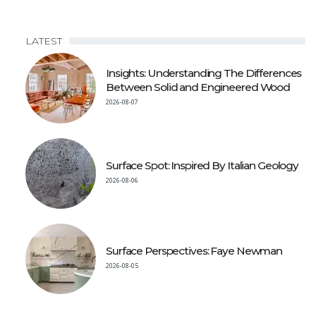
LATEST
Insights: Understanding The Differences
Between Solid and Engineered Wood
2026-08-07
Surface Spot: Inspired By Italian Geology
2026-08-06
Surface Perspectives: Faye Newman
2026-08-05