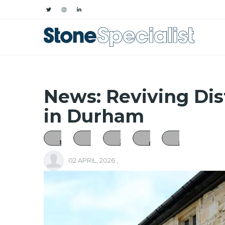
News: Reviving Dis
in Durham
02 APRIL, 2026
,