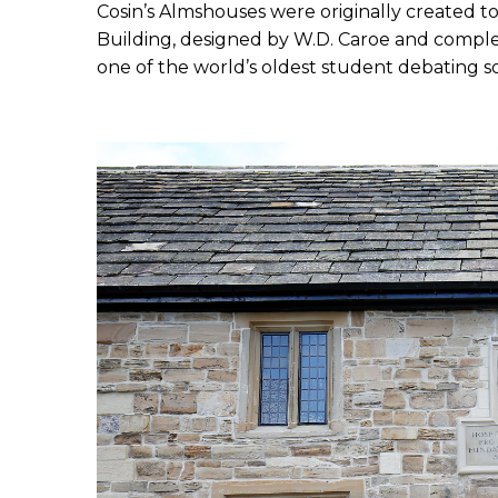
Cosin’s Almshouses were originally created 
Building, designed by W.D. Caroe and complet
one of the world’s oldest student debating soc