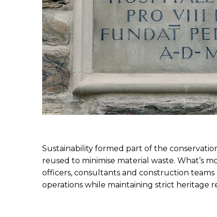
Sustainability formed part of the conservation
reused to minimise material waste. What’s mo
officers, consultants and construction teams 
operations while maintaining strict heritage 