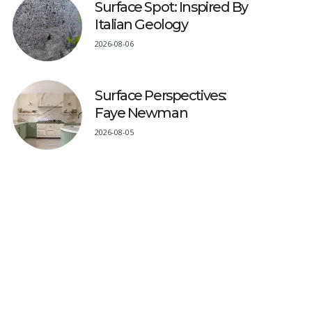
Surface Spot: Inspired By
Italian Geology
2026-08-06
Surface Perspectives:
Faye Newman
2026-08-05