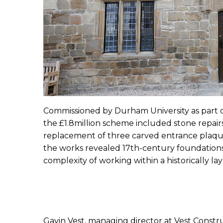
Commissioned by Durham University as part o
the £1.8million scheme included stone repairs
replacement of three carved entrance plaqu
the works revealed 17th-century foundations
complexity of working within a historically lay
Gavin Vest, managing director at Vest Constru