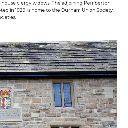
to house clergy widows. The adjoining Pemberton 
ed in 1929, is home to the Durham Union Society, 
ieties. 