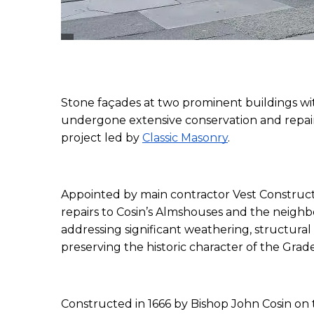
Stone façades at two prominent buildings w
undergone extensive conservation and repair 
project led by 
Classic Masonry
.
Appointed by main contractor Vest Constructio
repairs to Cosin’s Almshouses and the neigh
addressing significant weathering, structural
preserving the historic character of the Grade 
Constructed in 1666 by Bishop John Cosin on 