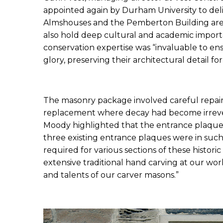
appointed again by Durham University to delive
Almshouses and the Pemberton Building are not
also hold deep cultural and academic importa
conservation expertise was “invaluable to ens
glory, preserving their architectural detail f
The masonry package involved careful repair
replacement where decay had become irrevers
Moody highlighted that the entrance plaques r
three existing entrance plaques were in such 
required for various sections of these historic
extensive traditional hand carving at our wo
and talents of our carver masons.”