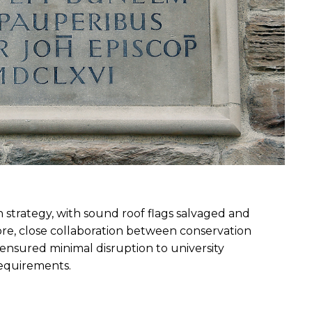
 strategy, with sound roof flags salvaged and 
re, close collaboration between conservation 
ensured minimal disruption to university 
requirements.