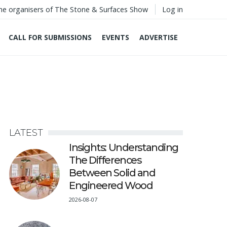
he organisers of The Stone & Surfaces Show
Log in
CALL FOR SUBMISSIONS
EVENTS
ADVERTISE
LATEST
Insights: Understanding
The Differences
Between Solid and
Engineered Wood
2026-08-07