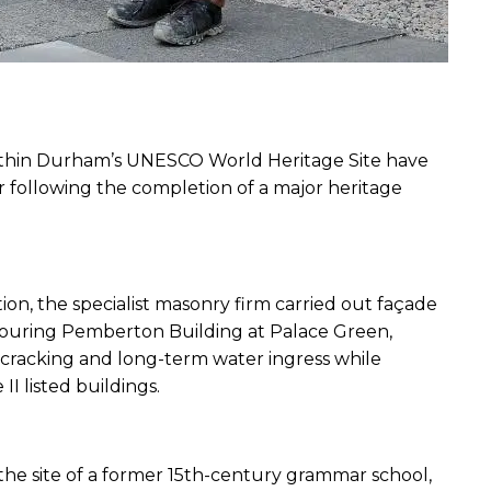
ithin Durham’s UNESCO World Heritage Site have 
following the completion of a major heritage 
n, the specialist masonry firm carried out façade 
bouring Pemberton Building at Palace Green, 
 cracking and long-term water ingress while 
II listed buildings.
the site of a former 15th-century grammar school, 