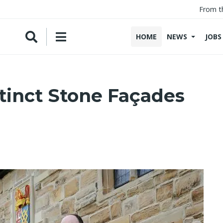
From t
HOME
NEWS
JOBS
tinct Stone Façades