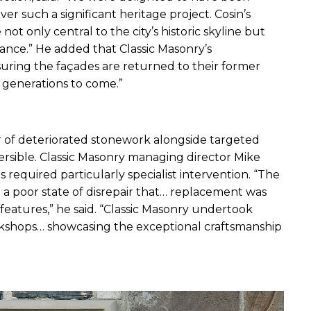
r such a significant heritage project. Cosin’s 
 only central to the city’s historic skyline but 
nce.” He added that Classic Masonry’s 
uring the façades are returned to their former 
or generations to come.”
 of deteriorated stonework alongside targeted 
ible. Classic Masonry managing director Mike 
equired particularly specialist intervention. “The 
a poor state of disrepair that… replacement was 
 features,” he said. “Classic Masonry undertook 
rkshops… showcasing the exceptional craftsmanship 