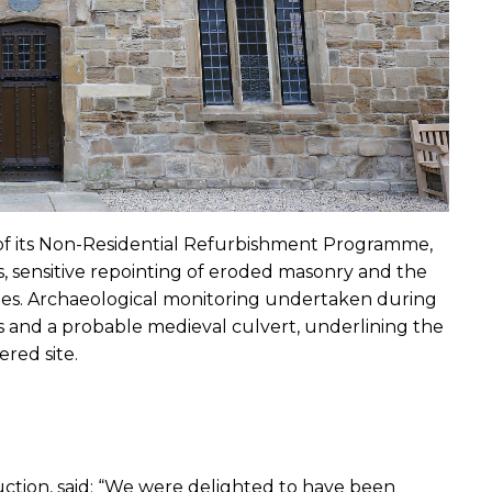
f its Non-Residential Refurbishment Programme, 
, sensitive repointing of eroded masonry and the 
es. Archaeological monitoring undertaken during 
 and a probable medieval culvert, underlining the 
ered site.
ction, said: “We were delighted to have been 