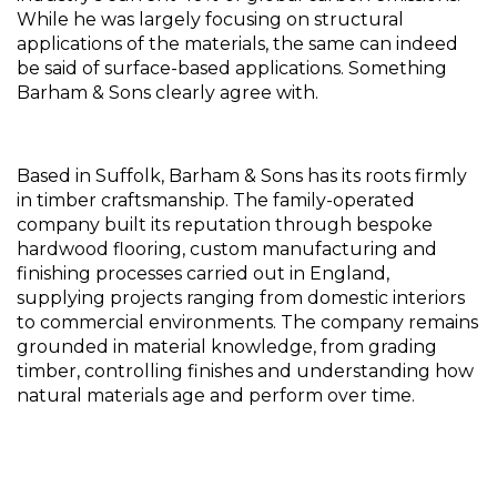
While he was largely focusing on structural 
applications of the materials, the same can indeed 
be said of surface-based applications. Something 
Barham & Sons clearly agree with.
Based in Suffolk, Barham & Sons has its roots firmly 
in timber craftsmanship. The family-operated 
company built its reputation through bespoke 
hardwood flooring, custom manufacturing and 
finishing processes carried out in England, 
supplying projects ranging from domestic interiors 
to commercial environments. The company remains 
grounded in material knowledge, from grading 
timber, controlling finishes and understanding how 
natural materials age and perform over time.