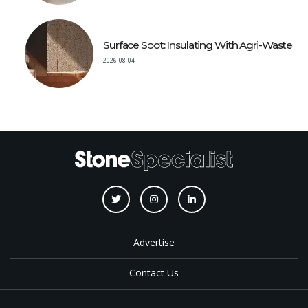
Surface Spot: Insulating With Agri-Waste
2026-08-04
Advertise
Contact Us