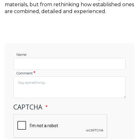
materials, but from rethinking how established ones 
are combined, detailed and experienced.
Name
Comment
CAPTCHA