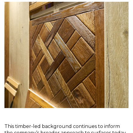
This timber-led background continues to inform 
the company’s broader approach to surfaces today. 