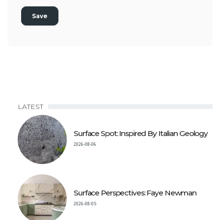
LATEST
Surface Spot: Inspired By Italian Geology
2026-08-06
Surface Perspectives: Faye Newman
2026-08-05