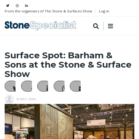
From the organisers of The Stone & Surfaces Show
Log in
Surface Spot: Barham &
Sons at the Stone & Surface
Show
15 MAY, 2026
,