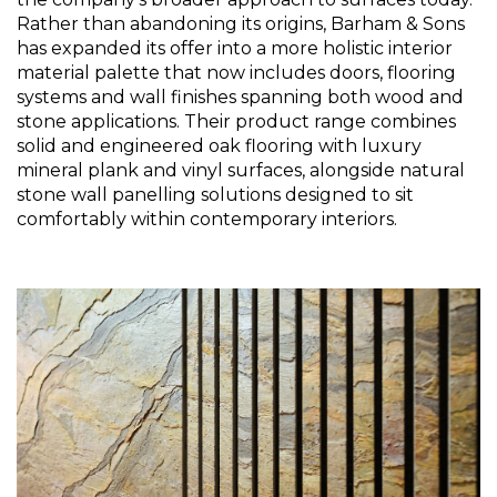
Rather than abandoning its origins, Barham & Sons 
has expanded its offer into a more holistic interior 
material palette that now includes doors, flooring 
systems and wall finishes spanning both wood and 
stone applications. Their product range combines 
solid and engineered oak flooring with luxury 
mineral plank and vinyl surfaces, alongside natural 
stone wall panelling solutions designed to sit 
comfortably within contemporary interiors.