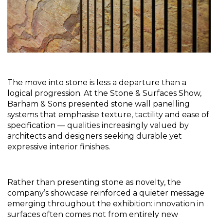
The move into stone is less a departure than a 
logical progression. At the Stone & Surfaces Show, 
Barham & Sons presented stone wall panelling 
systems that emphasise texture, tactility and ease of 
specification — qualities increasingly valued by 
architects and designers seeking durable yet 
expressive interior finishes.
Rather than presenting stone as novelty, the 
company’s showcase reinforced a quieter message 
emerging throughout the exhibition: innovation in 
surfaces often comes not from entirely new 