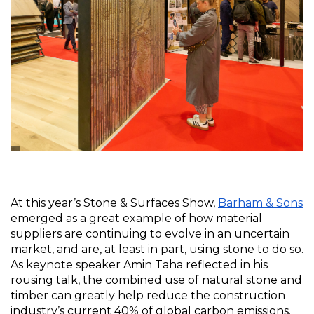
At this year’s Stone & Surfaces Show, 
Barham & Sons
emerged as a great example of how material 
suppliers are continuing to evolve in an uncertain 
market, and are, at least in part, using stone to do so. 
As keynote speaker Amin Taha reflected in his 
rousing talk, the combined use of natural stone and 
timber can greatly help reduce the construction 
industry’s current 40% of global carbon emissions. 