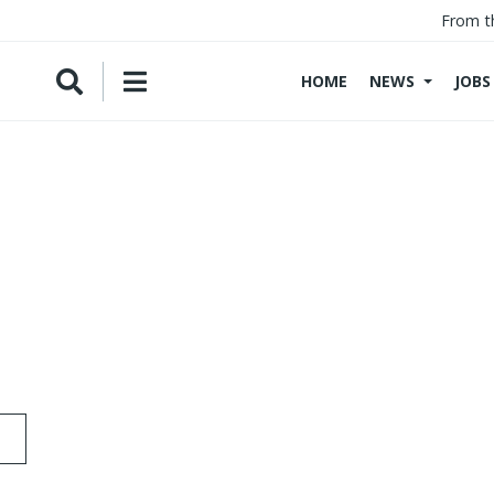
From t
HOME
NEWS
JOBS