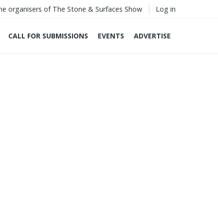
he organisers of The Stone & Surfaces Show
Log in
CALL FOR SUBMISSIONS
EVENTS
ADVERTISE