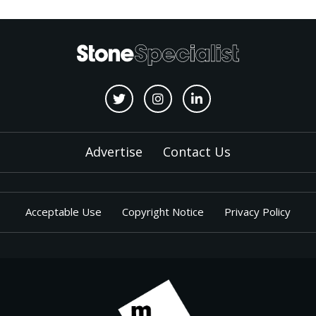
Advertise
Contact Us
Acceptable Use
Copyright Notice
Privacy Policy