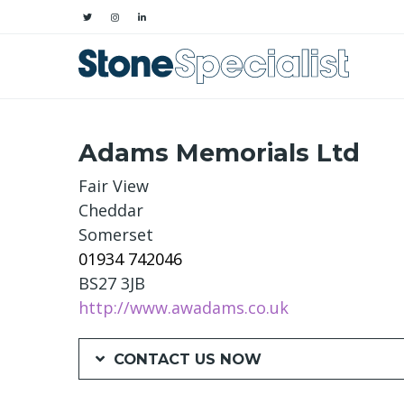
Adams Memorials Ltd
Fair View
Cheddar
Somerset
01934 742046
BS27 3JB
http://www.awadams.co.uk
CONTACT US NOW