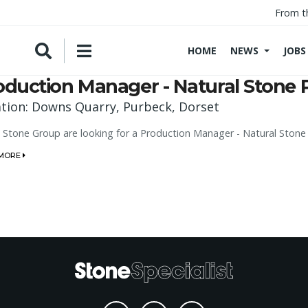
From t
HOME
NEWS
JOBS
oduction Manager - Natural Stone 
tion: Downs Quarry, Purbeck, Dorset
l Stone Group are looking for a Production Manager - Natural Ston
 MORE