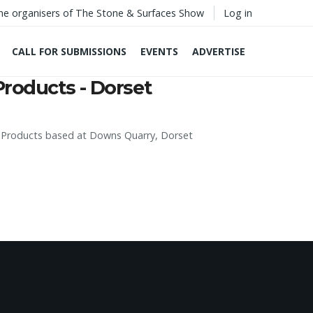
he organisers of The Stone & Surfaces Show
Log in
CALL FOR SUBMISSIONS
EVENTS
ADVERTISE
Products - Dorset
e Products based at Downs Quarry, Dorset