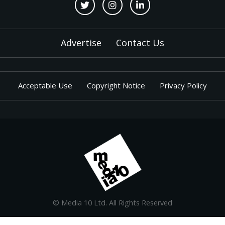
Advertise
Contact Us
Acceptable Use
Copyright Notice
Privacy Policy
© Media 10 Ltd. All Rights Reserved