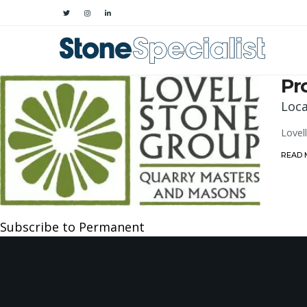
Pr
Loca
Lovel
READ
Subscribe to Permanent