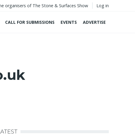
he organisers of The Stone & Surfaces Show
Log in
CALL FOR SUBMISSIONS
EVENTS
ADVERTISE
o.uk
LATEST