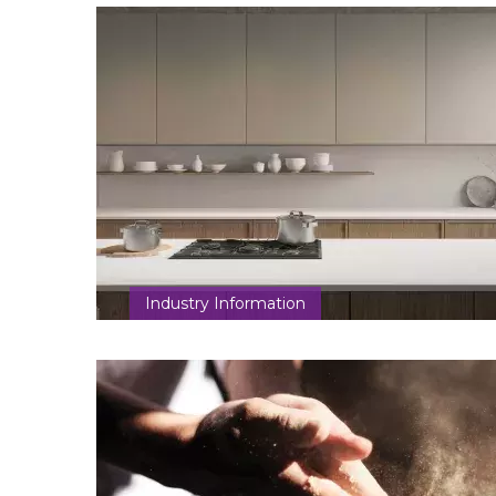
Industry Information