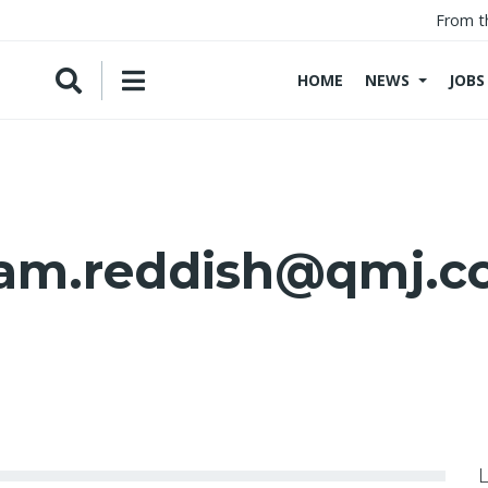
From t
HOME
NEWS
JOBS
am.reddish@qmj.c