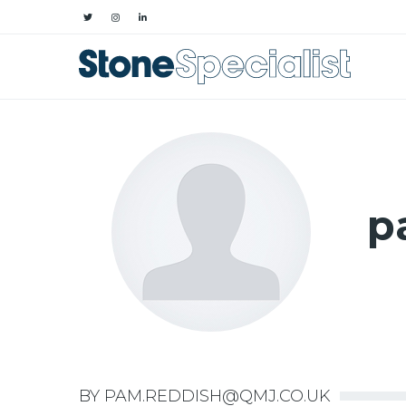
p
BY PAM.REDDISH@QMJ.CO.UK