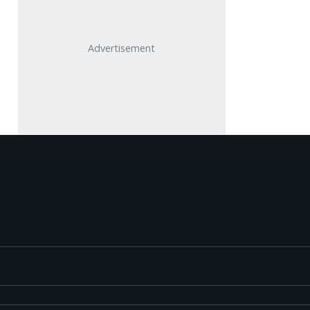
Advertisement