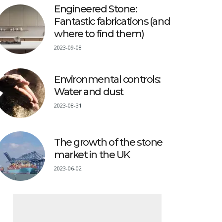
Engineered Stone:
Fantastic fabrications (and
where to find them)
2023-09-08
Environmental controls:
Water and dust
2023-08-31
The growth of the stone
market in the UK
2023-06-02