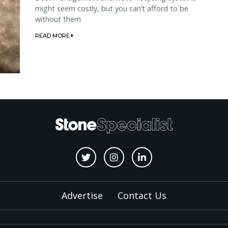
might seem costly, but you can’t afford to be
without them
READ MORE
Advertise
Contact Us