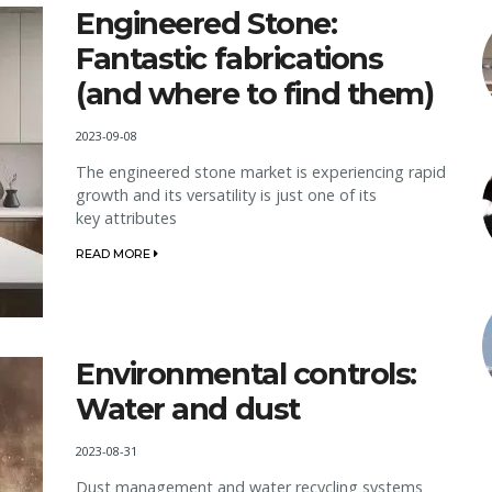
Engineered Stone:
Fantastic fabrications
(and where to find them)
2023-09-08
The engineered stone market is experiencing rapid
growth and its versatility is just one of its
key attributes
READ MORE
Environmental controls:
Water and dust
2023-08-31
Dust management and water recycling systems