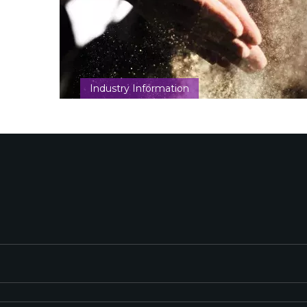
Industry Information