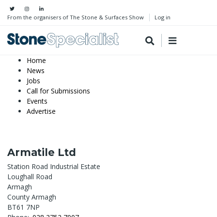
From the organisers of The Stone & Surfaces Show
Log in
Home
News
Jobs
Call for Submissions
Events
Advertise
Armatile Ltd
Station Road Industrial Estate
Loughall Road
Armagh
County Armagh
BT61 7NP