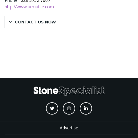
Phone
028 3752 7007
http://www.armatile.com
CONTACT US NOW
Advertise