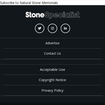
Subscribe to Natural Stone Memorials
Advertise
Contact Us
Acceptable Use
Copyright Notice
Privacy Policy