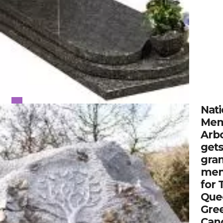
Nati
Mem
Arb
gets
gran
mem
for 
Que
Gre
Can