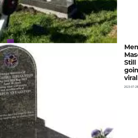
Mem
Mas
Still
goi
viral
2023-07-2