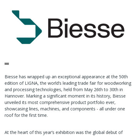
Biesse has wrapped up an exceptional appearance at the 50th
edition of LIGNA, the world’s leading trade fair for woodworking
and processing technologies, held from May 26th to 30th in
Hannover. Marking a significant moment in its history, Biesse
unveiled its most comprehensive product portfolio ever,
showcasing lines, machines, and components - all under one
roof for the first time.
At the heart of this year’s exhibition was the global debut of