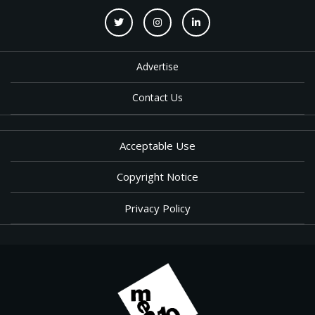
Advertise
Contact Us
Acceptable Use
Copyright Notice
Privacy Policy