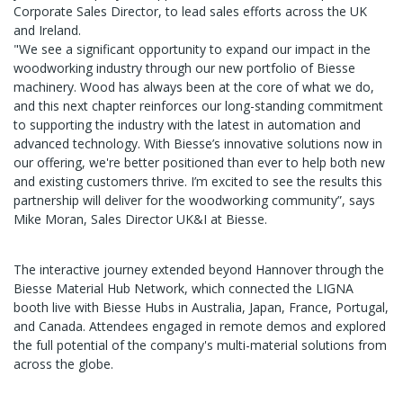
Corporate Sales Director, to lead sales efforts across the UK
and Ireland.
"We see a significant opportunity to expand our impact in the
woodworking industry through our new portfolio of Biesse
machinery. Wood has always been at the core of what we do,
and this next chapter reinforces our long-standing commitment
to supporting the industry with the latest in automation and
advanced technology. With Biesse’s innovative solutions now in
our offering, we're better positioned than ever to help both new
and existing customers thrive. I’m excited to see the results this
partnership will deliver for the woodworking community”, says
Mike Moran, Sales Director UK&I at Biesse.
The interactive journey extended beyond Hannover through the
Biesse Material Hub Network, which connected the LIGNA
booth live with Biesse Hubs in Australia, Japan, France, Portugal,
and Canada. Attendees engaged in remote demos and explored
the full potential of the company's multi-material solutions from
across the globe.