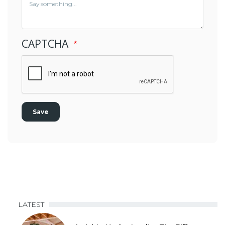
CAPTCHA
LATEST