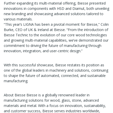
Further expanding its multi-material offering, Biesse presented
innovations in components with HSD and Diamut, both unveiling
new branding and showcasing advanced solutions tailored to
various materials.
“This year’s LIGNA has been a pivotal moment for Biesse,” Colin
Burke, CEO of UK & Ireland at Biesse. “From the introduction of
Biesse Technic to the evolution of our core wood technologies
and growing multi-material capabilities, we’ve demonstrated our
commitment to driving the future of manufacturing through
innovation, integration, and user-centric design.”
With this successful showcase, Biesse restates its position as
one of the global leaders in machinery and solutions, continuing
to shape the future of automated, connected, and sustainable
manufacturing.
About Biesse Biesse is a globally renowned leader in
manufacturing solutions for wood, glass, stone, advanced
materials and metal. With a focus on innovation, sustainability,
and customer success, Biesse serves industries worldwide,