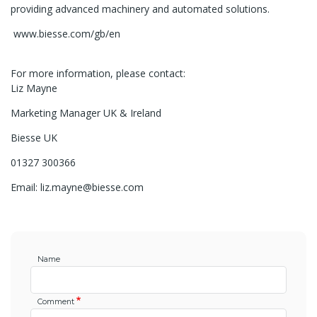
providing advanced machinery and automated solutions.
www.biesse.com/gb/en
For more information, please contact:
Liz Mayne
Marketing Manager UK & Ireland
Biesse UK
01327 300366
Email: liz.mayne@biesse.com
Name
Comment