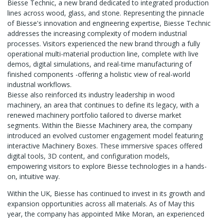
Biesse Technic, a new brand dedicated to integrated production
lines across wood, glass, and stone. Representing the pinnacle
of Biesse's innovation and engineering expertise, Biesse Technic
addresses the increasing complexity of modern industrial
processes. Visitors experienced the new brand through a fully
operational multi-material production line, complete with live
demos, digital simulations, and real-time manufacturing of
finished components -offering a holistic view of real-world
industrial workflows.
Biesse also reinforced its industry leadership in wood
machinery, an area that continues to define its legacy, with a
renewed machinery portfolio tailored to diverse market
segments. Within the Biesse Machinery area, the company
introduced an evolved customer engagement model featuring
interactive Machinery Boxes. These immersive spaces offered
digital tools, 3D content, and configuration models,
empowering visitors to explore Biesse technologies in a hands-
on, intuitive way.
Within the UK, Biesse has continued to invest in its growth and
expansion opportunities across all materials. As of May this
year, the company has appointed Mike Moran, an experienced