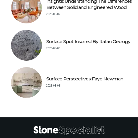
Insights: Understanding The Differences
Between Solid and Engineered Wood
2026-08-07
Surface Spot: Inspired By Italian Geology
2026-08-06
Surface Perspectives: Faye Newman
2026-08-05