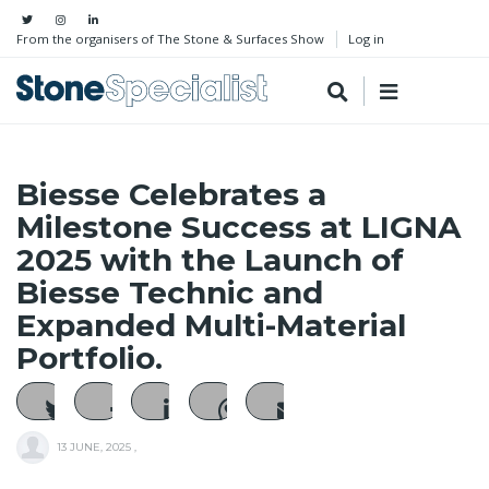
From the organisers of The Stone & Surfaces Show
Log in
Biesse Celebrates a
Milestone Success at LIGNA
2025 with the Launch of
Biesse Technic and
Expanded Multi-Material
Portfolio.
13 JUNE, 2025
,