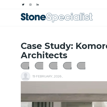
Case Study: Komor
Architects
19 FEBRUARY, 2026
,