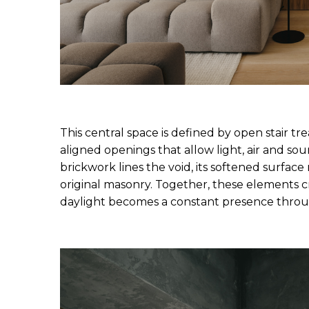
This central space is defined by open stair tre
aligned openings that allow light, air and so
brickwork lines the void, its softened surface 
original masonry. Together, these elements cr
daylight becomes a constant presence throu