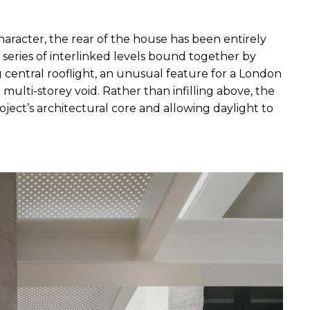
character, the rear of the house has been entirely 
 series of interlinked levels bound together by 
g central rooflight, an unusual feature for a London 
multi-storey void. Rather than infilling above, the 
ject’s architectural core and allowing daylight to 