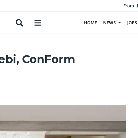
From t
HOME
NEWS
JOBS
ebi, ConForm