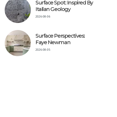
Surface Spot: Inspired By
Italian Geology
2026-08-06
Surface Perspectives:
Faye Newman
2026-08-05