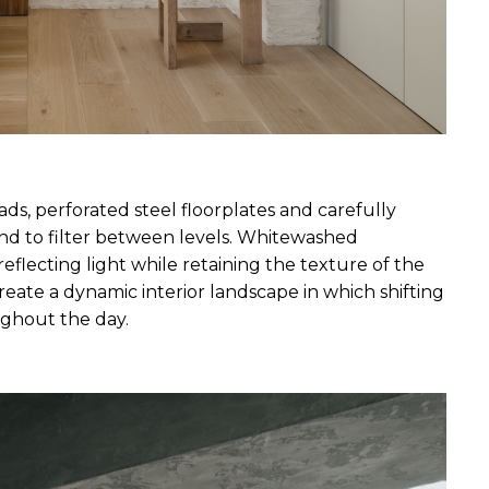
ads, perforated steel floorplates and carefully 
und to filter between levels. Whitewashed 
reflecting light while retaining the texture of the 
eate a dynamic interior landscape in which shifting 
ghout the day.