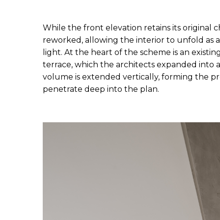
While the front elevation retains its original 
reworked, allowing the interior to unfold as a
light. At the heart of the scheme is an existin
terrace, which the architects expanded into a 
volume is extended vertically, forming the pro
penetrate deep into the plan.