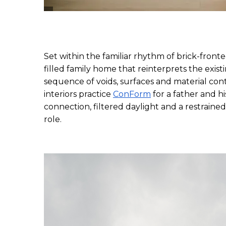
Set within the familiar rhythm of brick-fronte
filled family home that reinterprets the exis
sequence of voids, surfaces and material con
interiors practice 
ConForm
 for a father and hi
connection, filtered daylight and a restrained
role.