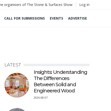
he organisers of The Stone & Surfaces Show
Log in
CALL FOR SUBMISSIONS
EVENTS
ADVERTISE
LATEST
Insights: Understanding
The Differences
Between Solid and
Engineered Wood
2026-08-07