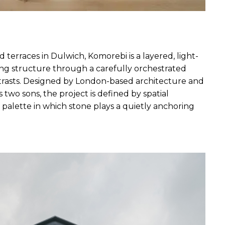
d terraces in Dulwich, Komorebi is a layered, light-
ting structure through a carefully orchestrated 
trasts. Designed by London-based architecture and 
s two sons, the project is defined by spatial 
 palette in which stone plays a quietly anchoring 