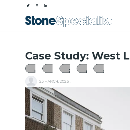
Case Study: West 
25 MARCH, 2026
,