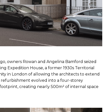
ago, owners Rowan and Angelina Bamford seized 
g Expedition House, a former 1930s Territorial 
ity in London of allowing the architects to extend 
 refurbishment evolved into a four-storey 
ootprint, creating nearly 500m² of internal space 