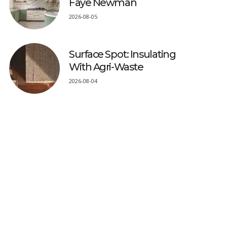
Faye Newman
2026-08-05
Surface Spot: Insulating
With Agri-Waste
2026-08-04