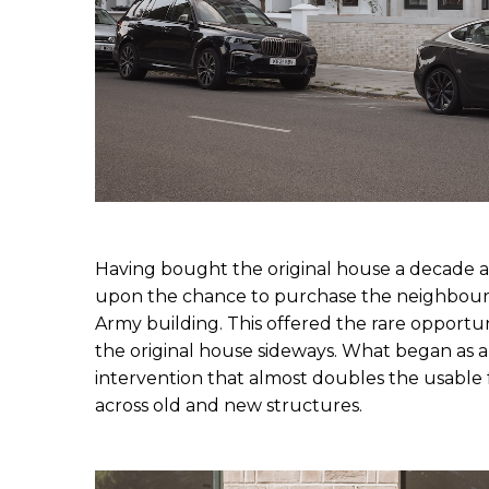
Having bought the original house a decade 
upon the chance to purchase the neighbourin
Army building. This offered the rare opportun
the original house sideways. What began as a
intervention that almost doubles the usable f
across old and new structures.