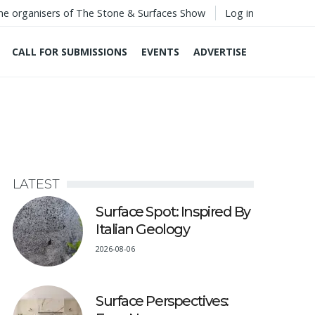
he organisers of The Stone & Surfaces Show
Log in
CALL FOR SUBMISSIONS
EVENTS
ADVERTISE
LATEST
Surface Spot: Inspired By
Italian Geology
2026-08-06
Surface Perspectives: