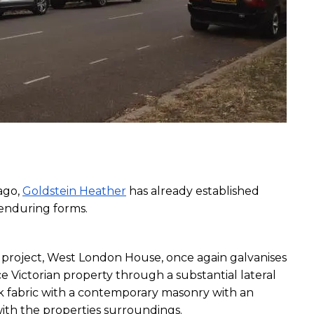
go, 
Goldstein Heather
 has already established 
 enduring forms. 
project, West London House, once again galvanises 
e Victorian property through a substantial lateral 
k fabric with a contemporary masonry with an 
with the properties surroundings.