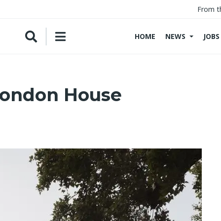
From t
HOME
NEWS
JOBS
London House