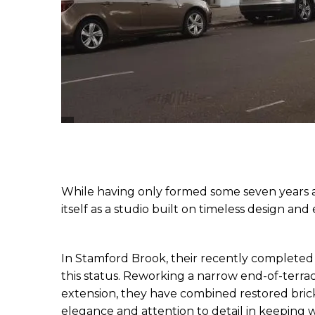
While having only formed some seven years a
itself as a studio built on timeless design and
In Stamford Brook, their recently completed 
this status. Reworking a narrow end-of-terrac
extension, they have combined restored bric
elegance and attention to detail in keeping 