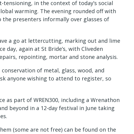
-tensioning, in the context of today’s social
global warming. The evening rounded off with
o the presenters informally over glasses of
ave a go at lettercutting, marking out and lime
 day, again at St Bride’s, with Cliveden
epairs, repointing, mortar and stone analysis.
conservation of metal, glass, wood, and
ask anyone wishing to attend to register, so
ace as part of WREN300, including a Wrenathon
nd beyond in a 12-day festival in June taking
es.
 them (some are not free) can be found on the