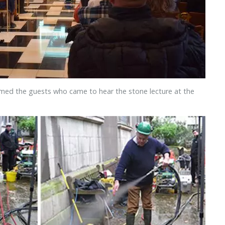
omed the guests who came to hear the stone lecture at the