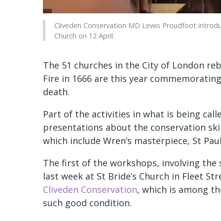
Cliveden Conservation MD Lewis Proudfoot introduc
Church on 12 April.
The 51 churches in the City of London reb
Fire in 1666 are this year commemorating 
death.
Part of the activities in what is being ca
presentations about the conservation ski
which include Wren’s masterpiece, St Paul
The first of the workshops, involving th
last week at St Bride’s Church in Fleet St
Cliveden Conservation
, which is among th
such good condition.