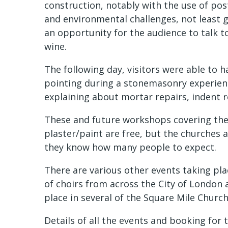
construction, notably with the use of post
and environmental challenges, not least 
an opportunity for the audience to talk t
wine.
The following day, visitors were able to h
pointing during a stonemasonry experience
explaining about mortar repairs, indent r
These and future workshops covering the 
plaster/paint are free, but the churches 
they know how many people to expect.
There are various other events taking pl
of choirs from across the City of London a
place in several of the Square Mile Church
Details of all the events and booking for