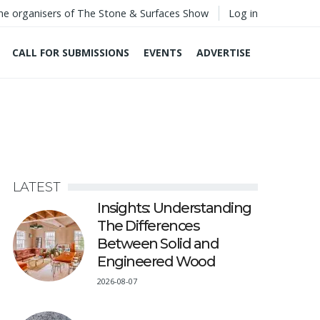
he organisers of The Stone & Surfaces Show
Log in
CALL FOR SUBMISSIONS
EVENTS
ADVERTISE
LATEST
Insights: Understanding
The Differences
Between Solid and
Engineered Wood
2026-08-07