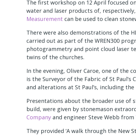
The first workshop on 12 April focused o
water and laser products of, respectively
Measurement
can be used to clean stone
There were also demonstrations of the HD
carried out as part of the WREN300 pro
photogrammetry and point cloud laser tec
twins of the churches.
In the evening, Oliver Caroe, one of the c
is the Surveyor of the Fabric of St Paul’
and alterations at St Paul’s, including th
Presentations about the broader use of st
build, were given by stonemason extraord
Company
and engineer Steve Webb from
They provided ‘A walk through the New Sto