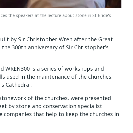
es the speakers at the lecture about stone in St Bride's
uilt by Sir Christopher Wren after the Great
the 300th anniversary of Sir Christopher’s
lled WREN300 is a series of workshops and
lls used in the maintenance of the churches,
’s Cathedral.
e stonework of the churches, were presented
reet by stone and conservation specialist
e companies that help to keep the churches in