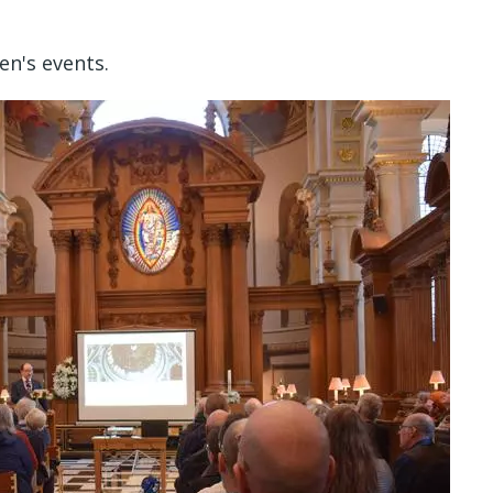
n's events.