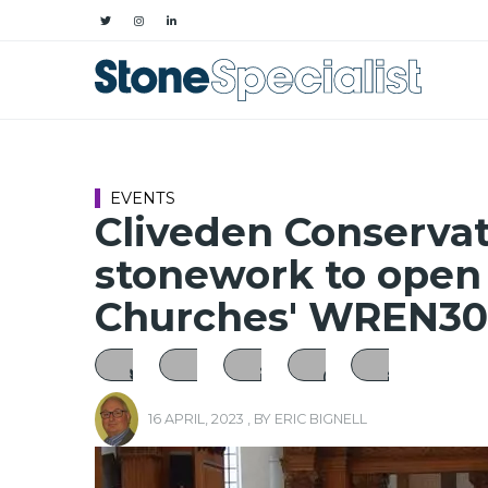
EVENTS
Cliveden Conservat
stonework to open
Churches' WREN30
16 APRIL, 2023
, BY
ERIC BIGNELL