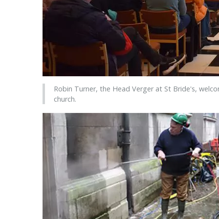
Robin Turner, the Head Verger at St Bride's, welc
church.