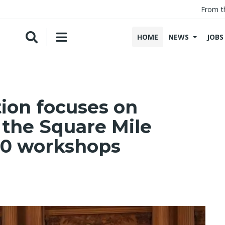
From t
HOME
NEWS
JOBS
ion focuses on
 the Square Mile
0 workshops