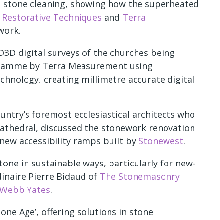
n stone cleaning, showing how the superheated
,
Restorative Techniques
and
Terra
work.
3D digital surveys of the churches being
gramme by Terra Measurement using
hnology, creating millimetre accurate digital
ountry’s foremost ecclesiastical architects who
s Cathedral, discussed the stonework renovation
e new accessibility ramps built by
Stonewest
.
one in sustainable ways, particularly for new-
inaire Pierre Bidaud of
The Stonemasonry
Webb Yates
.
ne Age’, offering solutions in stone