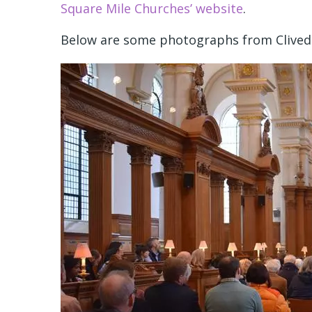
Square Mile Churches’ website
.
Below are some photographs from Clivede