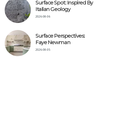
Surface Spot: Inspired By
Italian Geology
2026-08-06
Surface Perspectives:
Faye Newman
2026-08-05