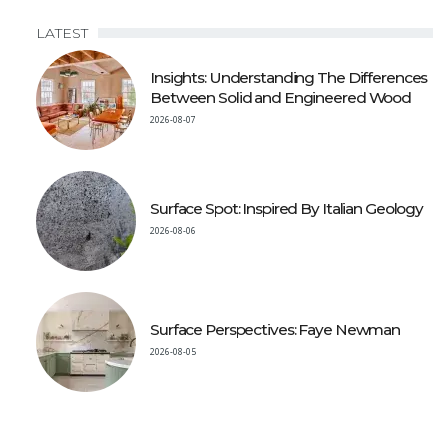
LATEST
Insights: Understanding The Differences
Between Solid and Engineered Wood
2026-08-07
Surface Spot: Inspired By Italian Geology
2026-08-06
Surface Perspectives: Faye Newman
2026-08-05