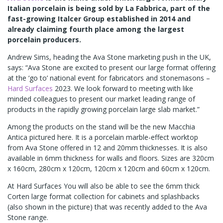
Italian porcelain is being sold by La Fabbrica, part of the
fast-growing Italcer Group established in 2014 and
already claiming fourth place among the largest
porcelain producers.
Andrew Sims, heading the Ava Stone marketing push in the UK,
says: “Ava Stone are excited to present our large format offering
at the ‘go to’ national event for fabricators and stonemasons –
Hard Surfaces
2023. We look forward to meeting with like
minded colleagues to present our market leading range of
products in the rapidly growing porcelain large slab market.”
Among the products on the stand will be the new Macchia
Antica pictured here. It is a porcelain marble-effect worktop
from Ava Stone offered in 12 and 20mm thicknesses. It is also
available in 6mm thickness for walls and floors. Sizes are 320cm
x 160cm, 280cm x 120cm, 120cm x 120cm and 60cm x 120cm.
At Hard Surfaces You will also be able to see the 6mm thick
Corten large format collection for cabinets and splashbacks
(also shown in the picture) that was recently added to the Ava
Stone range.