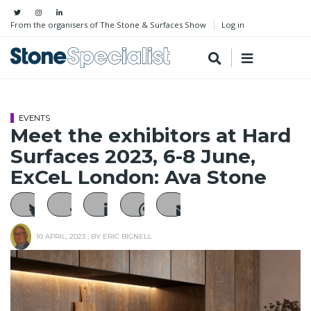
From the organisers of The Stone & Surfaces Show
Log in
EVENTS
Meet the exhibitors at Hard
Surfaces 2023, 6-8 June,
ExCeL London: Ava Stone
10 APRIL, 2023
, BY
ERIC BIGNELL