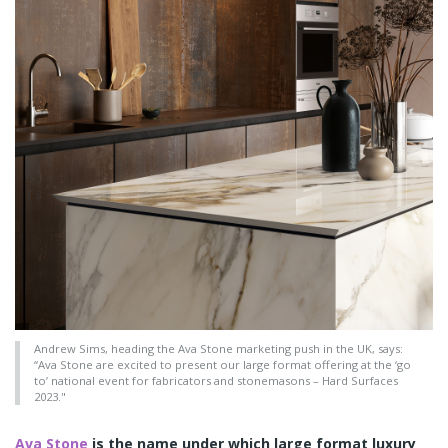
Andrew Sims, heading the Ava Stone marketing push in the UK, says:
“Ava Stone are excited to present our large format offering at the ‘go
to’ national event for fabricators and stonemasons – Hard Surfaces
2023."
Ava Stone
is the name under which large format luxury