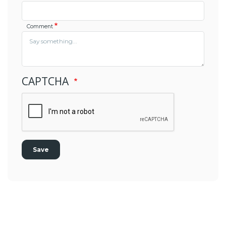
Comment
CAPTCHA