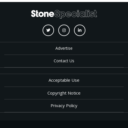
Advertise
Contact Us
Acceptable Use
Copyright Notice
Privacy Policy