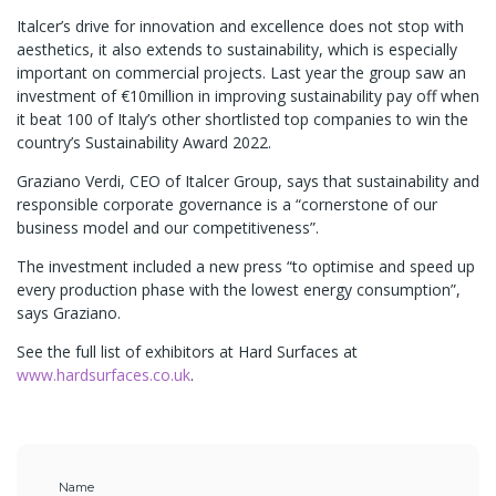
Italcer’s drive for innovation and excellence does not stop with
aesthetics, it also extends to sustainability, which is especially
important on commercial projects. Last year the group saw an
investment of €10million in improving sustainability pay off when
it beat 100 of Italy’s other shortlisted top companies to win the
country’s Sustainability Award 2022.
Graziano Verdi, CEO of Italcer Group, says that sustainability and
responsible corporate governance is a “cornerstone of our
business model and our competitiveness”.
The investment included a new press “to optimise and speed up
every production phase with the lowest energy consumption”,
says Graziano.
See the full list of exhibitors at Hard Surfaces at
www.hardsurfaces.co.uk
.
Name