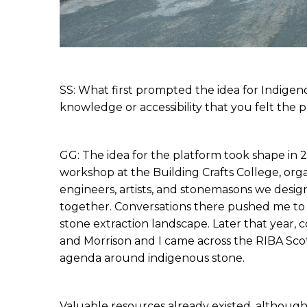
SS: What first prompted the idea for Indigen
knowledge or accessibility that you felt the
GG: The idea for the platform took shape in 2
workshop at the Building Crafts College, orga
engineers, artists, and stonemasons we design
together. Conversations there pushed me to s
stone extraction landscape. Later that year, 
and Morrison and I came across the RIBA Sc
agenda around indigenous stone.
Valuable resources already existed, althoug