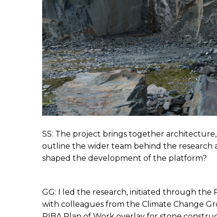
SS: The project brings together architecture,
outline the wider team behind the research a
shaped the development of the platform?
GG: I led the research, initiated through the
with colleagues from the Climate Change Group
RIBA Plan of Work overlay for stone construc