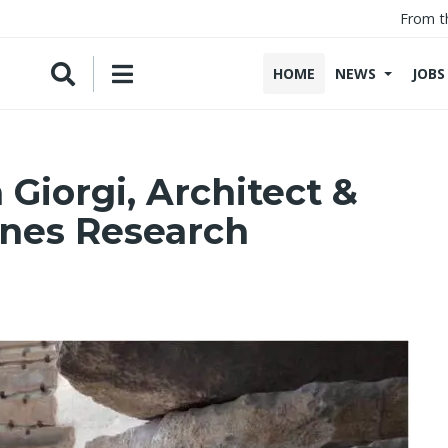
From t
HOME
NEWS
JOBS
 Giorgi, Architect &
ones Research