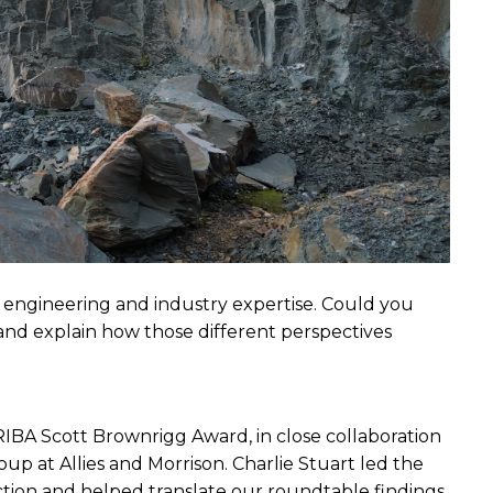
 engineering and industry expertise. Could you 
nd explain how those different perspectives 
 RIBA Scott Brownrigg Award, in close
collaboration 
 at Allies and Morrison. Charlie Stuart led the 
tion and helped translate our roundtable findings 