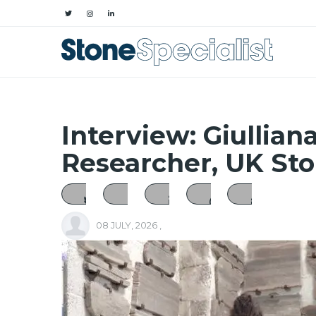
Interview: Giulliana
Researcher, UK St
08 JULY, 2026
,