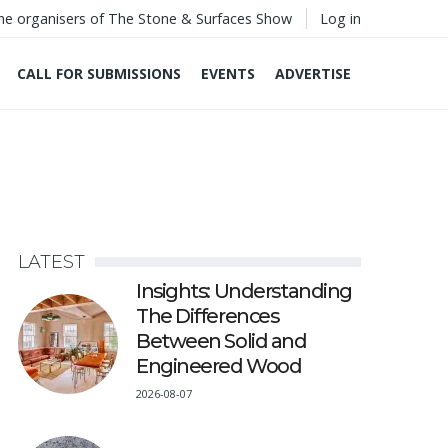
he organisers of The Stone & Surfaces Show
Log in
CALL FOR SUBMISSIONS
EVENTS
ADVERTISE
LATEST
Insights: Understanding
The Differences
Between Solid and
Engineered Wood
2026-08-07