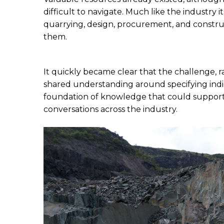
difficult to navigate. Much like the industry 
quarrying, design, procurement, and construc
them.
It quickly became clear that the challenge, rat
shared understanding around specifying indig
foundation of knowledge that could support
conversations across the industry.