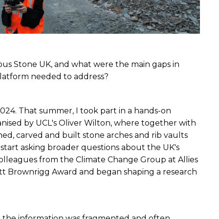
ous Stone UK, and what were the main gaps in 
 platform needed to address?
024. That summer, I took part in a hands-on 
nised by UCL's Oliver Wilton, where together with 
ed, carved and built stone arches and rib vaults 
tart asking broader questions about the UK's 
colleagues from the Climate Change Group at Allies 
ott Brownrigg Award and began shaping a research 
h the information was fragmented and often 