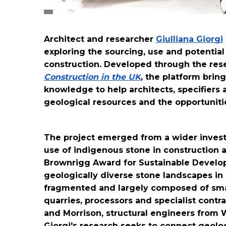
Architect and researcher 
Giulliana Giorgi
exploring the sourcing, use and potential
construction. Developed through the rese
Construction in the UK
, the platform brin
knowledge to help architects, specifiers 
geological resources and the opportunitie
The project emerged from a wider investig
use of indigenous stone in construction 
Brownrigg Award for Sustainable Develo
geologically diverse stone landscapes in E
fragmented and largely composed of smal
quarries, processors and specialist contra
and Morrison, structural engineers from 
Giorgi's research seeks to connect geolog