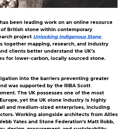
 has been leading work on an online resource 
 of British stone within contemporary 
arch project 
Unlocking Indigenous Stone 
gs together mapping, research, and industry 
and clients better understand the UK's 
s for lower-carbon, locally sourced stone. 
ation into the barriers preventing greater 
and was supported by the RIBA Scott 
pment. 
The UK possesses one of the most 
urope, yet the UK stone industry is highly 
l and medium-sized enterprises, including 
ctors. 
Working alongside architects from Allies 
Webb Yates and Stone Federation's Matt Robb, 
y, design, procurement, and sustainability 