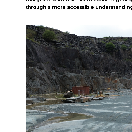
through a more accessible understanding