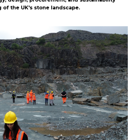
 of the UK's stone landscape.