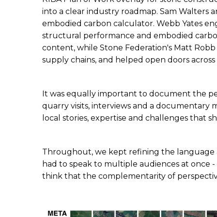
into a clear industry roadmap. Sam Walters a
embodied carbon calculator. Webb Yates eng
structural performance and embodied carbon 
content, while Stone Federation's Matt Robb ga
supply chains, and helped open doors across 
It was equally important to document the pe
quarry visits, interviews and a documentary 
local stories, expertise and challenges that s
Throughout, we kept refining the language and 
had to speak to multiple audiences at once - f
think that the complementarity of perspectiv