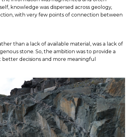
itself, knowledge was dispersed across geology, 
tion, with very few points of connection between 
her than a lack of available material, was a lack of 
enous stone. So, the ambition was to provide a 
 better decisions and more meaningful 