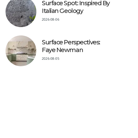
Surface Spot: Inspired By
Italian Geology
2026-08-06
Surface Perspectives:
Faye Newman
2026-08-05