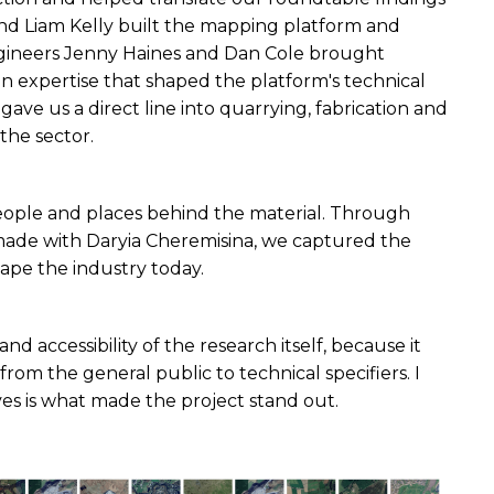
nd Liam Kelly built the mapping platform and 
ineers Jenny Haines and Dan Cole brought 
expertise that shaped the platform's technical 
ve us a direct line into quarrying, fabrication and 
the sector.
ople and places behind the material. Through 
made with Daryia Cheremisina, we captured the 
hape the industry today.
accessibility of the research itself, because it 
rom the general public to technical specifiers. I 
es is what made the project stand out.