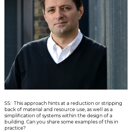
SS:  This approach hints at a reduction or stripping 
back of material and resource use, as well as a 
simplification of systems within the design of a 
building. Can you share some examples of this in 
practice?