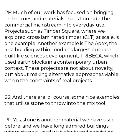
PF: Much of our work has focused on bringing 
techniques and materials that sit outside the 
commercial mainstream into everyday use. 
Projects such as Timber Square, where we 
explored cross-laminated timber (CLT) at scale, is 
one example. Another example is The Apex, the 
first building within London's largest purpose-
built life sciences development, TRIBECA, which 
used earth blocks in a contemporary urban 
context. These projects are not about novelty, 
but about making alternative approaches viable 
within the constraints of real projects.
SS: And there are, of course, some nice examples 
that utilise stone to throw into the mix too!
PF: Yes, stone is another material we have used 
before, and we have long admired buildings 