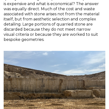
is expensive and what is economical? The answer 
was equally direct. Much of the cost and waste 
associated with stone arises not from the material 
itself, but from aesthetic selection and complex 
detailing. Large portions of quarried stone are 
discarded because they do not meet narrow 
visual criteria or because they are worked to suit 
bespoke geometries.