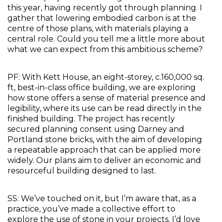
this year, having recently got through planning. I 
gather that lowering embodied carbon is at the 
centre of those plans, with materials playing a 
central role. Could you tell me a little more about 
what we can expect from this ambitious scheme?
PF: With Kett House, an eight-storey, c.160,000 sq. 
ft, best-in-class office building, we are exploring 
how stone offers a sense of material presence and 
legibility, where its use can be read directly in the 
finished building. The project has recently 
secured planning consent using Darney and 
Portland stone bricks, with the aim of developing 
a repeatable approach that can be applied more 
widely. Our plans aim to deliver an economic and 
resourceful building designed to last.
SS: We’ve touched on it, but I’m aware that, as a 
practice, you’ve made a collective effort to 
explore the use of stone in your projects. I’d love 