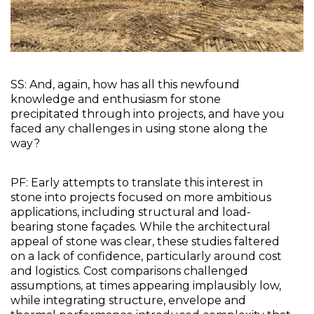
SS: And, again, how has all this newfound 
knowledge and enthusiasm for stone 
precipitated through into projects, and have you 
faced any challenges in using stone along the 
way?
PF: Early attempts to translate this interest in 
stone into projects focused on more ambitious 
applications, including structural and load-
bearing stone façades. While the architectural 
appeal of stone was clear, these studies faltered 
on a lack of confidence, particularly around cost 
and logistics. Cost comparisons challenged 
assumptions, at times appearing implausibly low, 
while integrating structure, envelope and 