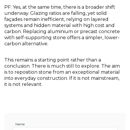
PF: Yes, at the same time, there is a broader shift 
underway. Glazing ratios are falling, yet solid 
façades remain inefficient, relying on layered 
systems and hidden material with high cost and 
carbon. Replacing aluminium or precast concrete 
with self-supporting stone offers a simpler, lower-
carbon alternative.
This remains a starting point rather than a 
conclusion. There is much still to explore. The aim 
is to reposition stone from an exceptional material 
into everyday construction. If it is not mainstream, 
it is not relevant.
Name