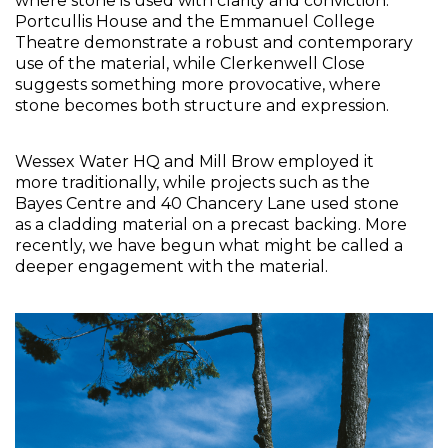
where stone is used with clarity and conviction. 
Portcullis House and the Emmanuel College 
Theatre demonstrate a robust and contemporary 
use of the material, while Clerkenwell Close 
suggests something more provocative, where 
stone becomes both structure and expression. 
Wessex Water HQ and Mill Brow employed it 
more traditionally, while projects such as the 
Bayes Centre and 40 Chancery Lane used stone 
as a cladding material on a precast backing. More 
recently, we have begun what might be called a 
deeper engagement with the material.