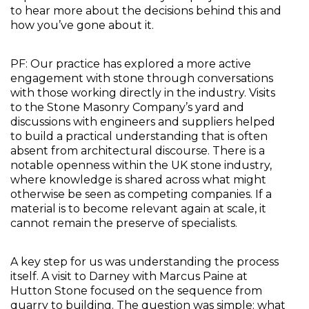
to hear more about the decisions behind this and 
how you’ve gone about it.
PF: Our practice has explored a more active 
engagement with stone through conversations 
with those working directly in the industry. Visits 
to the Stone Masonry Company’s yard and 
discussions with engineers and suppliers helped 
to build a practical understanding that is often 
absent from architectural discourse. There is a 
notable openness within the UK stone industry, 
where knowledge is shared across what might 
otherwise be seen as competing companies. If a 
material is to become relevant again at scale, it 
cannot remain the preserve of specialists.
A key step for us was understanding the process 
itself. A visit to Darney with Marcus Paine at 
Hutton Stone focused on the sequence from 
quarry to building. The question was simple: what 