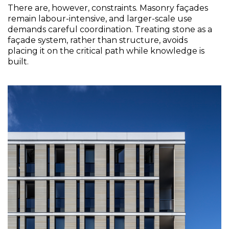
There are, however, constraints. Masonry façades 
remain labour-intensive, and larger-scale use 
demands careful coordination. Treating stone as a 
façade system, rather than structure, avoids 
placing it on the critical path while knowledge is 
built. 