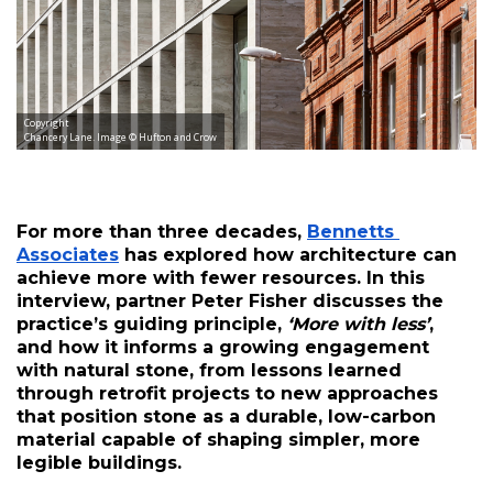
Copyright
Chancery Lane. Image © Hufton and Crow
For more than three decades, 
Bennetts 
Associates
 has explored how architecture can 
achieve more with fewer resources. In this 
interview, partner Peter Fisher discusses the 
practice’s guiding principle, 
‘More with less’
, 
and how it informs a growing engagement 
with natural stone, from lessons learned 
through retrofit projects to new approaches 
that position stone as a durable, low-carbon 
material capable of shaping simpler, more 
legible buildings.