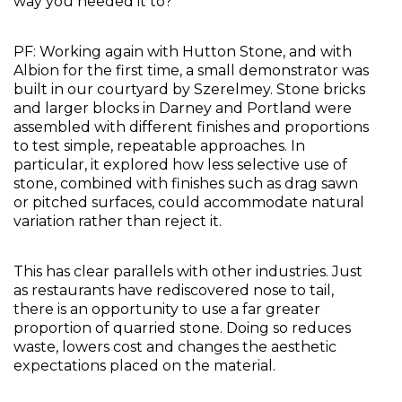
way you needed it to?
PF: Working again with Hutton Stone, and with 
Albion for the first time, a small demonstrator was 
built in our courtyard by Szerelmey. Stone bricks 
and larger blocks in Darney and Portland were 
assembled with different finishes and proportions 
to test simple, repeatable approaches. In 
particular, it explored how less selective use of 
stone, combined with finishes such as drag sawn 
or pitched surfaces, could accommodate natural 
variation rather than reject it.
This has clear parallels with other industries. Just 
as restaurants have rediscovered nose to tail, 
there is an opportunity to use a far greater 
proportion of quarried stone. Doing so reduces 
waste, lowers cost and changes the aesthetic 
expectations placed on the material.