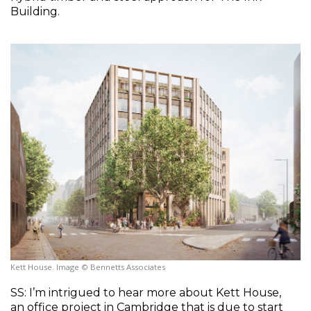
Building.
Kett House. Image © Bennetts Associates
SS: I’m intrigued to hear more about Kett House, 
an office project in Cambridge that is due to start 