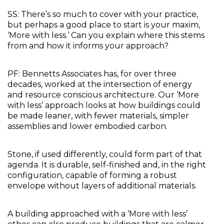
SS: There’s so much to cover with your practice, 
but perhaps a good place to start is your maxim, 
‘More with less.’ Can you explain where this stems 
from and how it informs your approach?
PF: Bennetts Associates has, for over three 
decades, worked at the intersection of energy 
and resource conscious architecture. Our ‘More 
with less’ approach looks at how buildings could 
be made leaner, with fewer materials, simpler 
assemblies and lower embodied carbon. 
Stone, if used differently, could form part of that 
agenda. It is durable, self-finished and, in the right 
configuration, capable of forming a robust 
envelope without layers of additional materials. 
A building approached with a ‘More with less’ 