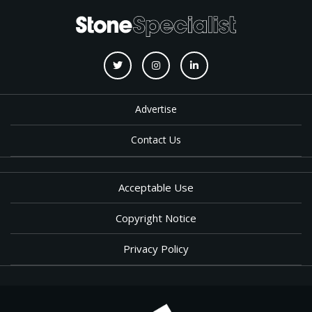
Advertise
Contact Us
Acceptable Use
Copyright Notice
Privacy Policy