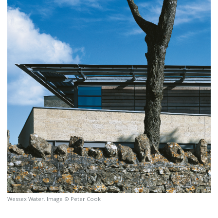
Wessex Water. Image © Peter Cook