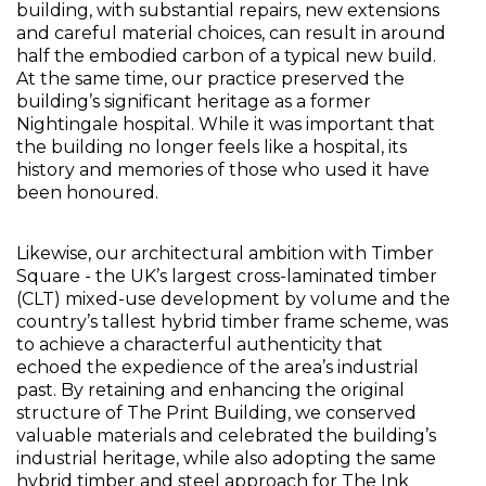
building, with substantial repairs, new extensions 
and careful material choices, can result in around 
half the embodied carbon of a typical new build.  
At the same time, our practice preserved the 
building’s significant heritage as a former 
Nightingale hospital. While it was important that 
the building no longer feels like a hospital, its 
history and memories of those who used it have 
been honoured. 
Likewise, our architectural ambition with Timber 
Square - the UK’s largest cross-laminated timber 
(CLT) mixed-use development by volume and the 
country’s tallest hybrid timber frame scheme, was 
to achieve a characterful authenticity that 
echoed the expedience of the area’s industrial 
past. By retaining and enhancing the original 
structure of The Print Building, we conserved 
valuable materials and celebrated the building’s 
industrial heritage, while also adopting the same 
hybrid timber and steel approach for The Ink 