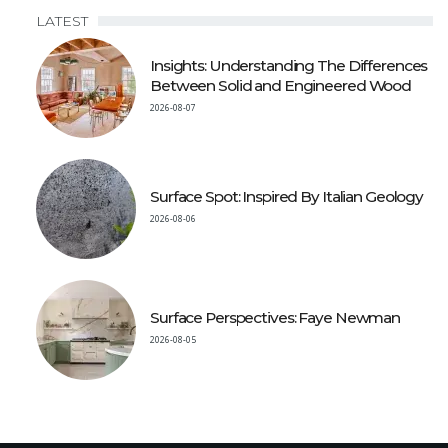
LATEST
Insights: Understanding The Differences
Between Solid and Engineered Wood
2026-08-07
Surface Spot: Inspired By Italian Geology
2026-08-06
Surface Perspectives: Faye Newman
2026-08-05