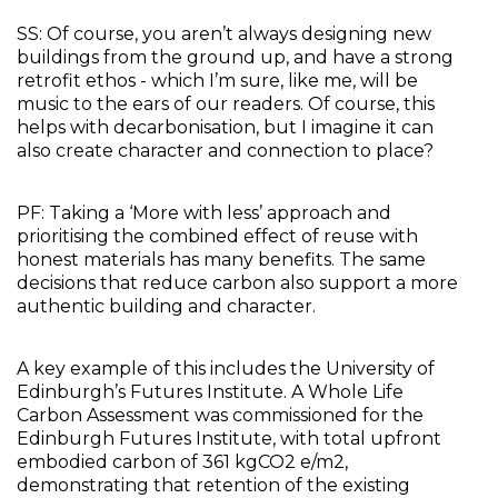
SS: Of course, you aren’t always designing new 
buildings from the ground up, and have a strong 
retrofit ethos - which I’m sure, like me, will be 
music to the ears of our readers. Of course, this 
helps with decarbonisation, but I imagine it can 
also create character and connection to place?
PF: Taking a ‘More with less’ approach and 
prioritising the combined effect of reuse with 
honest materials has many benefits. The same 
decisions that reduce carbon also support a more 
authentic building and character. 
A key example of this includes the University of 
Edinburgh’s Futures Institute. A Whole Life 
Carbon Assessment was commissioned for the 
Edinburgh Futures Institute, with total upfront 
embodied carbon of 361 kgCO2 e/m2, 
demonstrating that retention of the existing 