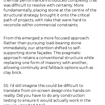
thermal performance introduced complexity that 
was difficult to resolve with certainty. More 
fundamentally, placing stone at the centre of the 
structural strategy brought it onto the critical 
path of projects, with risks that were hard to 
reconcile within commercial constraints.
From this emerged a more focused approach. 
Rather than pursuing load-bearing stone 
immediately, our attention shifted to self-
supporting stone façades. This pragmatic 
approach retains a conventional structure while 
replacing one form of masonry with another, 
allowing continuity and fallback options such as 
clay brick.
SS: I’d still imagine this could be difficult to 
translate from on-screen design into hands-on 
reality. Did you have to do any construction 
testing to ensure it would actually work in the 