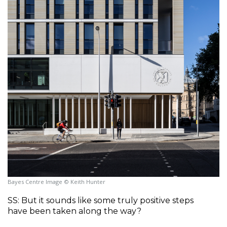
Bayes Centre Image © Keith Hunter
SS: But it sounds like some truly positive steps 
have been taken along the way?