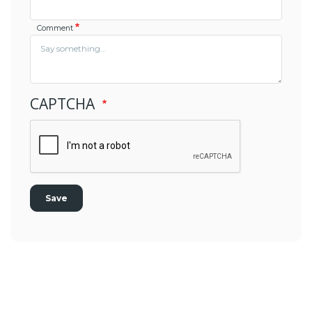
Comment
CAPTCHA