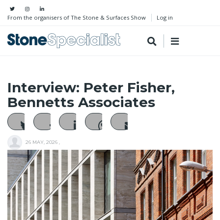
From the organisers of The Stone & Surfaces Show
Log in
Interview: Peter Fisher,
Bennetts Associates
26 MAY, 2026
,