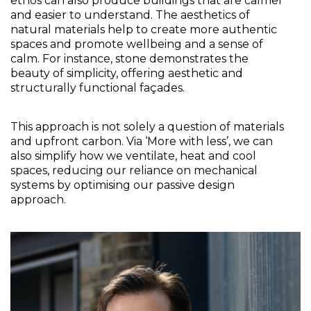
ethos can also produce buildings that are calmer 
and easier to understand. The aesthetics of 
natural materials help to create more authentic 
spaces and promote wellbeing and a sense of 
calm. For instance, stone demonstrates the 
beauty of simplicity, offering aesthetic and 
structurally functional façades.
This approach is not solely a question of materials 
and upfront carbon. Via ‘More with less’, we can 
also simplify how we ventilate, heat and cool 
spaces, reducing our reliance on mechanical 
systems by optimising our passive design 
approach.