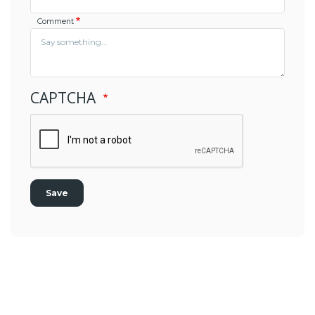
Comment
CAPTCHA