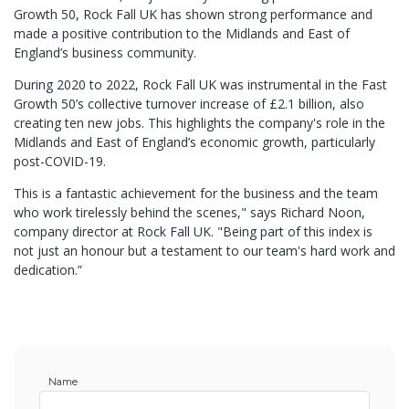
Growth 50, Rock Fall UK has shown strong performance and
made a positive contribution to the Midlands and East of
England’s business community.
During 2020 to 2022, Rock Fall UK was instrumental in the Fast
Growth 50’s collective turnover increase of £2.1 billion, also
creating ten new jobs. This highlights the company's role in the
Midlands and East of England’s economic growth, particularly
post-COVID-19.
This is a fantastic achievement for the business and the team
who work tirelessly behind the scenes," says Richard Noon,
company director at Rock Fall UK. "Being part of this index is
not just an honour but a testament to our team's hard work and
dedication.”
Name