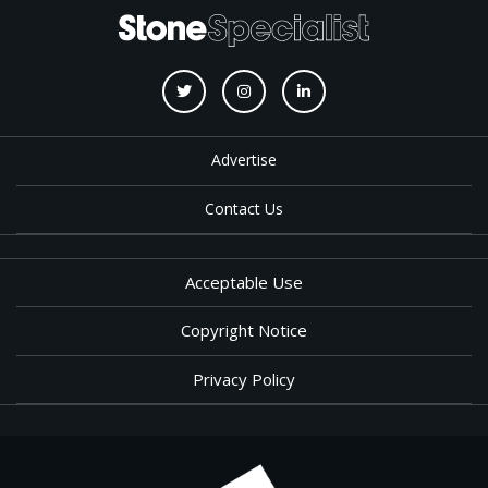
Advertise
Contact Us
Acceptable Use
Copyright Notice
Privacy Policy