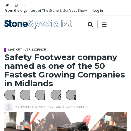
From the organisers of The Stone & Surfaces Show
Log in
MARKET INTELLIGENCE
Safety Footwear company
named as one of the 50
Fastest Growing Companies
in Midlands
28 NOVEMBER, 2023
, BY
CLARE HOWCUTT KELLY