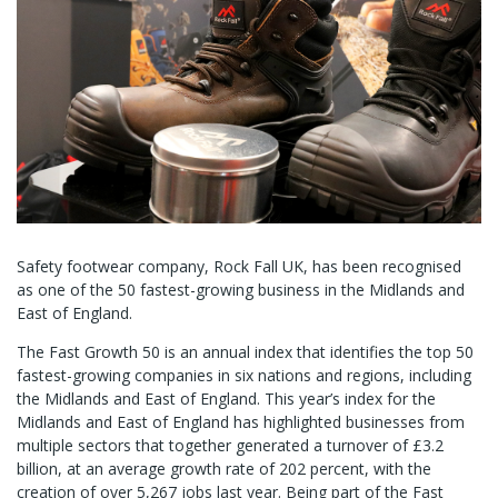
Safety footwear company, Rock Fall UK, has been recognised
as one of the 50 fastest-growing business in the Midlands and
East of England.
The Fast Growth 50 is an annual index that identifies the top 50
fastest-growing companies in six nations and regions, including
the Midlands and East of England. This year’s index for the
Midlands and East of England has highlighted businesses from
multiple sectors that together generated a turnover of £3.2
billion, at an average growth rate of 202 percent, with the
creation of over 5,267 jobs last year. Being part of the Fast