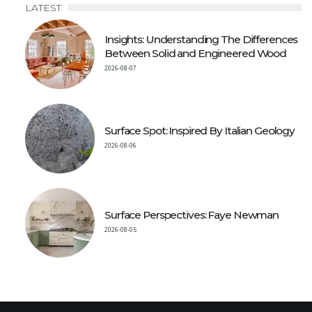
LATEST
Insights: Understanding The Differences
Between Solid and Engineered Wood
2026-08-07
Surface Spot: Inspired By Italian Geology
2026-08-06
Surface Perspectives: Faye Newman
2026-08-05