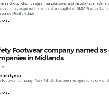
iesse Group which designs, manufactures and distributes machinery 
nced it has acquired the entire share capital of GMM Finance S.r.l
on euros (Equity Value)
 MORE
fety Footwear company named as o
mpanies in Midlands
1-28
t Intelligence
y footwear company, Rock Fall UK, has been recognised as one of th
nd.
 MORE