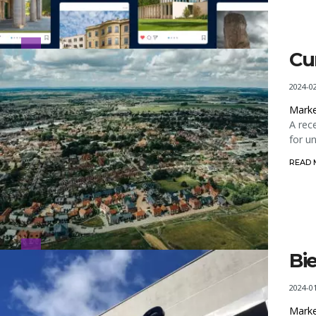
Cu
2024-0
Marke
A rec
for u
READ
Bi
2024-0
Marke