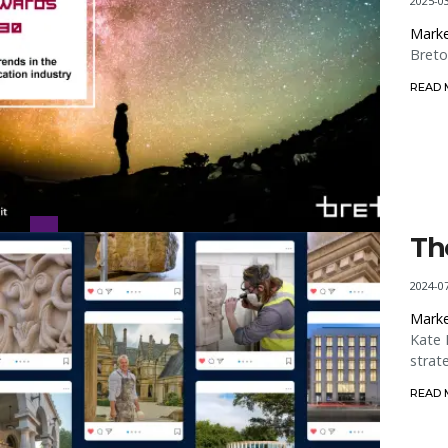
2025-0
Marke
Breto
READ
Th
2024-0
Marke
Kate 
strat
READ