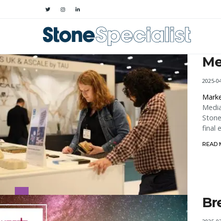
Me
2025-0
Marke
Media
Stone
final
READ
Br