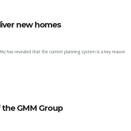
eliver new homes
) has revealed that the current planning system is a key reason
 of the GMM Group