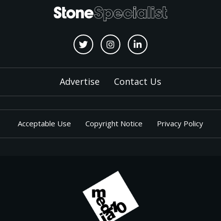
Advertise
Contact Us
Acceptable Use
Copyright Notice
Privacy Policy