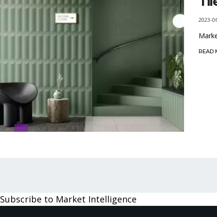
Ti
2023-0
Marke
READ
Pagination
Subscribe to Market Intelligence