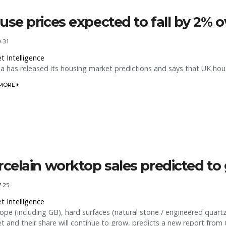
use prices expected to fall by 2% 
0-31
t Intelligence
a has released its housing market predictions and says that UK hous
 MORE
rcelain worktop sales predicted t
7-25
t Intelligence
rope (including GB), hard surfaces (natural stone / engineered quart
t and their share will continue to grow, predicts a new report from