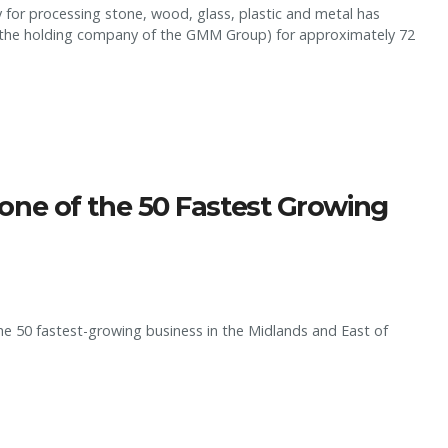
for processing stone, wood, glass, plastic and metal has
., (the holding company of the GMM Group) for approximately 72
ne of the 50 Fastest Growing
e 50 fastest-growing business in the Midlands and East of