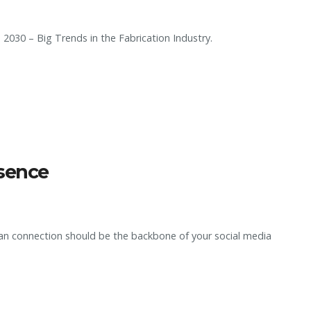
 2030 – Big Trends in the Fabrication Industry.
esence
an connection should be the backbone of your social media