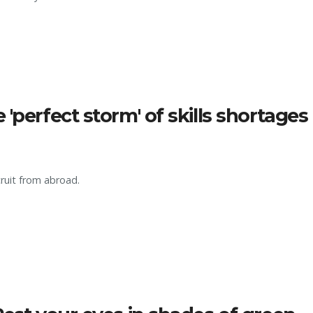
'perfect storm' of skills shortages
cruit from abroad.