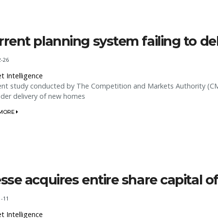
rrent planning system failing to d
2-26
t Intelligence
ent study conducted by The Competition and Markets Authority (CMA
nder delivery of new homes
 MORE
esse acquires entire share capital
1-11
t Intelligence