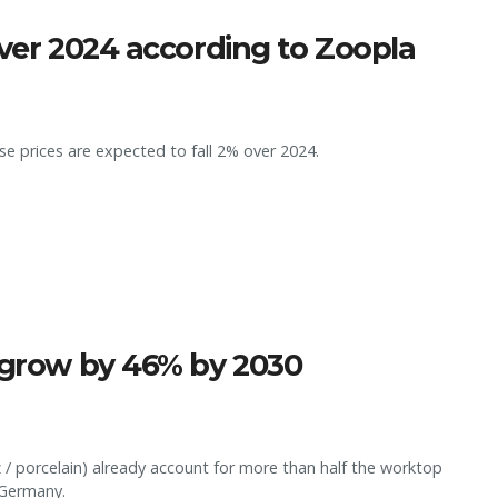
over 2024 according to Zoopla
e prices are expected to fall 2% over 2024.
o grow by 46% by 2030
z / porcelain) already account for more than half the worktop
 Germany.