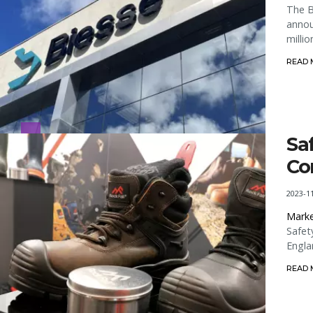
The B
annou
milli
READ
Sa
Co
2023-1
Marke
Safet
Engla
READ