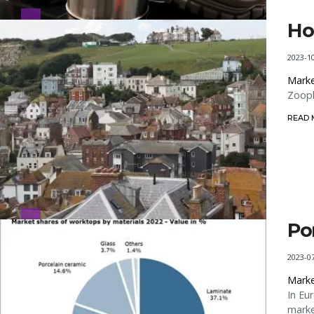
Ho
2023-1
Marke
Zoopl
READ
Po
2023-0
Marke
In Eu
marke