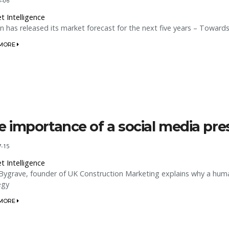
3-06
t Intelligence
n has released its market forecast for the next five years – Towards
 MORE
e importance of a social media pr
7-15
t Intelligence
Bygrave, founder of UK Construction Marketing explains why a hum
egy
 MORE