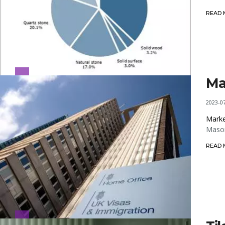
READ
Ma
2023-0
Marke
Mason
READ