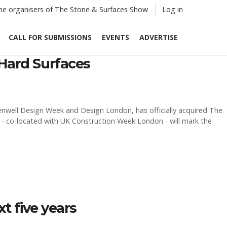
he organisers of The Stone & Surfaces Show
Log in
CALL FOR SUBMISSIONS
EVENTS
ADVERTISE
Hard Surfaces
kenwell Design Week and Design London, has officially acquired The
 co-located with UK Construction Week London - will mark the
t five years