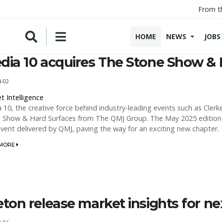
From t
HOME
NEWS
JOBS
dia 10 acquires The Stone Show & 
4-02
t Intelligence
 10, the creative force behind industry-leading events such as Cler
 Show & Hard Surfaces from The QMJ Group. The May 2025 edition -
 event delivered by QMJ, paving the way for an exciting new chapter.
 MORE
eton release market insights for nex