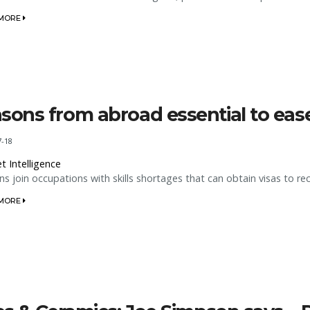
 MORE
sons from abroad essential to ease 
7-18
t Intelligence
s join occupations with skills shortages that can obtain visas to re
 MORE