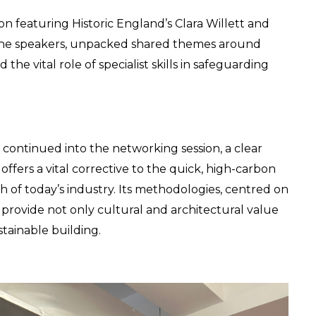
 featuring Historic England’s Clara Willett and 
the speakers, unpacked shared themes around 
e vital role of specialist skills in safeguarding 
 continued into the networking session, a clear 
fers a vital corrective to the quick, high-carbon 
f today’s industry. Its methodologies, centred on 
, provide not only cultural and architectural value 
tainable building.