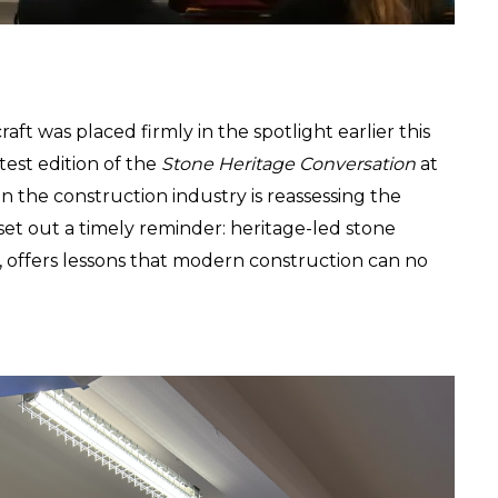
ft was placed firmly in the spotlight earlier this 
test edition of the 
Stone Heritage Conversation
 at 
 the construction industry is reassessing the 
 set out a timely reminder: heritage-led stone 
y, offers lessons that modern construction can no 