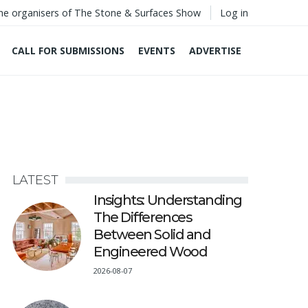
he organisers of The Stone & Surfaces Show
Log in
CALL FOR SUBMISSIONS
EVENTS
ADVERTISE
LATEST
Insights: Understanding
The Differences
Between Solid and
Engineered Wood
2026-08-07