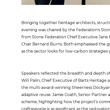
Bringing together heritage architects, structu
evening was chaired by the Federation's St
from Stone Federation Chief Executive Jane 
Chair Bernard Burns. Both emphasised the g
as the sector looks for low-carbon strategies
Speakers reflected the breadth and depth o
Will Palin, Chief Executive of Barts Heritage
the multi-award-winning Sheerness Dockyard p
adaptive reuse. Jamie Coath, Senior Partner 
scheme, highlighting how the project’s comm
craftspeople is as significant as the restoration 