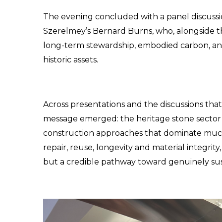
The evening concluded with a panel discussion
Szerelmey’s Bernard Burns, who, alongside 
long-term stewardship, embodied carbon, and th
historic assets.
Across presentations and the discussions that
message emerged: the heritage stone sector of
construction approaches that dominate much o
repair, reuse, longevity and material integrity
but a credible pathway toward genuinely sus