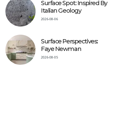
Surface Spot: Inspired By
Italian Geology
2026-08-06
Surface Perspectives:
Faye Newman
2026-08-05