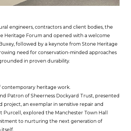
ral engineers, contractors and client bodies, the 
one Heritage Forum and opened with a welcome 
Buxey, followed by a keynote from Stone Heritage 
rowing need for conservation-minded approaches 
 grounded in proven durability.
f contemporary heritage work.
 and Patron of Sheerness Dockyard Trust, presented 
roject, an exemplar in sensitive repair and 
at Purcell, explored the Manchester Town Hall 
itment to nurturing the next generation of 
itself.