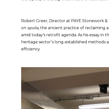
Robert Greer, Director at PAYE Stonework & Re
on 
spolia
, the ancient practice of reclaiming a
amid today’s retrofit agenda. As his essay in the
heritage sector’s long-established methods al
efficiency.