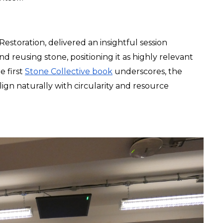
storation, delivered an insightful session 
nd reusing stone, positioning it as highly relevant 
 first 
Stone Collective book
 underscores, the 
ign naturally with circularity and resource 