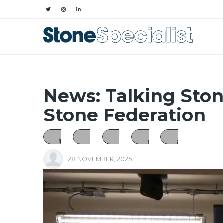
News: Talking Sto
Stone Federation
28 NOVEMBER, 2025
,