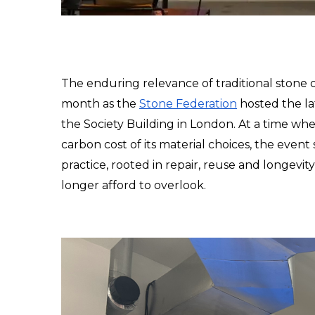
The enduring relevance of traditional stone cra
month as the 
Stone Federation
 hosted the la
the Society Building in London. At a time when
carbon cost of its material choices, the event
practice, rooted in repair, reuse and longevit
longer afford to overlook.