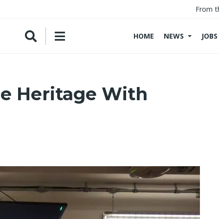
From t
HOME
NEWS
JOBS
ne Heritage With