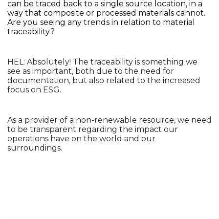
can be traced back to a single source location, in a 
way that composite or processed materials cannot. 
Are you seeing any trends in relation to material 
traceability?
HEL: Absolutely! The traceability is something we 
see as important, both due to the need for 
documentation, but also related to the increased 
focus on ESG. 
As a provider of a non-renewable resource, we need 
to be transparent regarding the impact our 
operations have on the world and our 
surroundings. 