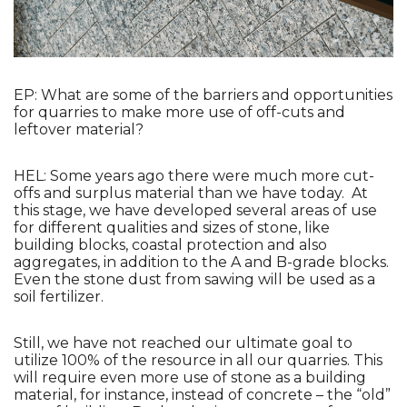
EP: What are some of the barriers and opportunities 
for quarries to make more use of off-cuts and 
leftover material?
HEL: Some years ago there were much more cut-
offs and surplus material than we have today.  At 
this stage, we have developed several areas of use 
for different qualities and sizes of stone, like 
building blocks, coastal protection and also 
aggregates, in addition to the A and B-grade blocks. 
Even the stone dust from sawing will be used as a 
soil fertilizer. 
Still, we have not reached our ultimate goal to 
utilize 100% of the resource in all our quarries. This 
will require even more use of stone as a building 
material, for instance, instead of concrete – the “old” 