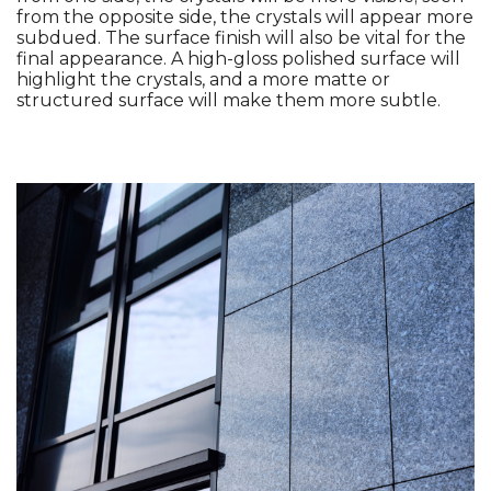
from the opposite side, the crystals will appear more 
subdued. The surface finish will also be vital for the 
final appearance. A high-gloss polished surface will 
highlight the crystals, and a more matte or 
structured surface will make them more subtle. 