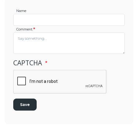
Name
Comment
CAPTCHA