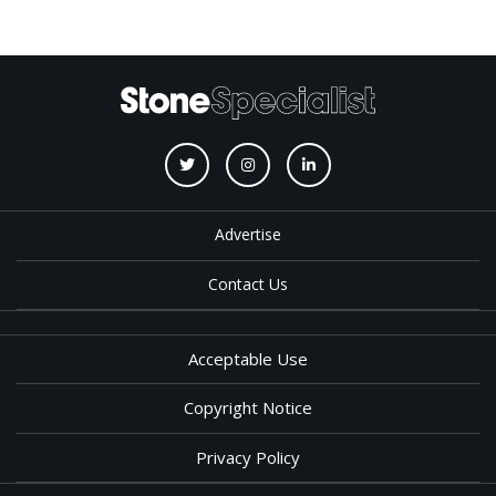
Advertise
Contact Us
Acceptable Use
Copyright Notice
Privacy Policy