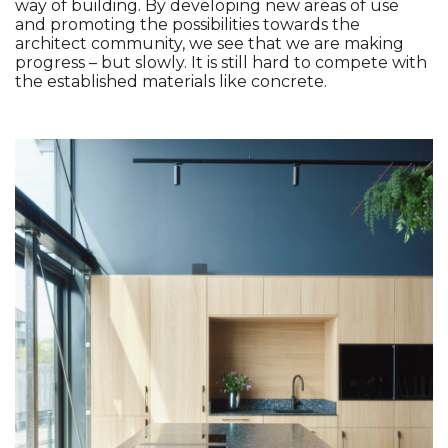
way of building. By developing new areas of use 
and promoting the possibilities towards the 
architect community, we see that we are making 
progress – but slowly. It is still hard to compete with 
the established materials like concrete. 