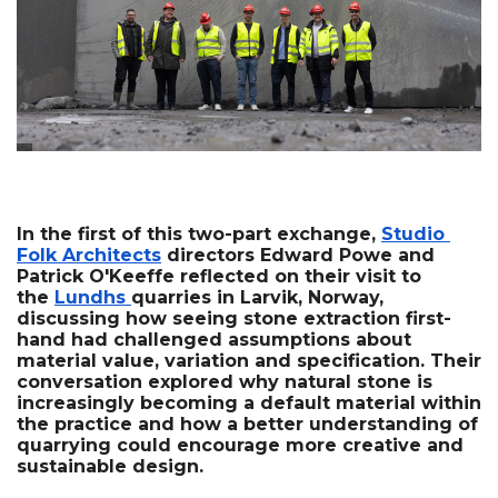
In the first of this two-part exchange, 
Studio 
Folk Architects
 directors Edward Powe and 
Patrick O'Keeffe reflected on their visit to 
the 
Lundhs 
quarries in Larvik, Norway, 
discussing how seeing stone extraction first-
hand had challenged assumptions about 
material value, variation and specification. Their 
conversation explored why natural stone is 
increasingly becoming a default material within 
the practice and how a better understanding of 
quarrying could encourage more creative and 
sustainable design.