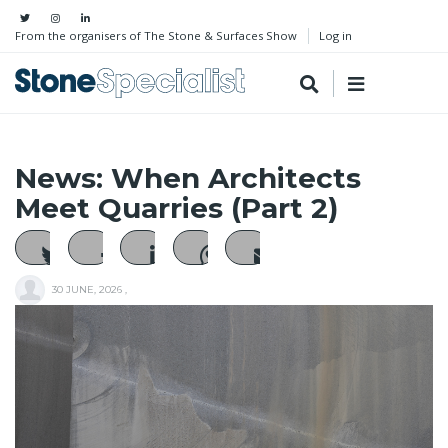
From the organisers of The Stone & Surfaces Show
Log in
News: When Architects
Meet Quarries (Part 2)
30 JUNE, 2026
,