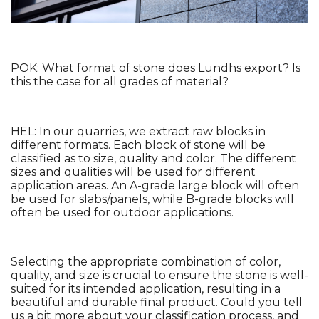
POK: What format of stone does Lundhs export? Is 
this the case for all grades of material?
HEL: In our quarries, we extract raw blocks in 
different formats. Each block of stone will be 
classified as to size, quality and color. The different 
sizes and qualities will be used for different 
application areas. An A-grade large block will often 
be used for slabs/panels, while B-grade blocks will 
often be used for outdoor applications. 
Selecting the appropriate combination of color, 
quality, and size is crucial to ensure the stone is well-
suited for its intended application, resulting in a 
beautiful and durable final product. Could you tell 
us a bit more about your classification process, and 