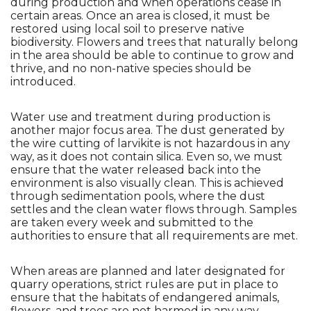
during production and when operations cease in 
certain areas. Once an area is closed, it must be 
restored using local soil to preserve native 
biodiversity. Flowers and trees that naturally belong 
in the area should be able to continue to grow and 
thrive, and no non-native species should be 
introduced.
Water use and treatment during production is 
another major focus area. The dust generated by 
the wire cutting of larvikite is not hazardous in any 
way, as it does not contain silica. Even so, we must 
ensure that the water released back into the 
environment is also visually clean. This is achieved 
through sedimentation pools, where the dust 
settles and the clean water flows through. Samples 
are taken every week and submitted to the 
authorities to ensure that all requirements are met.
When areas are planned and later designated for 
quarry operations, strict rules are put in place to 
ensure that the habitats of endangered animals, 
flowers, and trees are not harmed in any way. 