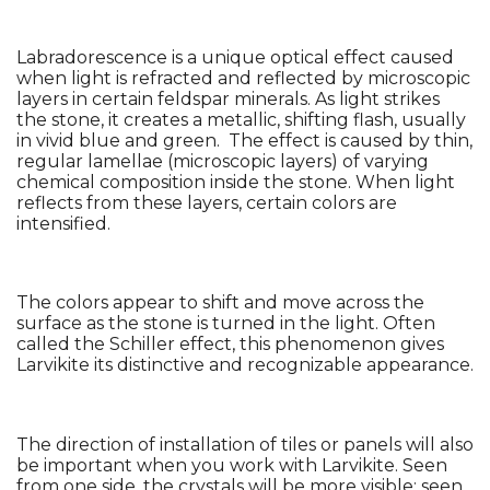
Labradorescence is a unique optical effect caused 
when light is refracted and reflected by microscopic 
layers in certain feldspar minerals. As light strikes 
the stone, it creates a metallic, shifting flash, usually 
in vivid blue and green.  The effect is caused by thin, 
regular lamellae (microscopic layers) of varying 
chemical composition inside the stone. When light 
reflects from these layers, certain colors are 
intensified.
The colors appear to shift and move across the 
surface as the stone is turned in the light. Often 
called the Schiller effect, this phenomenon gives 
Larvikite its distinctive and recognizable appearance.
The direction of installation of tiles or panels will also 
be important when you work with Larvikite. Seen 
from one side, the crystals will be more visible; seen 