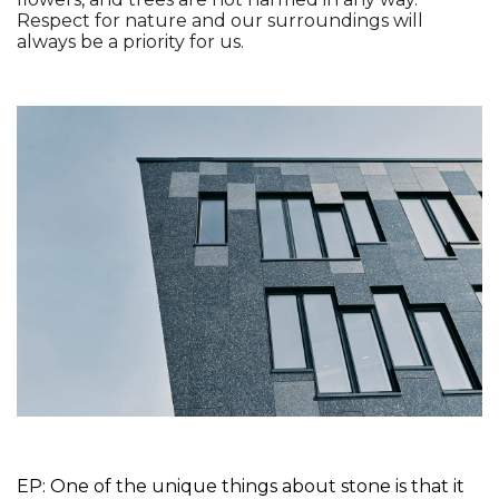
Respect for nature and our surroundings will 
always be a priority for us. 
EP: One of the unique things about stone is that it 