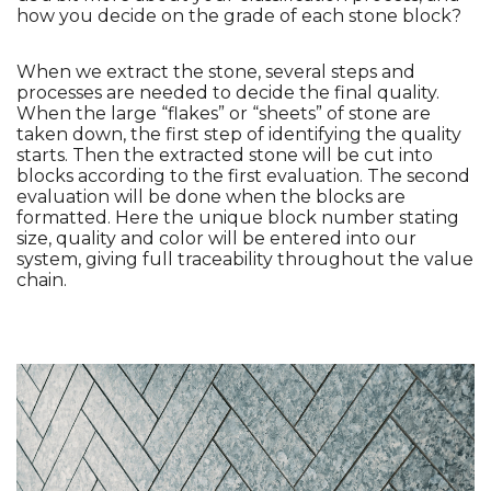
how you decide on the grade of each stone block?
When we extract the stone, several steps and 
processes are needed to decide the final quality. 
When the large “flakes” or “sheets” of stone are 
taken down, the first step of identifying the quality 
starts. Then the extracted stone will be cut into 
blocks according to the first evaluation. The second 
evaluation will be done when the blocks are 
formatted. Here the unique block number stating 
size, quality and color will be entered into our 
system, giving full traceability throughout the value 
chain. 