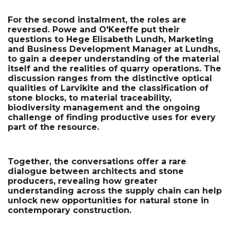
For the second instalment, the roles are 
reversed. Powe and O'Keeffe put their 
questions to Hege Elisabeth Lundh, Marketing 
and Business Development Manager at Lundhs, 
to gain a deeper understanding of the material 
itself and the realities of quarry operations. The 
discussion ranges from the distinctive optical 
qualities of Larvikite and the classification of 
stone blocks, to material traceability, 
biodiversity management and the ongoing 
challenge of finding productive uses for every 
part of the resource.
Together, the conversations offer a rare 
dialogue between architects and stone 
producers, revealing how greater 
understanding across the supply chain can help 
unlock new opportunities for natural stone in 
contemporary construction.