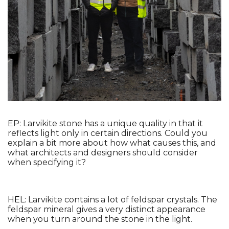
EP: Larvikite stone has a unique quality in that it 
reflects light only in certain directions. Could you 
explain a bit more about how what causes this, and 
what architects and designers should consider 
when specifying it?
HEL: 
Larvikite contains a lot of feldspar crystals. The 
feldspar mineral gives a very distinct appearance 
when you turn around the stone in the light.