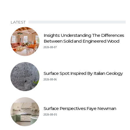
LATEST
Insights: Understanding The Differences
Between Solid and Engineered Wood
2026-08-07
Surface Spot: Inspired By Italian Geology
2026-08-06
Surface Perspectives: Faye Newman
2026-08-05