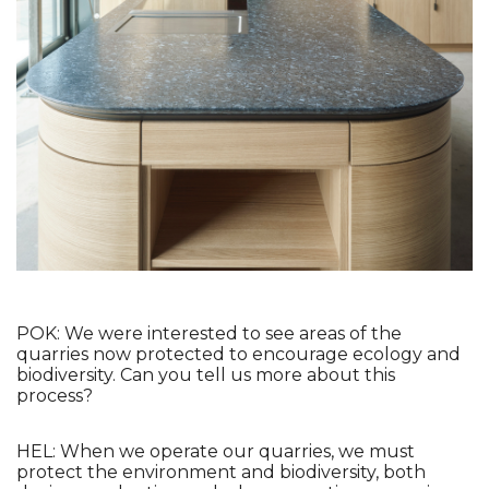
POK: We were interested to see areas of the 
quarries now protected to encourage ecology and 
biodiversity. Can you tell us more about this 
process?
HEL: When we operate our quarries, we must 
protect the environment and biodiversity, both 