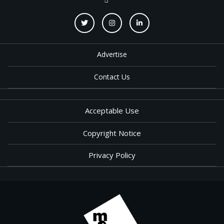
Advertise
Contact Us
Acceptable Use
Copyright Notice
Privacy Policy