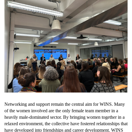
Networking and support remain the central aim for WINS. Many 
of the women involved are the only female team member in a 
heavily male-dominated sector. By bringing women together in a 
relaxed environment, the collective have fostered relationships that 
have developed into friendships and career development. WINS 