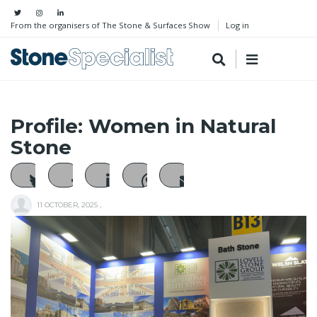
From the organisers of The Stone & Surfaces Show
Log in
Profile: Women in Natural
Stone
11 OCTOBER, 2025
,