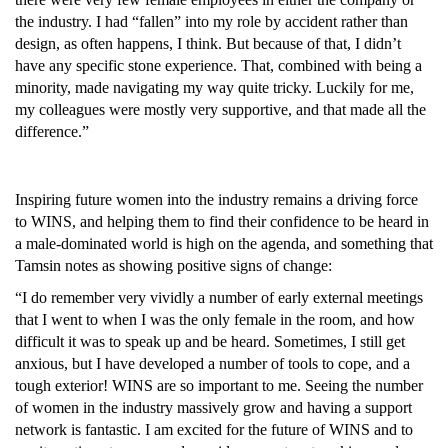
the industry. I had “fallen” into my role by accident rather than 
design, as often happens, I think. But because of that, I didn’t 
have any specific stone experience. That, combined with being a 
minority, made navigating my way quite tricky. Luckily for me, 
my colleagues were mostly very supportive, and that made all the 
difference.”
Inspiring future women into the industry remains a driving force 
to WINS, and helping them to find their confidence to be heard in 
a male-dominated world is high on the agenda, and something that 
Tamsin notes as showing positive signs of change:
“I do remember very vividly a number of early external meetings 
that I went to when I was the only female in the room, and how 
difficult it was to speak up and be heard. Sometimes, I still get 
anxious, but I have developed a number of tools to cope, and a 
tough exterior! WINS are so important to me. Seeing the number 
of women in the industry massively grow and having a support 
network is fantastic. I am excited for the future of WINS and to 