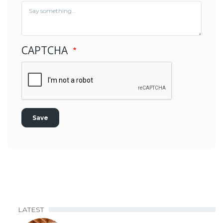
CAPTCHA
LATEST