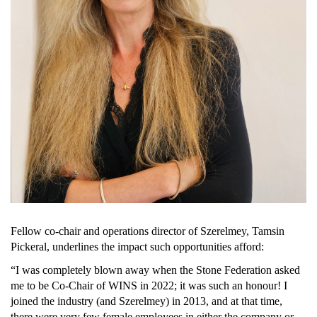
Fellow co-chair and operations director of 
Szerelmey
, Tamsin 
Pickeral, underlines the impact such opportunities afford:
“I was completely blown away when the Stone Federation asked 
me to be Co-Chair of WINS in 2022; it was such an honour! I 
joined the industry (and Szerelmey) in 2013, and at that time, 
there were very few female employees in either the company or 