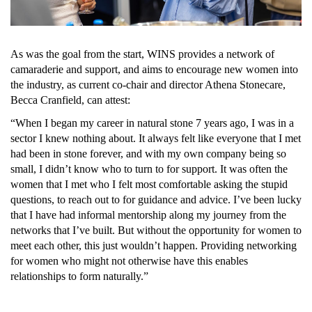
As was the goal from the start, WINS provides a network of 
camaraderie and support, and aims to encourage new women into 
the industry, as current co-chair and director 
Athena Stone
care, 
Becca Cranfield, can attest:
“When I began my career in natural stone 7 years ago, I was in a 
sector I knew nothing about. It always felt like everyone that I met 
had been in stone forever, and with my own company being so 
small, I didn’t know who to turn to for support. It was often the 
women that I met who I felt most comfortable asking the stupid 
questions, to reach out to for guidance and advice. I’ve been lucky 
that I have had informal mentorship along my journey from the 
networks that I’ve built. But without the opportunity for women to 
meet each other, this just wouldn’t happen. Providing networking 
for women who might not otherwise have this enables 
relationships to form naturally.”