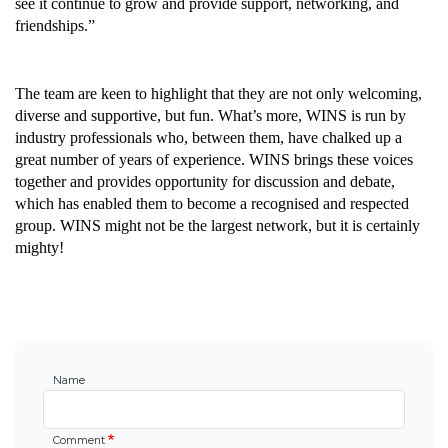
see it continue to grow and provide support, networking, and 
friendships.”
The team are keen to highlight that they are not only welcoming, 
diverse and supportive, but fun. What’s more, WINS is run by 
industry professionals who, between them, have chalked up a 
great number of years of experience. WINS brings these voices 
together and provides opportunity for discussion and debate, 
which has enabled them to become a recognised and respected 
group. WINS might not be the largest network, but it is certainly 
mighty!
Name
Comment