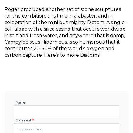
Roger produced another set of stone sculptures 
for the exhibition, this time in alabaster, and in 
celebration of the mini but mighty Diatom. A single-
cell algae with a silica casing that occurs worldwide 
in salt and fresh water, and anywhere that is damp, 
Campylodiscus Hibernicus, is so numerous that it 
contributes 20-50% of the world’s oxygen and 
carbon capture. Here’s to more Diatoms!
Name
Comment