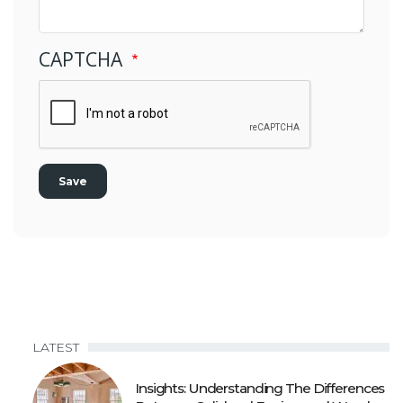
CAPTCHA
LATEST
Insights: Understanding The Differences