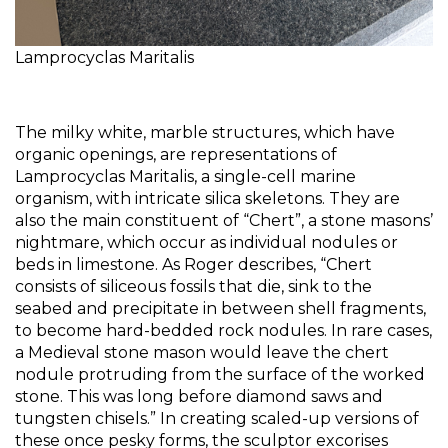
Lamprocyclas Maritalis
The milky white, marble structures, which have 
organic openings, are representations of 
Lamprocyclas Maritalis, a single-cell marine 
organism, with intricate silica skeletons. They are 
also the main constituent of “Chert”, a stone masons’ 
nightmare, which occur as individual nodules or 
beds in limestone. As Roger describes, “Chert 
consists of siliceous fossils that die, sink to the 
seabed and precipitate in between shell fragments, 
to become hard-bedded rock nodules. In rare cases, 
a Medieval stone mason would leave the chert 
nodule protruding from the surface of the worked 
stone. This was long before diamond saws and 
tungsten chisels.” In creating scaled-up versions of 
these once pesky forms, the sculptor excorises 