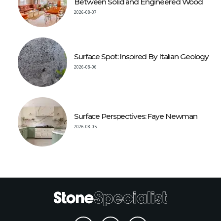
Between Solid and Engineered Wood
2026-08-07
Surface Spot: Inspired By Italian Geology
2026-08-06
Surface Perspectives: Faye Newman
2026-08-05