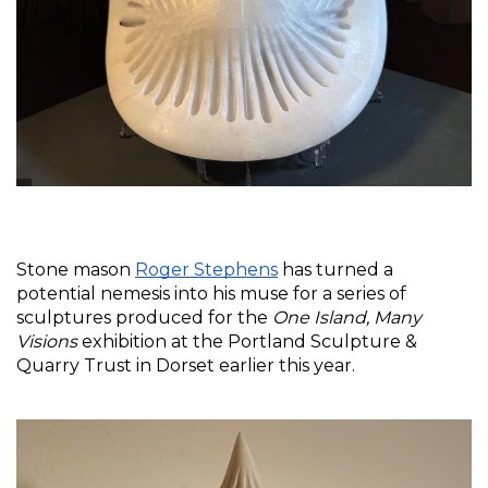
Stone mason 
Roger Stephens
 has turned a 
potential nemesis into his muse for a series of 
sculptures produced for the 
One Island, Many 
Visions
 exhibition at the Portland Sculpture & 
Quarry Trust in Dorset earlier this year. 