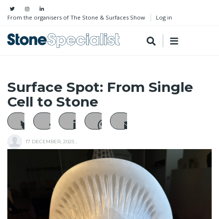
From the organisers of The Stone & Surfaces Show
Log in
Surface Spot: From Single
Cell to Stone
17 DECEMBER, 2025
,