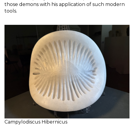
those demons with his application of such modern 
tools. 
Campylodiscus Hibernicus