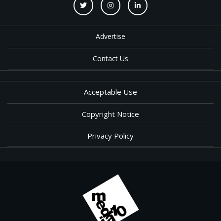
Advertise
Contact Us
Acceptable Use
Copyright Notice
Privacy Policy