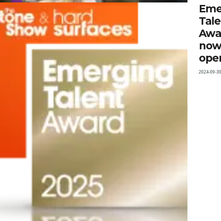
Eme
Tale
Awa
no
ope
2024-09-3