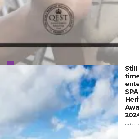
Still
time
ent
SPA
Heri
Awa
202
2024-06-1