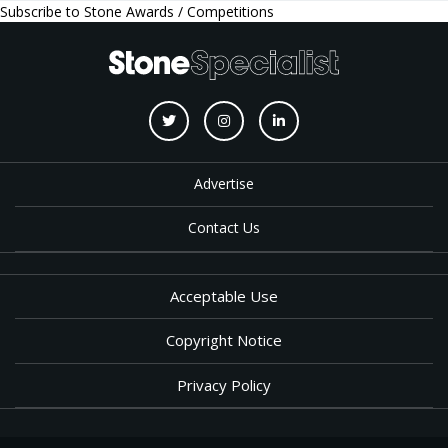
Subscribe to Stone Awards / Competitions
Advertise
Contact Us
Acceptable Use
Copyright Notice
Privacy Policy