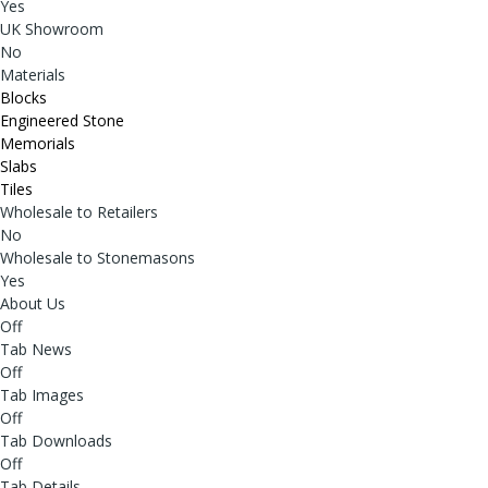
Yes
UK Showroom
No
Materials
Blocks
Engineered Stone
Memorials
Slabs
Tiles
Wholesale to Retailers
No
Wholesale to Stonemasons
Yes
About Us
Off
Tab News
Off
Tab Images
Off
Tab Downloads
Off
Tab Details