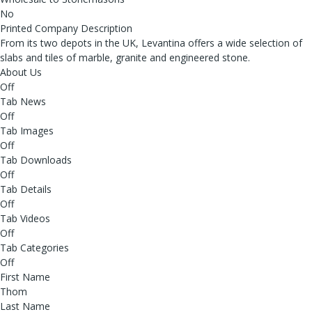
No
Printed Company Description
From its two depots in the UK, Levantina offers a wide selection of
slabs and tiles of marble, granite and engineered stone.
About Us
Off
Tab News
Off
Tab Images
Off
Tab Downloads
Off
Tab Details
Off
Tab Videos
Off
Tab Categories
Off
First Name
Thom
Last Name