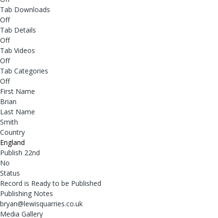
Tab Downloads
Off
Tab Details
Off
Tab Videos
Off
Tab Categories
Off
First Name
Brian
Last Name
Smith
Country
England
Publish 22nd
No
Status
Record is Ready to be Published
Publishing Notes
bryan@lewisquarries.co.uk
Media Gallery