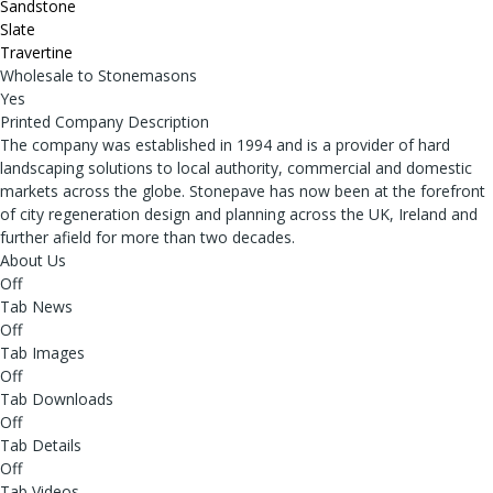
Sandstone
Slate
Travertine
Wholesale to Stonemasons
Yes
Printed Company Description
The company was established in 1994 and is a provider of hard
landscaping solutions to local authority, commercial and domestic
markets across the globe. Stonepave has now been at the forefront
of city regeneration design and planning across the UK, Ireland and
further afield for more than two decades.
About Us
Off
Tab News
Off
Tab Images
Off
Tab Downloads
Off
Tab Details
Off
Tab Videos