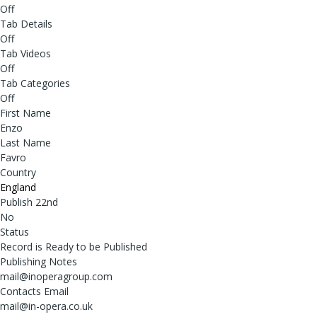
Off
Tab Details
Off
Tab Videos
Off
Tab Categories
Off
First Name
Enzo
Last Name
Favro
Country
England
Publish 22nd
No
Status
Record is Ready to be Published
Publishing Notes
mail@inoperagroup.com
Contacts Email
mail@in-opera.co.uk