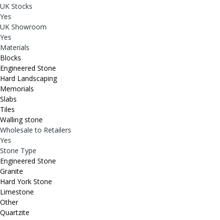
UK Stocks
Yes
UK Showroom
Yes
Materials
Blocks
Engineered Stone
Hard Landscaping
Memorials
Slabs
Tiles
Walling stone
Wholesale to Retailers
Yes
Stone Type
Engineered Stone
Granite
Hard York Stone
Limestone
Other
Quartzite