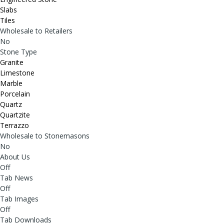
Slabs
Tiles
Wholesale to Retailers
No
Stone Type
Granite
Limestone
Marble
Porcelain
Quartz
Quartzite
Terrazzo
Wholesale to Stonemasons
No
About Us
Off
Tab News
Off
Tab Images
Off
Tab Downloads