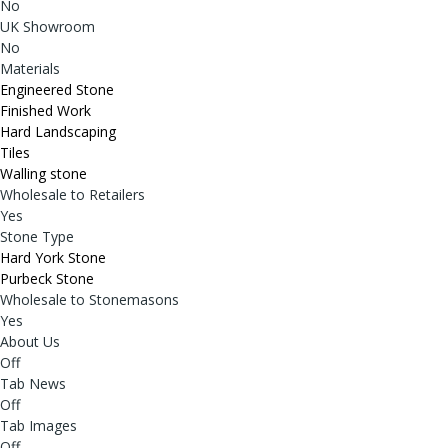
No
UK Showroom
No
Materials
Engineered Stone
Finished Work
Hard Landscaping
Tiles
Walling stone
Wholesale to Retailers
Yes
Stone Type
Hard York Stone
Purbeck Stone
Wholesale to Stonemasons
Yes
About Us
Off
Tab News
Off
Tab Images
Off