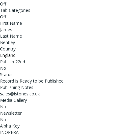
Off
Tab Categories
Off
First Name
James
Last Name
Bentley
Country
England
Publish 22nd
No
Status
Record is Ready to be Published
Publishing Notes
sales@istones.co.uk
Media Gallery
No
Newsletter
No
Alpha Key
INOPERA