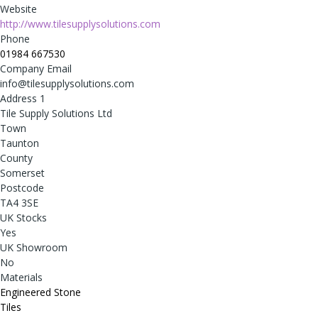
Website
http://www.tilesupplysolutions.com
Phone
01984 667530
Company Email
info@tilesupplysolutions.com
Address 1
Tile Supply Solutions Ltd
Town
Taunton
County
Somerset
Postcode
TA4 3SE
UK Stocks
Yes
UK Showroom
No
Materials
Engineered Stone
Tiles