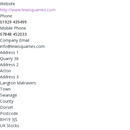
Website
http://www.lewisquarries.com
Phone
01929 439499
Mobile Phone
07848 452033
Company Email
info@lewisquarries.com
Address 1
Quarry 36
Address 2
Acton
Address 3
Langton Matravers
Town
Swanage
County
Dorset
Postcode
BH19 3JS
UK Stocks