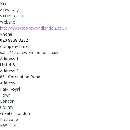
No
Alpha Key
STONEWORLD
Website
http://www.stoneworldlondon.co.uk
Phone
020 8838 3232
Company Email
sales@stoneworldlondon.co.uk
Address 1
Unit 4-8
Address 2
861 Coronation Road
Address 3
Park Royal
Town
London
County
Greater London
Postcode
NW10 7PT