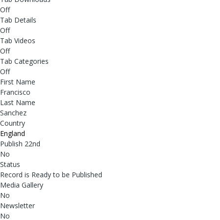
Off
Tab Details
Off
Tab Videos
Off
Tab Categories
Off
First Name
Francisco
Last Name
Sanchez
Country
England
Publish 22nd
No
Status
Record is Ready to be Published
Media Gallery
No
Newsletter
No