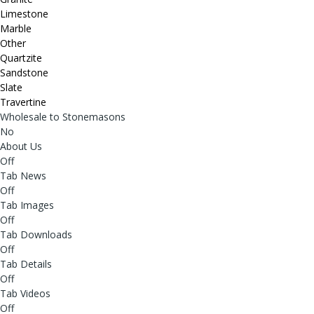
Limestone
Marble
Other
Quartzite
Sandstone
Slate
Travertine
Wholesale to Stonemasons
No
About Us
Off
Tab News
Off
Tab Images
Off
Tab Downloads
Off
Tab Details
Off
Tab Videos
Off