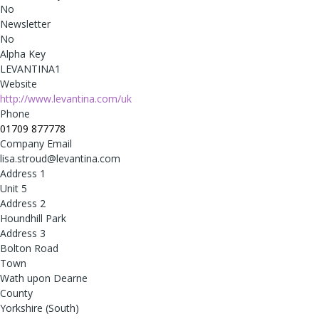
No
Newsletter
No
Alpha Key
LEVANTINA1
Website
http://www.levantina.com/uk
Phone
01709 877778
Company Email
lisa.stroud@levantina.com
Address 1
Unit 5
Address 2
Houndhill Park
Address 3
Bolton Road
Town
Wath upon Dearne
County
Yorkshire (South)