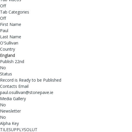
Off
Tab Categories
Off
First Name
Paul
Last Name
O'Sullivan
Country
England
Publish 22nd
No
Status
Record is Ready to be Published
Contacts Email
paul.osullivan@stonepave.ie
Media Gallery
No
Newsletter
No
Alpha Key
TILESUPPLYSOLUT