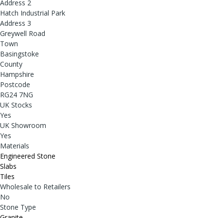
Address 2
Hatch Industrial Park
Address 3
Greywell Road
Town
Basingstoke
County
Hampshire
Postcode
RG24 7NG
UK Stocks
Yes
UK Showroom
Yes
Materials
Engineered Stone
Slabs
Tiles
Wholesale to Retailers
No
Stone Type
Granite