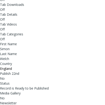
Tab Downloads
Off
Tab Details
Off
Tab Videos
Off
Tab Categories
Off
First Name
Simon
Last Name
Welch
Country
England
Publish 22nd
No
Status
Record is Ready to be Published
Media Gallery
No
Newsletter