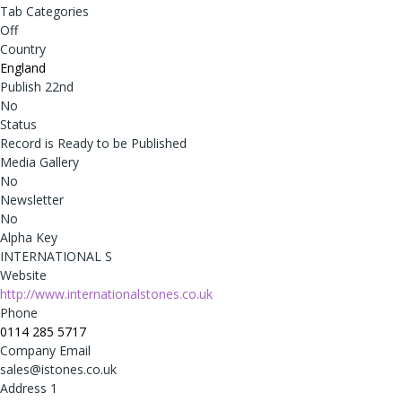
Tab Categories
Off
Country
England
Publish 22nd
No
Status
Record is Ready to be Published
Media Gallery
No
Newsletter
No
Alpha Key
INTERNATIONAL S
Website
http://www.internationalstones.co.uk
Phone
0114 285 5717
Company Email
sales@istones.co.uk
Address 1