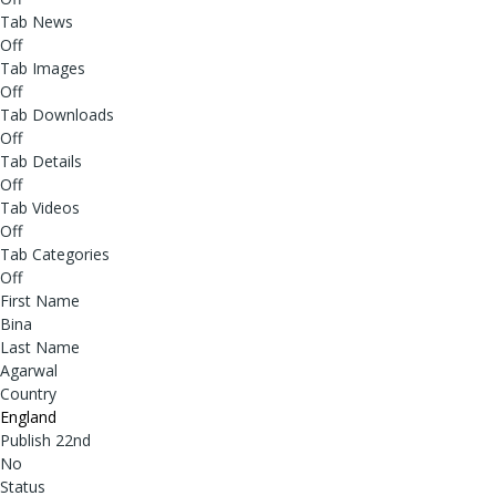
Tab News
Off
Tab Images
Off
Tab Downloads
Off
Tab Details
Off
Tab Videos
Off
Tab Categories
Off
First Name
Bina
Last Name
Agarwal
Country
England
Publish 22nd
No
Status