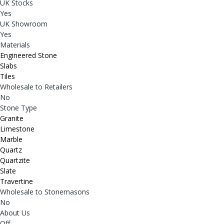
UK Stocks
Yes
UK Showroom
Yes
Materials
Engineered Stone
Slabs
Tiles
Wholesale to Retailers
No
Stone Type
Granite
Limestone
Marble
Quartz
Quartzite
Slate
Travertine
Wholesale to Stonemasons
No
About Us
Off