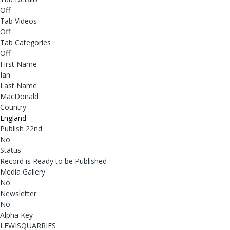
Off
Tab Videos
Off
Tab Categories
Off
First Name
Ian
Last Name
MacDonald
Country
England
Publish 22nd
No
Status
Record is Ready to be Published
Media Gallery
No
Newsletter
No
Alpha Key
LEWISQUARRIES