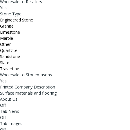
Wholesale to Retailers
Yes
Stone Type
Engineered Stone
Granite
Limestone
Marble
Other
Quartzite
Sandstone
Slate
Travertine
Wholesale to Stonemasons
Yes
Printed Company Description
Surface materials and flooring
About Us
Off
Tab News
Off
Tab Images
Off