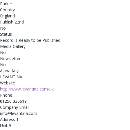
Parker
Country
England
Publish 22nd
No
Status
Record is Ready to be Published
Media Gallery
No
Newsletter
No
Alpha Key
LEVANTINA
Website
http://www.levantina.com/uk
Phone
01256 336619
Company Email
info@levantina.com
Address 1
Unit 9