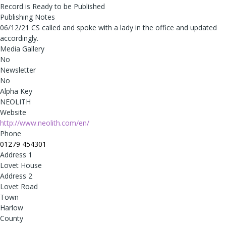
Record is Ready to be Published
Publishing Notes
06/12/21 CS called and spoke with a lady in the office and updated
accordingly.
Media Gallery
No
Newsletter
No
Alpha Key
NEOLITH
Website
http://www.neolith.com/en/
Phone
01279 454301
Address 1
Lovet House
Address 2
Lovet Road
Town
Harlow
County