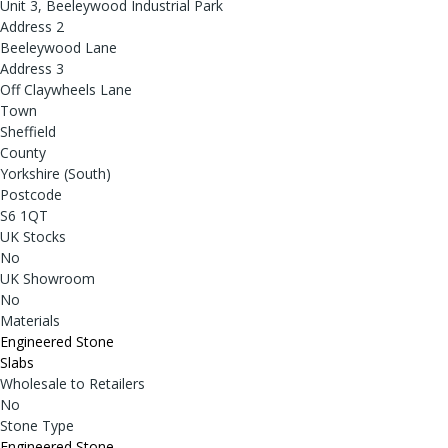
Unit 3, Beeleywood Industrial Park
Address 2
Beeleywood Lane
Address 3
Off Claywheels Lane
Town
Sheffield
County
Yorkshire (South)
Postcode
S6 1QT
UK Stocks
No
UK Showroom
No
Materials
Engineered Stone
Slabs
Wholesale to Retailers
No
Stone Type
Engineered Stone