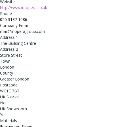
Website
http://www.in-opera.co.uk
Phone
020 3137 1086
Company Email
mail@inoperagroup.com
Address 1
The Building Centre
Address 2
Store Street
Town
London
County
Greater London
Postcode
WC1E 7BT
UK Stocks
No
UK Showroom
Yes
Materials
Engineered Stone