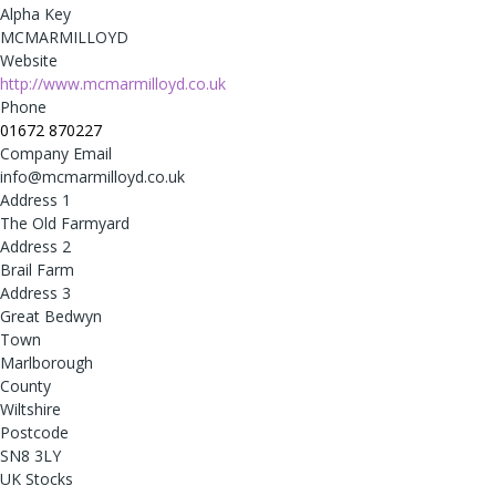
Alpha Key
MCMARMILLOYD
Website
http://www.mcmarmilloyd.co.uk
Phone
01672 870227
Company Email
info@mcmarmilloyd.co.uk
Address 1
The Old Farmyard
Address 2
Brail Farm
Address 3
Great Bedwyn
Town
Marlborough
County
Wiltshire
Postcode
SN8 3LY
UK Stocks