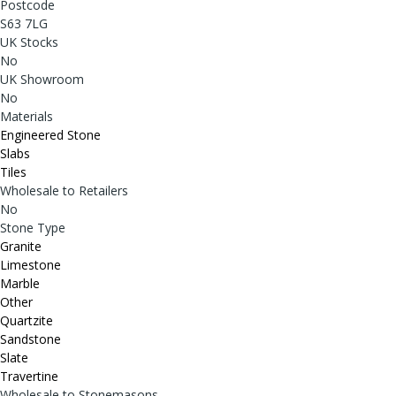
Postcode
S63 7LG
UK Stocks
No
UK Showroom
No
Materials
Engineered Stone
Slabs
Tiles
Wholesale to Retailers
No
Stone Type
Granite
Limestone
Marble
Other
Quartzite
Sandstone
Slate
Travertine
Wholesale to Stonemasons