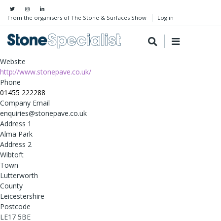
From the organisers of The Stone & Surfaces Show
Log in
Website
http://www.stonepave.co.uk/
Phone
01455 222288
Company Email
enquiries@stonepave.co.uk
Address 1
Alma Park
Address 2
Wibtoft
Town
Lutterworth
County
Leicestershire
Postcode
LE17 5BE