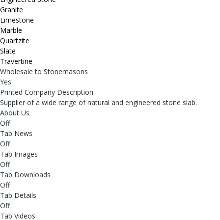
Granite
Limestone
Marble
Quartzite
Slate
Travertine
Wholesale to Stonemasons
Yes
Printed Company Description
Supplier of a wide range of natural and engineered stone slab.
About Us
Off
Tab News
Off
Tab Images
Off
Tab Downloads
Off
Tab Details
Off
Tab Videos