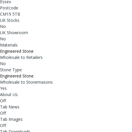
Essex
Postcode
CM19 5TB
UK Stocks
No
UK Showroom
No
Materials
Engineered Stone
Wholesale to Retailers
No
Stone Type
Engineered Stone
Wholesale to Stonemasons
Yes
About Us
Off
Tab News
Off
Tab Images
Off
Tab Downloads