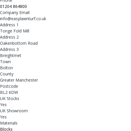
Phone
01204 864800
Company Email
info@easylawnturf.co.uk
Address 1
Tonge Fold Mill
Address 2
Oakenbottom Road
Address 3
Breightmet
Town
Bolton
County
Greater Manchester
Postcode
BL2 6DW
UK Stocks
Yes
UK Showroom
Yes
Materials
Blocks