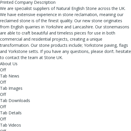
Printed Company Description
We are specialist suppliers of Natural English Stone across the UK.
We have extensive experience in stone reclamation, meaning our
reclaimed stone is of the finest quality. Our new stone originates
from English quarries in Yorkshire and Lancashire. Our stonemasons
are able to craft beautiful and timeless pieces for use in both
commercial and residential projects, creating a unique
transformation. Our stone products include; Yorkstone paving, flags
and Yorkstone setts. If you have any questions, please don’t. hesitate
to contact the team at Stone UK.
About Us
Off
Tab News
Off
Tab Images
Off
Tab Downloads
Off
Tab Details
Off
Tab Videos