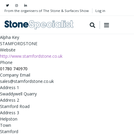
From the organisers of The Stone & Surfaces Show
Log in
Alpha Key
STAMFORDSTONE
Website
http://www.stamfordstone.co.uk
Phone
01780 740970
Company Email
sales@stamfordstone.co.uk
Address 1
Swaddywell Quarry
Address 2
Stamford Road
Address 3
Helpston
Town
Stamford