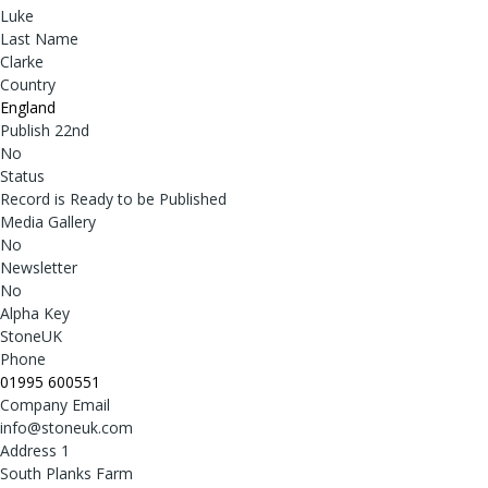
Luke
Last Name
Clarke
Country
England
Publish 22nd
No
Status
Record is Ready to be Published
Media Gallery
No
Newsletter
No
Alpha Key
StoneUK
Phone
01995 600551
Company Email
info@stoneuk.com
Address 1
South Planks Farm