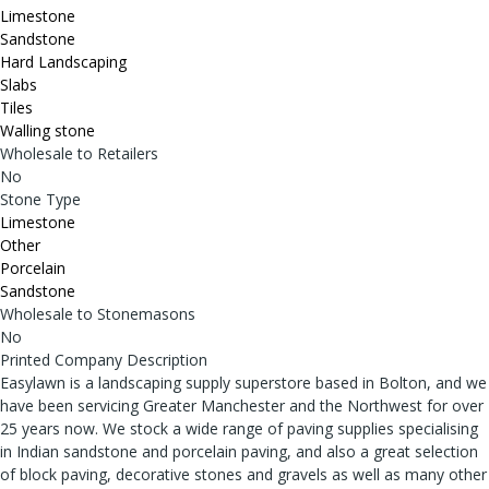
Limestone
Sandstone
Hard Landscaping
Slabs
Tiles
Walling stone
Wholesale to Retailers
No
Stone Type
Limestone
Other
Porcelain
Sandstone
Wholesale to Stonemasons
No
Printed Company Description
Easylawn is a landscaping supply superstore based in Bolton, and we
have been servicing Greater Manchester and the Northwest for over
25 years now. We stock a wide range of paving supplies specialising
in Indian sandstone and porcelain paving, and also a great selection
of block paving, decorative stones and gravels as well as many other