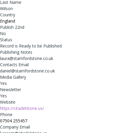
Last Name
Wilson
Country
England
Publish 22nd
No
Status
Record is Ready to be Published
Publishing Notes
laura@stamfordstone.co.uk
Contacts Email
daniel@stamfordstone.co.uk
Media Gallery
Yes
Newsletter
Yes
Website
https://citadelstone.us/
Phone
07504 255457
Company Email