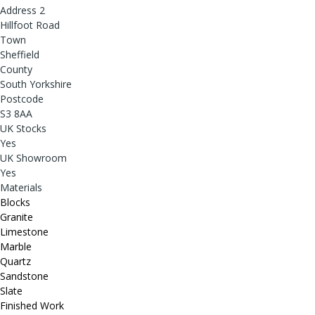
Address 2
Hillfoot Road
Town
Sheffield
County
South Yorkshire
Postcode
S3 8AA
UK Stocks
Yes
UK Showroom
Yes
Materials
Blocks
Granite
Limestone
Marble
Quartz
Sandstone
Slate
Finished Work