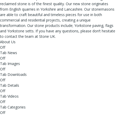
reclaimed stone is of the finest quality. Our new stone originates
from English quarries in Yorkshire and Lancashire. Our stonemasons
are able to craft beautiful and timeless pieces for use in both
commercial and residential projects, creating a unique
transformation. Our stone products include; Yorkstone paving, flags
and Yorkstone setts. If you have any questions, please don’t hesitate
to contact the team at Stone UK.
About Us
Off
Tab News
Off
Tab Images
Off
Tab Downloads
Off
Tab Details
Off
Tab Videos
Off
Tab Categories
Off