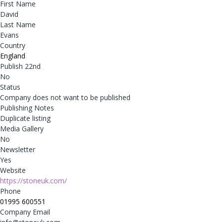
First Name
David
Last Name
Evans
Country
England
Publish 22nd
No
Status
Company does not want to be published
Publishing Notes
Duplicate listing
Media Gallery
No
Newsletter
Yes
Website
https://stoneuk.com/
Phone
01995 600551
Company Email