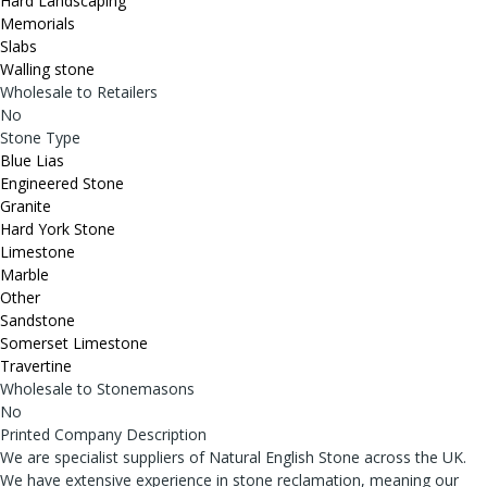
Hard Landscaping
Memorials
Slabs
Walling stone
Wholesale to Retailers
No
Stone Type
Blue Lias
Engineered Stone
Granite
Hard York Stone
Limestone
Marble
Other
Sandstone
Somerset Limestone
Travertine
Wholesale to Stonemasons
No
Printed Company Description
We are specialist suppliers of Natural English Stone across the UK.
We have extensive experience in stone reclamation, meaning our