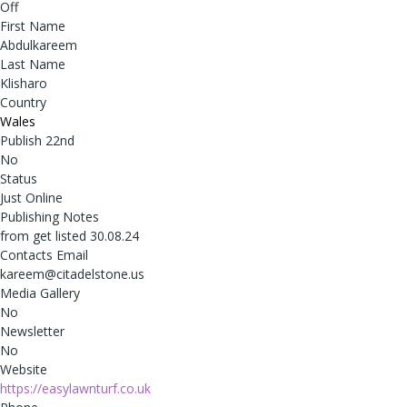
Off
First Name
Abdulkareem
Last Name
Klisharo
Country
Wales
Publish 22nd
No
Status
Just Online
Publishing Notes
from get listed 30.08.24
Contacts Email
kareem@citadelstone.us
Media Gallery
No
Newsletter
No
Website
https://easylawnturf.co.uk