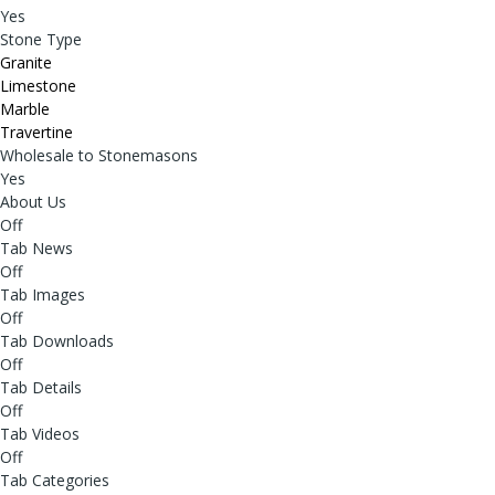
Yes
Stone Type
Granite
Limestone
Marble
Travertine
Wholesale to Stonemasons
Yes
About Us
Off
Tab News
Off
Tab Images
Off
Tab Downloads
Off
Tab Details
Off
Tab Videos
Off
Tab Categories