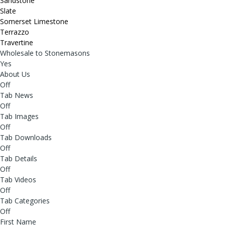
Sandstone
Slate
Somerset Limestone
Terrazzo
Travertine
Wholesale to Stonemasons
Yes
About Us
Off
Tab News
Off
Tab Images
Off
Tab Downloads
Off
Tab Details
Off
Tab Videos
Off
Tab Categories
Off
First Name