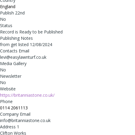
Country
England
Publish 22nd
No
Status
Record is Ready to be Published
Publishing Notes
from get listed 12/08/2024
Contacts Email
levi@easylawnturf.co.uk
Media Gallery
No
Newsletter
No
Website
https://britanniastone.co.uk/
Phone
0114 2061113
Company Email
info@britanniastone.co.uk
Address 1
Clifton Works