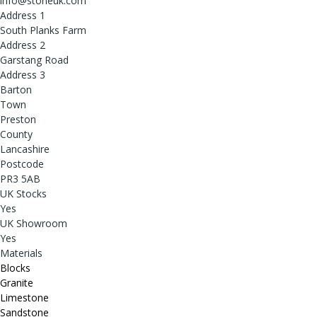
info@stoneuk.com
Address 1
South Planks Farm
Address 2
Garstang Road
Address 3
Barton
Town
Preston
County
Lancashire
Postcode
PR3 5AB
UK Stocks
Yes
UK Showroom
Yes
Materials
Blocks
Granite
Limestone
Sandstone