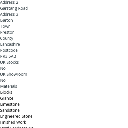
Address 2
Garstang Road
Address 3
Barton
Town
Preston
County
Lancashire
Postcode
PR3 5AB
UK Stocks
No
UK Showroom
No
Materials
Blocks
Granite
Limestone
Sandstone
Engineered Stone
Finished Work