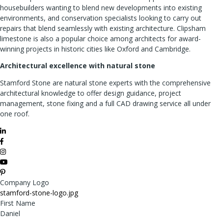
housebuilders wanting to blend new developments into existing
environments, and conservation specialists looking to carry out
repairs that blend seamlessly with existing architecture. Clipsham
limestone is also a popular choice among architects for award-
winning projects in historic cities like Oxford and Cambridge.
Architectural excellence with natural stone
Stamford Stone are natural stone experts with the comprehensive
architectural knowledge to offer design guidance, project
management, stone fixing and a full CAD drawing service all under
one roof.
Company Logo
stamford-stone-logo.jpg
First Name
Daniel