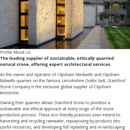
Profile About Us
The leading supplier of sustainable, ethically quarried
natural stone, offering expert architectural services.
As the owner and operator of Clipsham Medwells and Clipsham
Bidwells quarries on the famous Lincolnshire Oolitic belt, Stamford
Stone Company is the exclusive global supplier of Clipsham
limestone.
Owning their quarries allows Stamford Stone to prioritise a
sustainable and ethical approach at every stage of the stone
production process. These eco-friendly practices even extend to
harvesting and recycling rainwater, repurposing by-products into
useful resources, and developing full replanting and re-landscaping