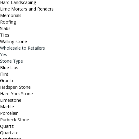
Hard Landscaping
Lime Mortars and Renders
Memorials
Roofing
Slabs
Tiles
Walling stone
Wholesale to Retailers
Yes
Stone Type
Blue Lias
Flint
Granite
Hadspen Stone
Hard York Stone
Limestone
Marble
Porcelain
Purbeck Stone
Quartz
Quartzite