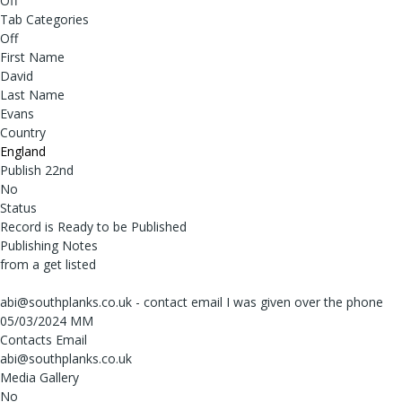
Off
Tab Categories
Off
First Name
David
Last Name
Evans
Country
England
Publish 22nd
No
Status
Record is Ready to be Published
Publishing Notes
from a get listed
abi@southplanks.co.uk - contact email I was given over the phone
05/03/2024 MM
Contacts Email
abi@southplanks.co.uk
Media Gallery
No