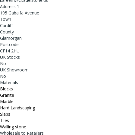
kareem@citadelstone.us
Address 1
195 Gabalfa Avenue
Town
Cardiff
County
Glamorgan
Postcode
CF14 2HU
UK Stocks
No
UK Showroom
No
Materials
Blocks
Granite
Marble
Hard Landscaping
Slabs
Tiles
Walling stone
Wholesale to Retailers