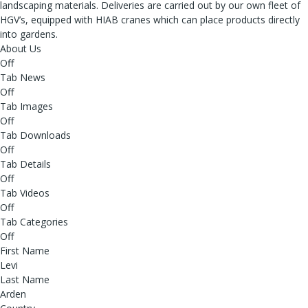
landscaping materials. Deliveries are carried out by our own fleet of
HGV’s, equipped with HIAB cranes which can place products directly
into gardens.
About Us
Off
Tab News
Off
Tab Images
Off
Tab Downloads
Off
Tab Details
Off
Tab Videos
Off
Tab Categories
Off
First Name
Levi
Last Name
Arden