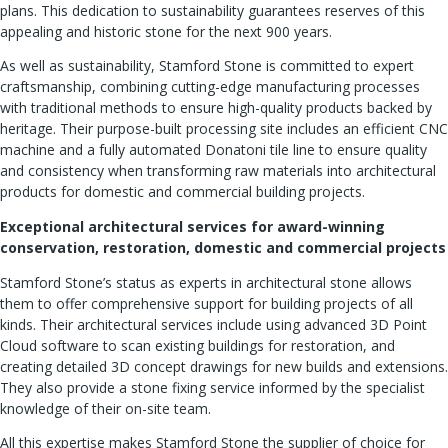
plans. This dedication to sustainability guarantees reserves of this
appealing and historic stone for the next 900 years.
As well as sustainability, Stamford Stone is committed to expert
craftsmanship, combining cutting-edge manufacturing processes
with traditional methods to ensure high-quality products backed by
heritage. Their purpose-built processing site includes an efficient CNC
machine and a fully automated Donatoni tile line to ensure quality
and consistency when transforming raw materials into architectural
products for domestic and commercial building projects.
Exceptional architectural services for award-winning
conservation, restoration, domestic and commercial projects
Stamford Stone’s status as experts in architectural stone allows
them to offer comprehensive support for building projects of all
kinds. Their architectural services include using advanced 3D Point
Cloud software to scan existing buildings for restoration, and
creating detailed 3D concept drawings for new builds and extensions.
They also provide a stone fixing service informed by the specialist
knowledge of their on-site team.
All this expertise makes Stamford Stone the supplier of choice for