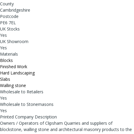
County
Cambridgeshire
Postcode
PE6 7EL
UK Stocks
Yes
UK Showroom
Yes
Materials
Blocks
Finished Work
Hard Landscaping
Slabs
Walling stone
Wholesale to Retailers
Yes
Wholesale to Stonemasons
Yes
Printed Company Description
Owners / Operators of Clipsham Quarries and suppliers of
blockstone, walling stone and architectural masonry products to the