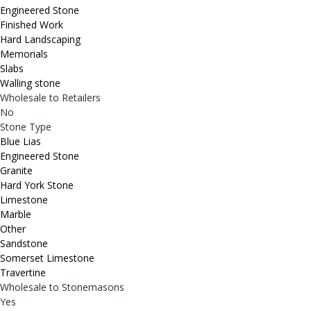
Engineered Stone
Finished Work
Hard Landscaping
Memorials
Slabs
Walling stone
Wholesale to Retailers
No
Stone Type
Blue Lias
Engineered Stone
Granite
Hard York Stone
Limestone
Marble
Other
Sandstone
Somerset Limestone
Travertine
Wholesale to Stonemasons
Yes