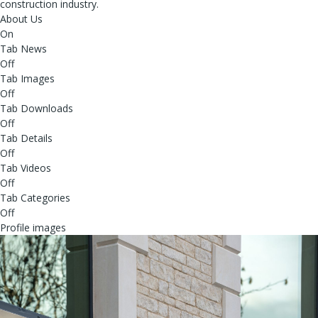
construction industry.
About Us
On
Tab News
Off
Tab Images
Off
Tab Downloads
Off
Tab Details
Off
Tab Videos
Off
Tab Categories
Off
Profile images