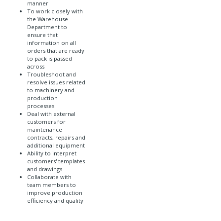
manner
To work closely with
the Warehouse
Department to
ensure that
information on all
orders that are ready
to pack is passed
across
Troubleshoot and
resolve issues related
to machinery and
production
processes
Deal with external
customers for
maintenance
contracts, repairs and
additional equipment
Ability to interpret
customers' templates
and drawings
Collaborate with
team members to
improve production
efficiency and quality