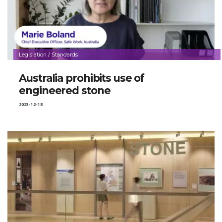
Legislation / Standards
Australia prohibits use of
engineered stone
2023-12-18