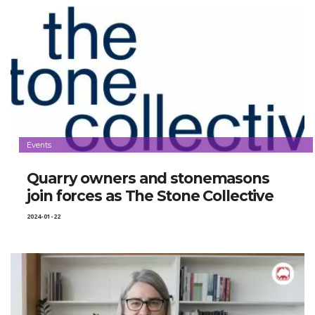
Events
Quarry owners and stonemasons
join forces as The Stone Collective
2024-01-22