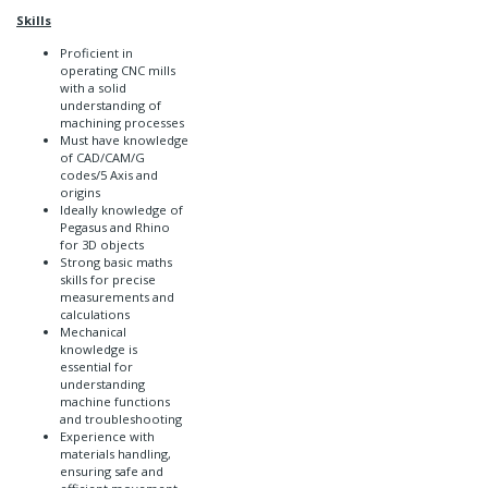
Skills
Proficient in
operating CNC mills
with a solid
understanding of
machining processes
Must have knowledge
of CAD/CAM/G
codes/5 Axis and
origins
Ideally knowledge of
Pegasus and Rhino
for 3D objects
Strong basic maths
skills for precise
measurements and
calculations
Mechanical
knowledge is
essential for
understanding
machine functions
and troubleshooting
Experience with
materials handling,
ensuring safe and