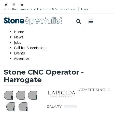
From the organisers of The Stone & Surfaces Show
Log in
Home
News
Jobs
Call for Submissions
Events
Advertise
Stone CNC Operator -
Harrogate
ADVERTISING
SALARY