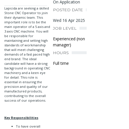
On Application
Lapicida are seeking a skilled
POSTED DATE
Stone CNC Operator to join
their dynamic team. This
Wed 16 Apr 2025
important role is to be the
main operator of a 5 axis and
JOB LEVEL
3 axis CNC machine. You will
be responsible for
Experienced (non
maintaining and setting high
manager)
standards of workmanship
that will meet challenging
HOURS
demands of a fast paced high
end brand. The ideal
Full time
candidate will have a strong
background in operating CNC
machinery and a keen eye
for detail. This role is
essential in ensuring the
precision and quality of our
manufactured products,
contributing to the overall
success of our operations.
Key Responsibilities
To have overall