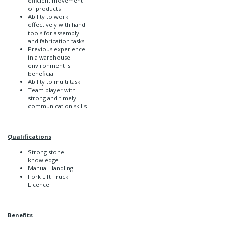
efficient movement
of products
Ability to work
effectively with hand
tools for assembly
and fabrication tasks
Previous experience
in a warehouse
environment is
beneficial
Ability to multi task
Team player with
strong and timely
communication skills
Qualifications
Strong stone
knowledge
Manual Handling
Fork Lift Truck
Licence
Benefits