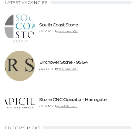
LATEST VACANCIES
South Coast Stone
2025-10-15
,
by
kajal.ravalia@…
Birchover Stone - 95154
2025-06-12
,
by
kajal.ravalia@…
Stone CNC Operator - Harrogate
2025-04-16
,
by
charlotte.stac…
EDITOR'S PICKS