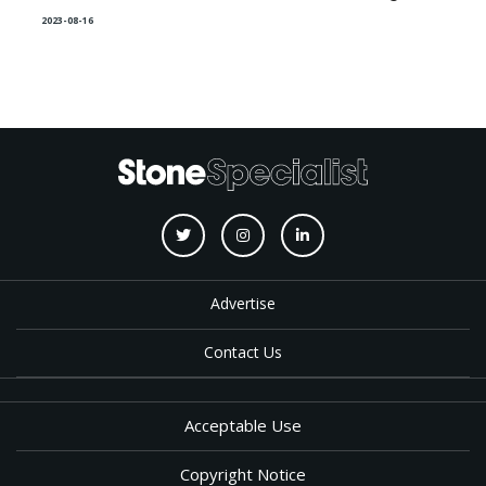
2023-08-16
Advertise
Contact Us
Acceptable Use
Copyright Notice