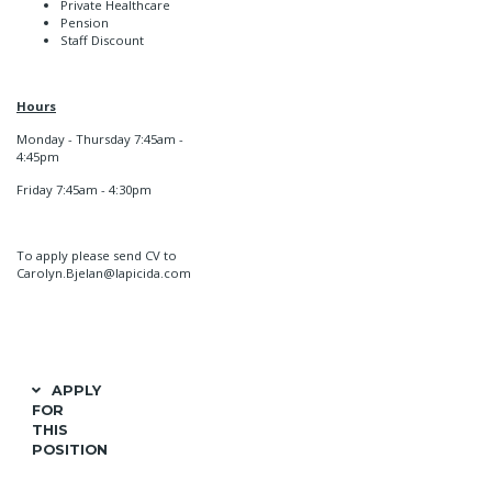
Private Healthcare
Pension
Staff Discount
Hours
Monday - Thursday 7:45am -
4:45pm
Friday 7:45am - 4:30pm
To apply please send CV to
Carolyn.Bjelan@lapicida.com
APPLY
FOR
THIS
POSITION