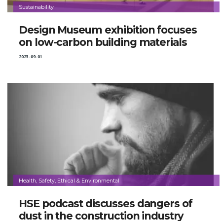
Sustainability
Design Museum exhibition focuses
on low-carbon building materials
2023-09-01
Health, Safety, Ethical & Environmental
HSE podcast discusses dangers of
dust in the construction industry