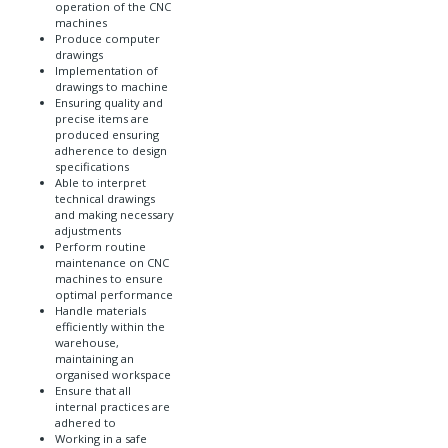
operation of the CNC
machines
Produce computer
drawings
Implementation of
drawings to machine
Ensuring quality and
precise items are
produced ensuring
adherence to design
specifications
Able to interpret
technical drawings
and making necessary
adjustments
Perform routine
maintenance on CNC
machines to ensure
optimal performance
Handle materials
efficiently within the
warehouse,
maintaining an
organised workspace
Ensure that all
internal practices are
adhered to
Working in a safe