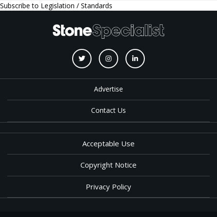
Subscribe to Legislation / Standards
Advertise
Contact Us
Acceptable Use
Copyright Notice
Privacy Policy