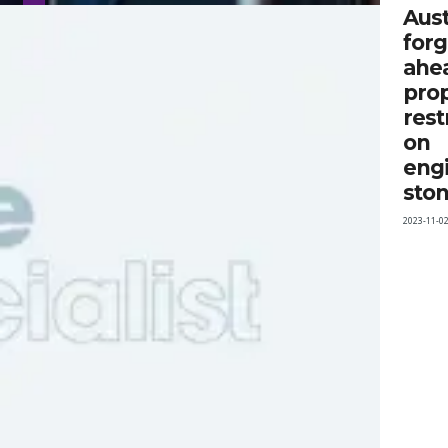
Aust
for
ahe
pro
rest
on
eng
sto
2023-11-0