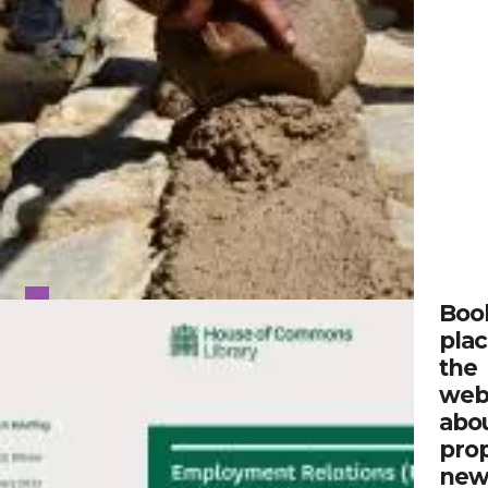
Boo
plac
the
web
abo
pro
ne