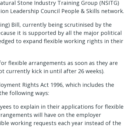
atural Stone Industry Training Group (NSITG)
on Leadership Council People & Skills network.
g) Bill, currently being scrutinised by the
cause it is supported by all the major political
dged to expand flexible working rights in their
 for flexible arrangements as soon as they are
 currently kick in until after 26 weeks).
oyment Rights Act 1996, which includes the
 the following ways:
s to explain in their applications for flexible
arrangements will have on the employer
ble working requests each year instead of the