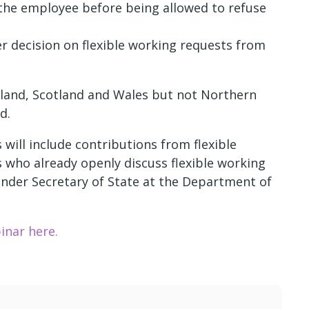
 the employee before being allowed to refuse
r decision on flexible working requests from
England, Scotland and Wales but not Northern
d.
ill include contributions from flexible
 who already openly discuss flexible working
nder Secretary of State at the Department of
inar here.