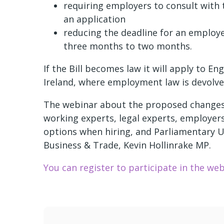
requiring employers to consult with
an application
reducing the deadline for an employe
three months to two months.
If the Bill becomes law it will apply to 
Ireland, where employment law is devolve
The webinar about the proposed changes w
working experts, legal experts, employers
options when hiring, and Parliamentary U
Business & Trade, Kevin Hollinrake MP.
You can register to participate in the web