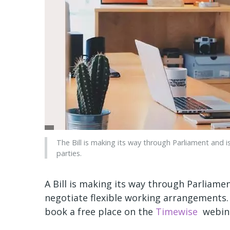
The Bill is making its way through Parliament and is
parties.
A Bill is making its way through Parliame
negotiate flexible working arrangements.
book a free place on the
Timewise
webina