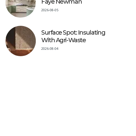
Faye Newman
2026-08-05
Surface Spot: Insulating
With Agri-Waste
2026-08-04