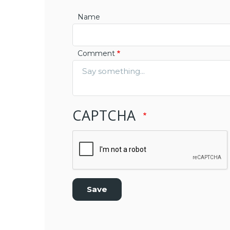
Name
Comment
CAPTCHA