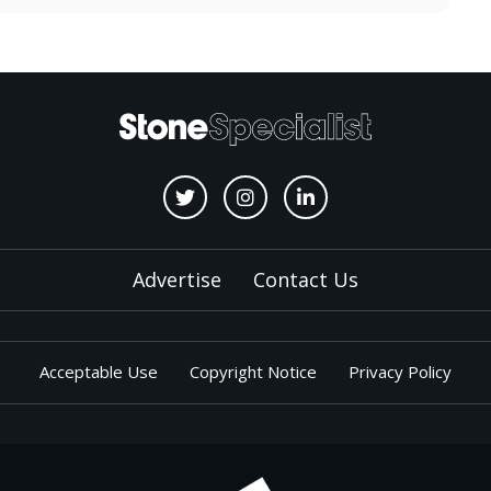
Advertise
Contact Us
Acceptable Use
Copyright Notice
Privacy Policy