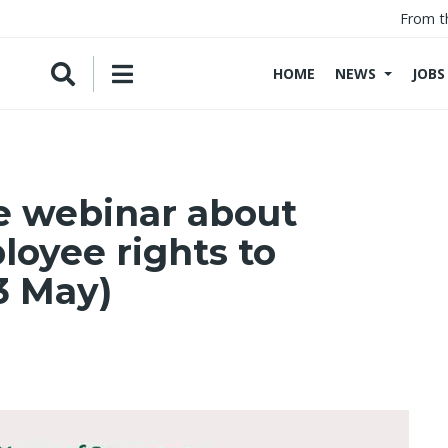
From t
HOME
NEWS
JOBS
e webinar about
oyee rights to
3 May)