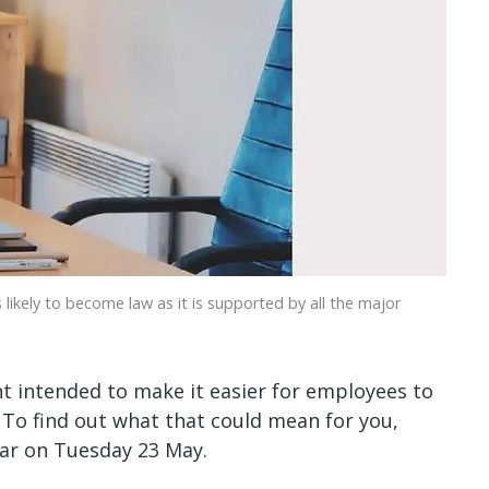
 likely to become law as it is supported by all the major
nt intended to make it easier for employees to
 To find out what that could mean for you,
r on Tuesday 23 May.