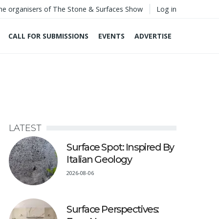
he organisers of The Stone & Surfaces Show
Log in
CALL FOR SUBMISSIONS
EVENTS
ADVERTISE
LATEST
Surface Spot: Inspired By
Italian Geology
2026-08-06
Surface Perspectives: