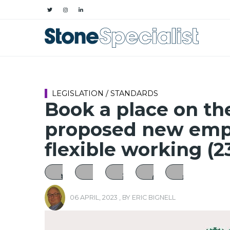
LEGISLATION / STANDARDS
Book a place on th
proposed new empl
flexible working (2
06 APRIL, 2023
, BY
ERIC BIGNELL