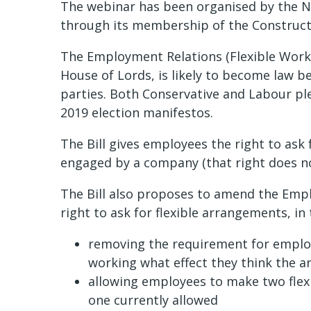
The webinar has been organised by the N
through its membership of the Constructi
The Employment Relations (Flexible Workin
House of Lords, is likely to become law be
parties. Both Conservative and Labour ple
2019 election manifestos.
The Bill gives employees the right to ask
engaged by a company (that right does not
The Bill also proposes to amend the Empl
right to ask for flexible arrangements, in
removing the requirement for employee
working what effect they think the 
allowing employees to make two flexi
one currently allowed