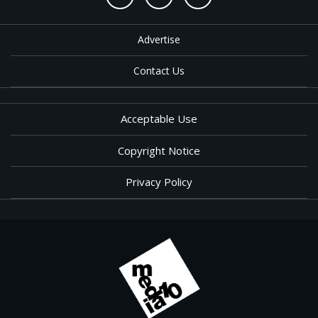
Advertise
Contact Us
Acceptable Use
Copyright Notice
Privacy Policy