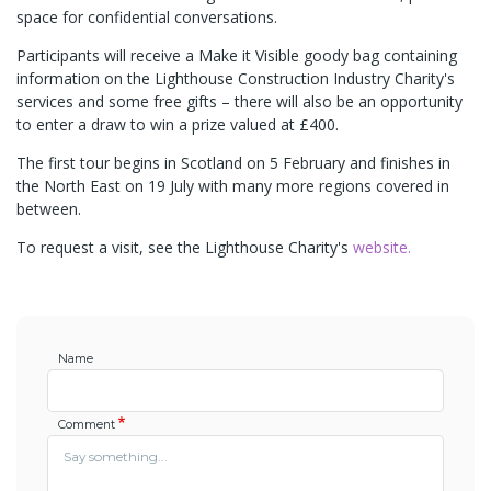
space for confidential conversations.
Participants will receive a Make it Visible goody bag containing
information on the Lighthouse Construction Industry Charity's
services and some free gifts – there will also be an opportunity
to enter a draw to win a prize valued at £400.
The first tour begins in Scotland on 5 February and finishes in
the North East on 19 July with many more regions covered in
between.
To request a visit, see the Lighthouse Charity's
website.
Name
Comment