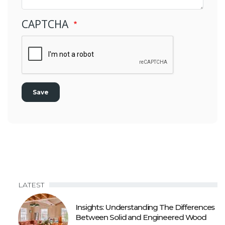
CAPTCHA
LATEST
Insights: Understanding The Differences
Between Solid and Engineered Wood