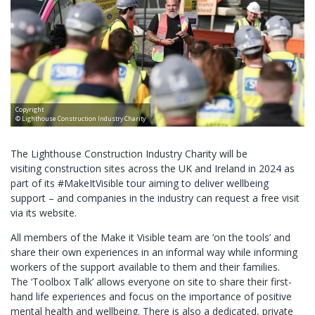
Copyright
© Lighthouse Construction Industry Charity
The Lighthouse Construction Industry Charity will be
visiting construction sites across the UK and Ireland in 2024 as
part of its #MakeItVisible tour aiming to deliver wellbeing
support – and companies in the industry can request a free visit
via its website.
All members of the Make it Visible team are ‘on the tools’ and
share their own experiences in an informal way while informing
workers of the support available to them and their families.
The ‘Toolbox Talk’ allows everyone on site to share their first-
hand life experiences and focus on the importance of positive
mental health and wellbeing. There is also a dedicated, private