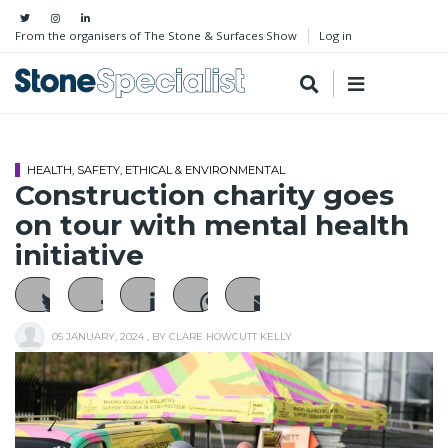
From the organisers of The Stone & Surfaces Show
Log in
HEALTH, SAFETY, ETHICAL & ENVIRONMENTAL
Construction charity goes
on tour with mental health
initiative
05 JANUARY, 2024
, BY
CLARE HOWCUTT KELLY