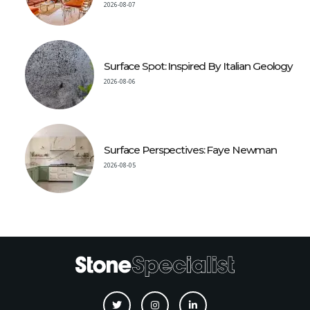
2026-08-07
Surface Spot: Inspired By Italian Geology
2026-08-06
Surface Perspectives: Faye Newman
2026-08-05