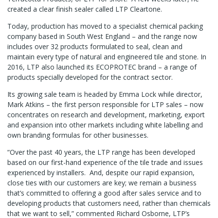
created a clear finish sealer called LTP Cleartone.
Today, production has moved to a specialist chemical packing
company based in South West England – and the range now
includes over 32 products formulated to seal, clean and
maintain every type of natural and engineered tile and stone. In
2016, LTP also launched its ECOPROTEC brand – a range of
products specially developed for the contract sector.
Its growing sale team is headed by Emma Lock while director,
Mark Atkins – the first person responsible for LTP sales – now
concentrates on research and development, marketing, export
and expansion into other markets including white labelling and
own branding formulas for other businesses.
“Over the past 40 years, the LTP range has been developed
based on our first-hand experience of the tile trade and issues
experienced by installers. And, despite our rapid expansion,
close ties with our customers are key; we remain a business
that’s committed to offering a good after sales service and to
developing products that customers need, rather than chemicals
that we want to sell,” commented Richard Osborne, LTP’s