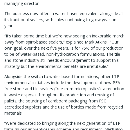
managing director.
The business now offers a water-based equivalent alongside all
its traditional sealers, with sales continuing to grow year-on-
year.
“It’s taken some time but we’re now seeing an inexorable march
away from spirit-based sealers,” explained Mark Atkins. “Our
own goal, over the next five years, is for 75% of our production
to be of water-based, non-hydrocarbon formulations. The tile
and stone industry still needs encouragement to support this
strategy but the environmental benefits are irrefutable.”
Alongside the switch to water-based formulations, other LTP
environmental initiatives include the development of new PFA-
free stone and tile sealers (free from microplastics), a reduction
in waste disposal throughout its production and reusing of
pallets; the sourcing of cardboard packaging from FSC
accredited suppliers and the use of bottles made from recycled
materials.
“We’re dedicated to bringing along the next generation of LTP,
through our apprenticeship scheme and recruitment. We’ll also