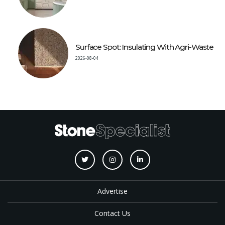
Surface Spot: Insulating With Agri-Waste
2026-08-04
Advertise
Contact Us