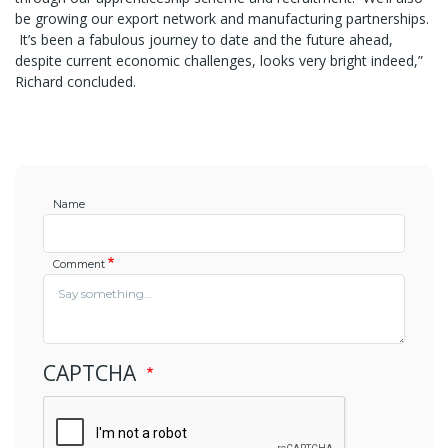
be growing our export network and manufacturing partnerships.
It’s been a fabulous journey to date and the future ahead,
despite current economic challenges, looks very bright indeed,”
Richard concluded.
Name
Comment
CAPTCHA