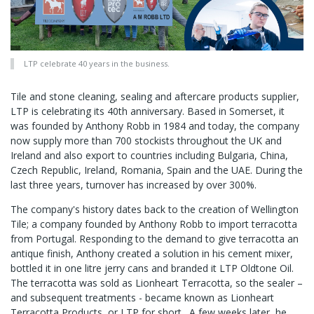
LTP celebrate 40 years in the business.
Tile and stone cleaning, sealing and aftercare products supplier,
LTP is celebrating its 40th anniversary. Based in Somerset, it
was founded by Anthony Robb in 1984 and today, the company
now supply more than 700 stockists throughout the UK and
Ireland and also export to countries including Bulgaria, China,
Czech Republic, Ireland, Romania, Spain and the UAE. During the
last three years, turnover has increased by over 300%.
The company's history dates back to the creation of Wellington
Tile; a company founded by Anthony Robb to import terracotta
from Portugal. Responding to the demand to give terracotta an
antique finish, Anthony created a solution in his cement mixer,
bottled it in one litre jerry cans and branded it LTP Oldtone Oil.
The terracotta was sold as Lionheart Terracotta, so the sealer –
and subsequent treatments - became known as Lionheart
Terracotta Products, or LTP for short. A few weeks later, he