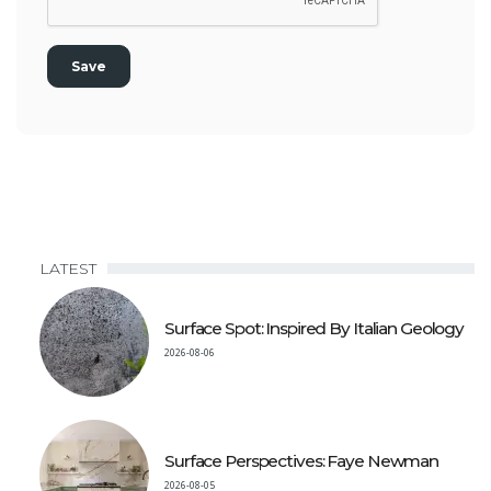
LATEST
Surface Spot: Inspired By Italian Geology
2026-08-06
Surface Perspectives: Faye Newman
2026-08-05