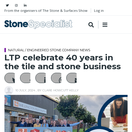
From the organisers of The Stone & Surfaces Show
Log in
NATURAL / ENGINEERED STONE COMPANY NEWS
LTP celebrate 40 years in
the tile and stone business
10 JULY, 2024
, BY
CLARE HOWCUTT KELLY