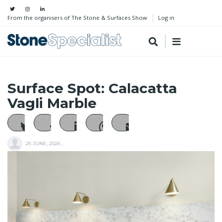
From the organisers of The Stone & Surfaces Show
Log in
Surface Spot: Calacatta
Vagli Marble
26 JUNE, 2026
,