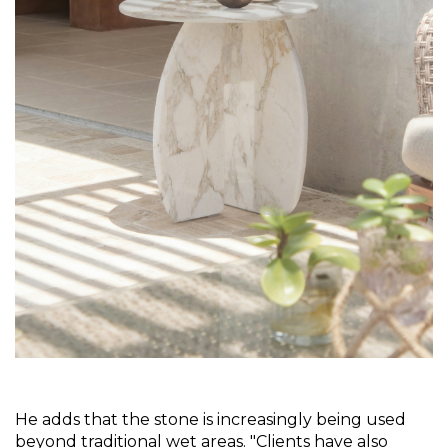
He adds that the stone is increasingly being used 
beyond traditional wet areas. "Clients have also 