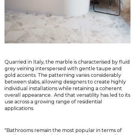
Quarried in Italy, the marble is characterised by fluid 
grey veining interspersed with gentle taupe and 
gold accents. The patterning varies considerably 
between slabs, allowing designers to create highly 
individual installations while retaining a coherent 
overall appearance.  And that versatility has led to its 
use across a growing range of residential 
applications.
"Bathrooms remain the most popular in terms of 