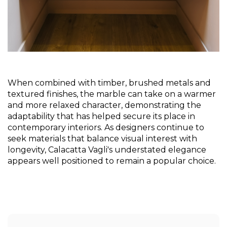
When combined with timber, brushed metals and 
textured finishes, the marble can take on a warmer 
and more relaxed character, demonstrating the 
adaptability that has helped secure its place in 
contemporary interiors. As designers continue to 
seek materials that balance visual interest with 
longevity, Calacatta Vagli's understated elegance 
appears well positioned to remain a popular choice.