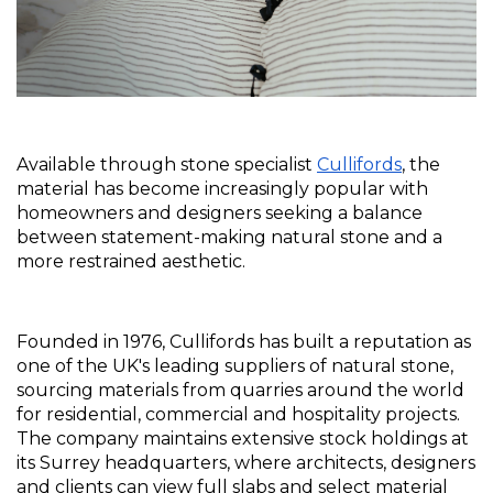
Available through stone specialist 
Cullifords
, the 
material has become increasingly popular with 
homeowners and designers seeking a balance 
between statement-making natural stone and a 
more restrained aesthetic.
Founded in 1976, Cullifords has built a reputation as 
one of the UK's leading suppliers of natural stone, 
sourcing materials from quarries around the world 
for residential, commercial and hospitality projects. 
The company maintains extensive stock holdings at 
its Surrey headquarters, where architects, designers 
and clients can view full slabs and select material 