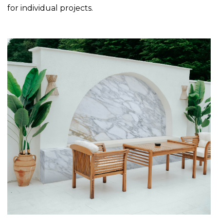
for individual projects.