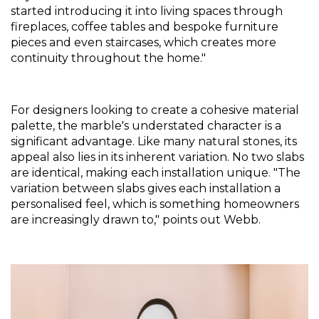
started introducing it into living spaces through 
fireplaces, coffee tables and bespoke furniture 
pieces and even staircases, which creates more 
continuity throughout the home."
For designers looking to create a cohesive material 
palette, the marble's understated character is a 
significant advantage. Like many natural stones, its 
appeal also lies in its inherent variation. No two slabs 
are identical, making each installation unique. "The 
variation between slabs gives each installation a 
personalised feel, which is something homeowners 
are increasingly drawn to," points out Webb.