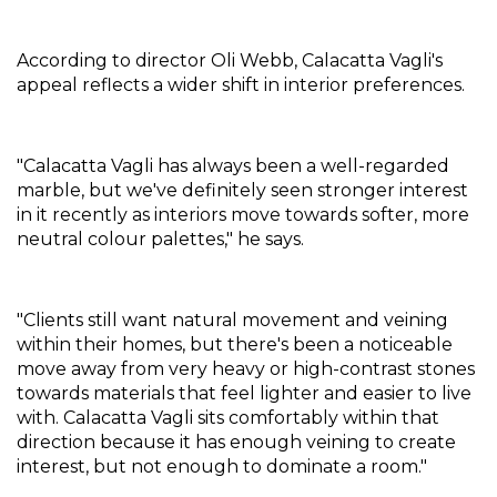
According to director Oli Webb, Calacatta Vagli's 
appeal reflects a wider shift in interior preferences.
"Calacatta Vagli has always been a well-regarded 
marble, but we've definitely seen stronger interest 
in it recently as interiors move towards softer, more 
neutral colour palettes," he says.
"Clients still want natural movement and veining 
within their homes, but there's been a noticeable 
move away from very heavy or high-contrast stones 
towards materials that feel lighter and easier to live 
with. Calacatta Vagli sits comfortably within that 
direction because it has enough veining to create 
interest, but not enough to dominate a room."