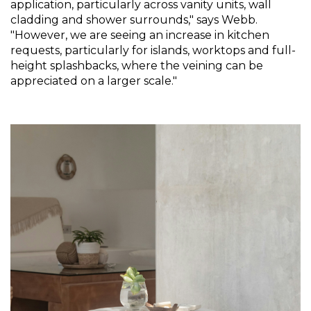
application, particularly across vanity units, wall 
cladding and shower surrounds," says Webb. 
"However, we are seeing an increase in kitchen 
requests, particularly for islands, worktops and full-
height splashbacks, where the veining can be 
appreciated on a larger scale."