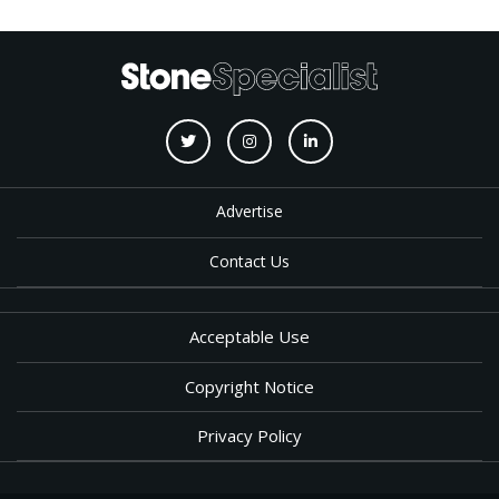
Advertise
Contact Us
Acceptable Use
Copyright Notice
Privacy Policy