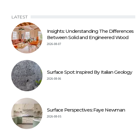
LATEST
Insights: Understanding The Differences
Between Solid and Engineered Wood
2026-08-07
Surface Spot: Inspired By Italian Geology
2026-08-06
Surface Perspectives: Faye Newman
2026-08-05