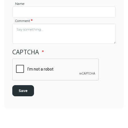
Name
Comment
CAPTCHA