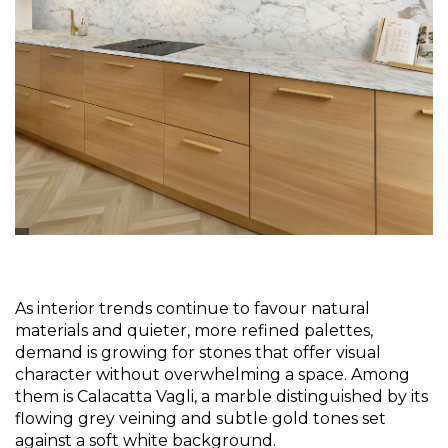
As interior trends continue to favour natural 
materials and quieter, more refined palettes, 
demand is growing for stones that offer visual 
character without overwhelming a space. Among 
them is Calacatta Vagli, a marble distinguished by its 
flowing grey veining and subtle gold tones set 
against a soft white background.