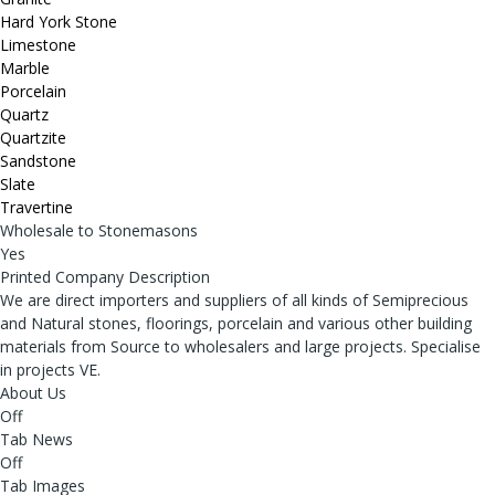
Hard York Stone
Limestone
Marble
Porcelain
Quartz
Quartzite
Sandstone
Slate
Travertine
Wholesale to Stonemasons
Yes
Printed Company Description
We are direct importers and suppliers of all kinds of Semiprecious
and Natural stones, floorings, porcelain and various other building
materials from Source to wholesalers and large projects. Specialise
in projects VE.
About Us
Off
Tab News
Off
Tab Images