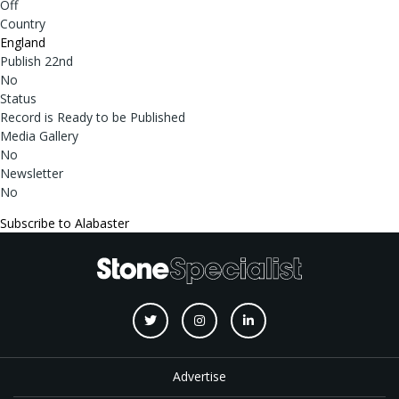
Off
Country
England
Publish 22nd
No
Status
Record is Ready to be Published
Media Gallery
No
Newsletter
No
Subscribe to Alabaster
Advertise