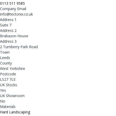
0113 511 9585
Company Email
info@tectonix.co.uk
Address 1
Suite 7
Address 2
Brabazon House
Address 3
2 Turnberry Park Road
Town
Leeds
County
West Yorkshire
Postcode
LS27 7LE
UK Stocks
Yes
UK Showroom
No
Materials
Hard Landscaping