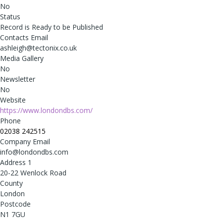
No
Status
Record is Ready to be Published
Contacts Email
ashleigh@tectonix.co.uk
Media Gallery
No
Newsletter
No
Website
https://www.londondbs.com/
Phone
02038 242515
Company Email
info@londondbs.com
Address 1
20-22 Wenlock Road
County
London
Postcode
N1 7GU