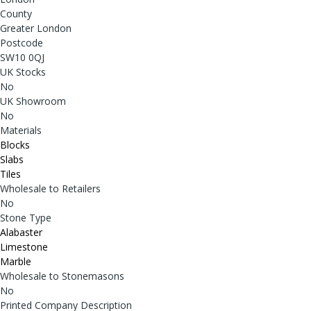
County
Greater London
Postcode
SW10 0QJ
UK Stocks
No
UK Showroom
No
Materials
Blocks
Slabs
Tiles
Wholesale to Retailers
No
Stone Type
Alabaster
Limestone
Marble
Wholesale to Stonemasons
No
Printed Company Description