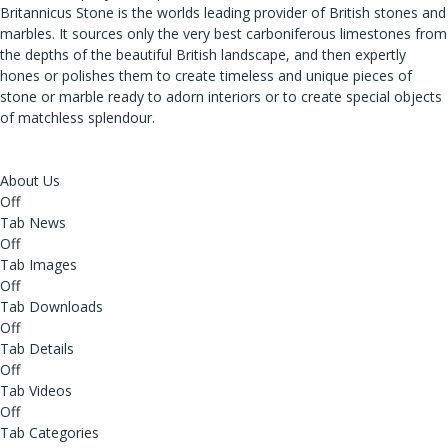
Britannicus Stone is the worlds leading provider of British stones and
marbles. It sources only the very best carboniferous limestones from
the depths of the beautiful British landscape, and then expertly
hones or polishes them to create timeless and unique pieces of
stone or marble ready to adorn interiors or to create special objects
of matchless splendour.
About Us
Off
Tab News
Off
Tab Images
Off
Tab Downloads
Off
Tab Details
Off
Tab Videos
Off
Tab Categories