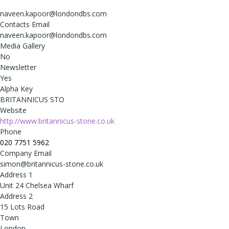
naveen.kapoor@londondbs.com
Contacts Email
naveen.kapoor@londondbs.com
Media Gallery
No
Newsletter
Yes
Alpha Key
BRITANNICUS STO
Website
http://www.britannicus-stone.co.uk
Phone
020 7751 5962
Company Email
simon@britannicus-stone.co.uk
Address 1
Unit 24 Chelsea Wharf
Address 2
15 Lots Road
Town
London