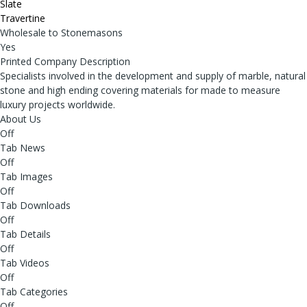
Slate
Travertine
Wholesale to Stonemasons
Yes
Printed Company Description
Specialists involved in the development and supply of marble, natural
stone and high ending covering materials for made to measure
luxury projects worldwide.
About Us
Off
Tab News
Off
Tab Images
Off
Tab Downloads
Off
Tab Details
Off
Tab Videos
Off
Tab Categories
Off