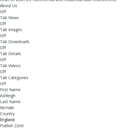
About Us
Off
Tab News
Off
Tab Images
Off
Tab Downloads
Off
Tab Details
Off
Tab Videos
Off
Tab Categories
Off
First Name
Ashleigh
Last Name
McHale
Country
England
Publish 22nd