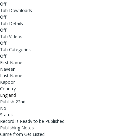
Off
Tab Downloads
Off
Tab Details
Off
Tab Videos
Off
Tab Categories
Off
First Name
Naveen
Last Name
Kapoor
Country
England
Publish 22nd
No
Status
Record is Ready to be Published
Publishing Notes
Came from Get Listed