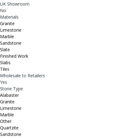
UK Showroom
No
Materials
Granite
Limestone
Marble
Sandstone
Slate
Finished Work
Slabs
Tiles
Wholesale to Retailers
Yes
Stone Type
Alabaster
Granite
Limestone
Marble
Other
Quartzite
Sandstone