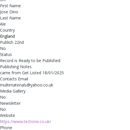
First Name
Jose Dino
Last Name
Ale
Country
England
Publish 22nd
No
Status
Record is Ready to be Published
Publishing Notes
came from Get Listed 18/01/2025
Contacts Email
multimaterials@yahoo.co.uk
Media Gallery
No
Newsletter
No
Website
https://www.tectonix.co.uk/
Phone