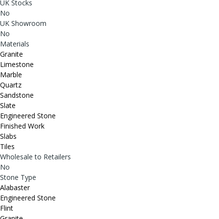
UK Stocks
No
UK Showroom
No
Materials
Granite
Limestone
Marble
Quartz
Sandstone
Slate
Engineered Stone
Finished Work
Slabs
Tiles
Wholesale to Retailers
No
Stone Type
Alabaster
Engineered Stone
Flint
Granite