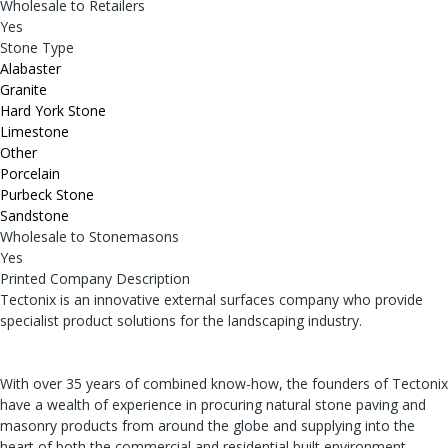
Wholesale to Retailers
Yes
Stone Type
Alabaster
Granite
Hard York Stone
Limestone
Other
Porcelain
Purbeck Stone
Sandstone
Wholesale to Stonemasons
Yes
Printed Company Description
Tectonix is an innovative external surfaces company who provide
specialist product solutions for the landscaping industry.
With over 35 years of combined know-how, the founders of Tectonix
have a wealth of experience in procuring natural stone paving and
masonry products from around the globe and supplying into the
heart of both the commercial and residential built environment.