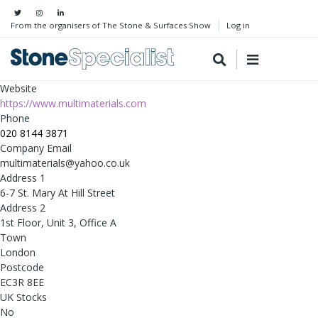
From the organisers of The Stone & Surfaces Show
Log in
Website
https://www.multimaterials.com
Phone
020 8144 3871
Company Email
multimaterials@yahoo.co.uk
Address 1
6-7 St. Mary At Hill Street
Address 2
1st Floor, Unit 3, Office A
Town
London
Postcode
EC3R 8EE
UK Stocks
No