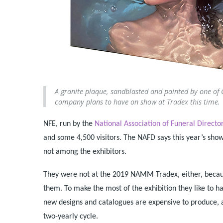
A granite plaque, sandblasted and painted by one of Od
company plans to have on show at Tradex this time.
NFE, run by the
National Association of Funeral Directo
and some 4,500 visitors. The NAFD says this year’s sh
not among the exhibitors.
They were not at the 2019 NAMM Tradex, either, becaus
them. To make the most of the exhibition they like to 
new designs and catalogues are expensive to produce, 
two-yearly cycle.