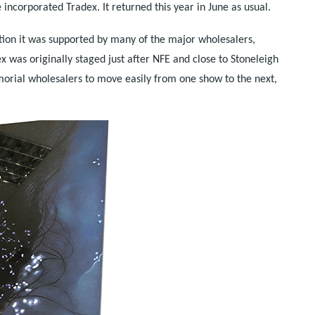
 incorporated Tradex. It returned this year in June as usual.
ion it was supported by many of the major wholesalers,
was originally staged just after NFE and close to Stoneleigh
emorial wholesalers to move easily from one show to the next,