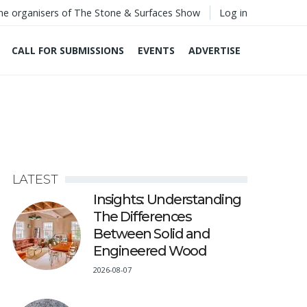
he organisers of The Stone & Surfaces Show
Log in
CALL FOR SUBMISSIONS
EVENTS
ADVERTISE
LATEST
Insights: Understanding
The Differences
Between Solid and
Engineered Wood
2026-08-07