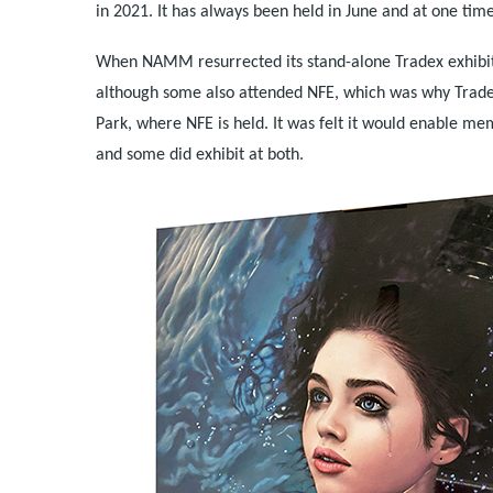
in 2021. It has always been held in June and at one time
When NAMM resurrected its stand-alone Tradex exhibit
although some also attended NFE, which was why Tradex 
Park, where NFE is held. It was felt it would enable m
and some did exhibit at both.