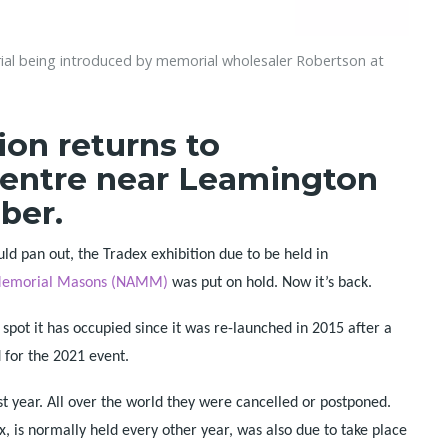
al being introduced by memorial wholesaler Robertson at
ion returns to
entre near Leamington
ber.
d pan out, the Tradex exhibition due to be held in
f Memorial Masons (NAMM)
was put on hold. Now it’s back.
pot it has occupied since it was re-launched in 2015 after a
 for the 2021 event.
st year. All over the world they were cancelled or postponed.
ex, is normally held every other year, was also due to take place