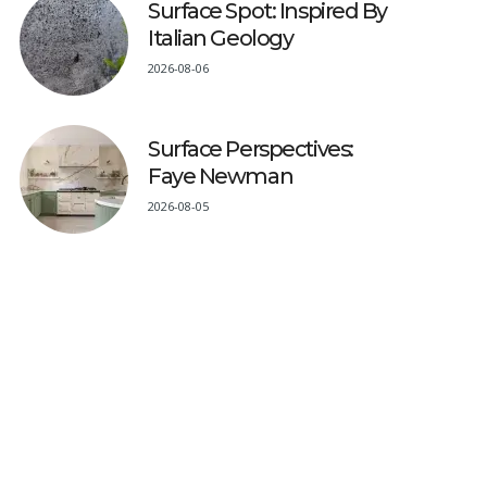
Surface Spot: Inspired By
Italian Geology
2026-08-06
Surface Perspectives:
Faye Newman
2026-08-05