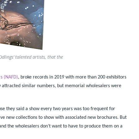
lings’ talented artists, that the
rs (NAFD)
, broke records in 2019 with more than 200 exhibitors
ow attracted similar numbers, but memorial wholesalers were
e they said a show every two years was too frequent for
have new collections to show with associated new brochures. But
and the wholesalers don’t want to have to produce them on a