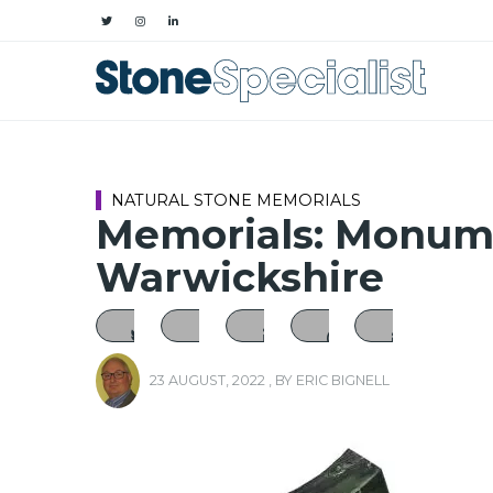
NATURAL STONE MEMORIALS
Memorials: Monume
Warwickshire
23 AUGUST, 2022
, BY
ERIC BIGNELL