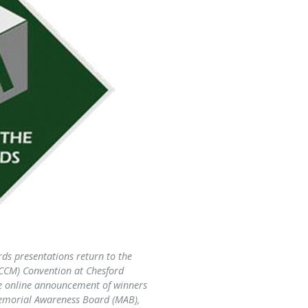
ds presentations return to the
CCM) Convention at Chesford
he online announcement of winners
 Memorial Awareness Board (MAB),