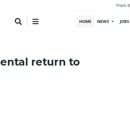
From t
HOME
NEWS
JOBS
ntal return to