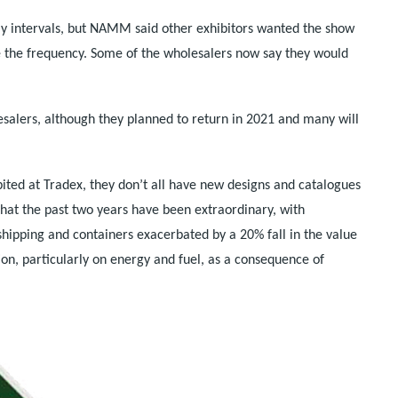
y intervals, but NAMM said other exhibitors wanted the show
e the frequency. Some of the wholesalers now say they would
alers, although they planned to return in 2021 and many will
bited at Tradex, they don’t all have new designs and catalogues
 that the past two years have been extraordinary, with
shipping and containers exacerbated by a 20% fall in the value
ation, particularly on energy and fuel, as a consequence of