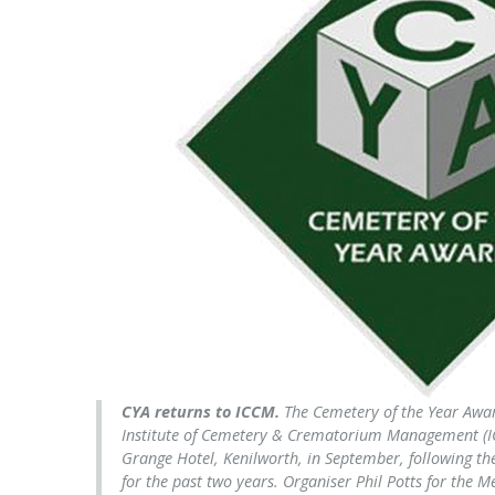
CYA returns to ICCM.
The Cemetery of the Year Awar
Institute of Cemetery & Crematorium Management (I
Grange Hotel, Kenilworth, in September, following t
for the past two years. Organiser Phil Potts for the