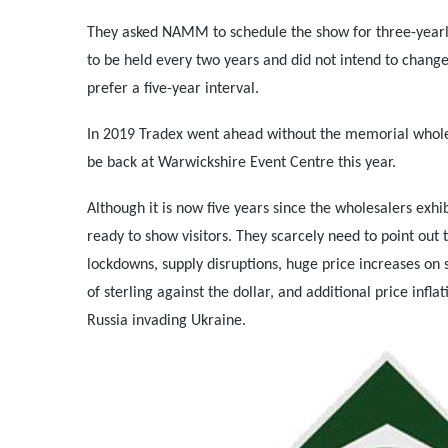
They asked NAMM to schedule the show for three-yearl
to be held every two years and did not intend to chang
prefer a five-year interval.
In 2019 Tradex went ahead without the memorial wholes
be back at Warwickshire Event Centre this year.
Although it is now five years since the wholesalers exhi
ready to show visitors. They scarcely need to point out
lockdowns, supply disruptions, huge price increases on 
of sterling against the dollar, and additional price infl
Russia invading Ukraine.