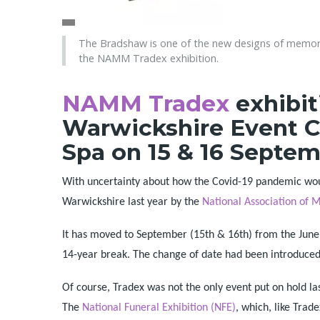
The Bradshaw is one of the new designs of memori
the NAMM Tradex exhibition.
NAMM Tradex
exhibit
Warwickshire Event C
Spa on 15 & 16 Septem
With uncertainty about how the Covid-19 pandemic woul
Warwickshire last year by the
National Association o
It has moved to September (15th & 16th) from the June s
14-year break. The change of date had been introduced
Of course, Tradex was not the only event put on hold la
The
National Funeral Exhibition (NFE)
, which, like Trad