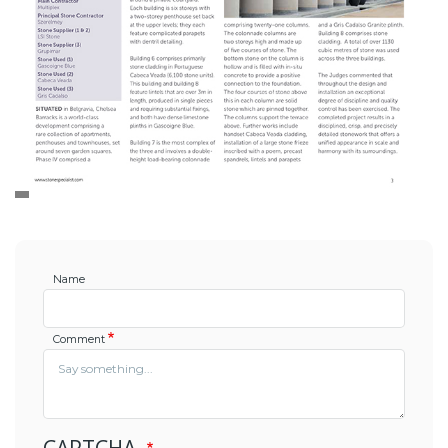
Name
Comment
CAPTCHA