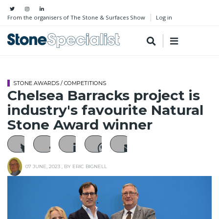
From the organisers of The Stone & Surfaces Show
Log in
STONE AWARDS / COMPETITIONS
Chelsea Barracks project is
industry's favourite Natural
Stone Award winner
07 JUNE, 2023
, BY
ERIC BIGNELL