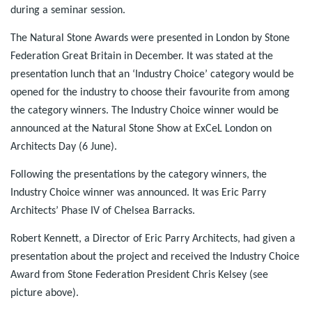
during a seminar session.
The Natural Stone Awards were presented in London by Stone
Federation Great Britain in December. It was stated at the
presentation lunch that an ‘Industry Choice’ category would be
opened for the industry to choose their favourite from among
the category winners. The Industry Choice winner would be
announced at the Natural Stone Show at ExCeL London on
Architects Day (6 June).
Following the presentations by the category winners, the
Industry Choice winner was announced. It was Eric Parry
Architects’ Phase IV of Chelsea Barracks.
Robert Kennett, a Director of Eric Parry Architects, had given a
presentation about the project and received the Industry Choice
Award from Stone Federation President Chris Kelsey (see
picture above).