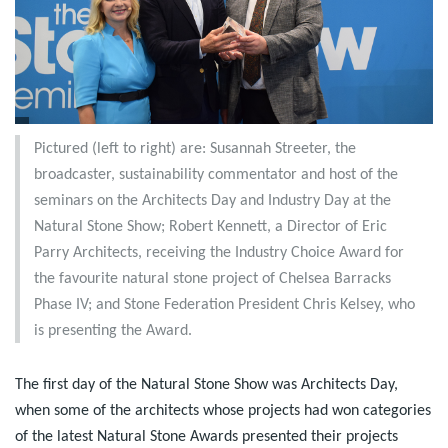
Pictured (left to right) are: Susannah Streeter, the
broadcaster, sustainability commentator and host of the
seminars on the Architects Day and Industry Day at the
Natural Stone Show; Robert Kennett, a Director of Eric
Parry Architects, receiving the Industry Choice Award for
the favourite natural stone project of Chelsea Barracks
Phase IV; and Stone Federation President Chris Kelsey, who
is presenting the Award.
The first day of the Natural Stone Show was Architects Day,
when some of the architects whose projects had won categories
of the latest Natural Stone Awards presented their projects