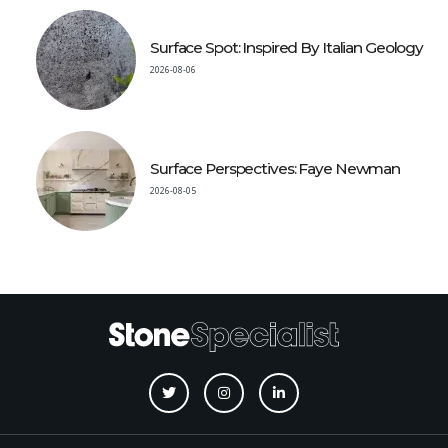
Surface Spot: Inspired By Italian Geology
2026-08-06
Surface Perspectives: Faye Newman
2026-08-05