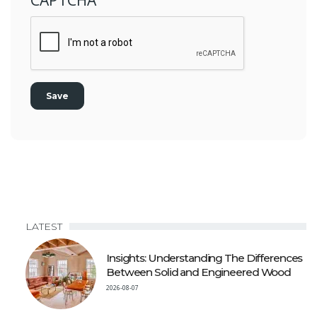
LATEST
Insights: Understanding The Differences
Between Solid and Engineered Wood
2026-08-07