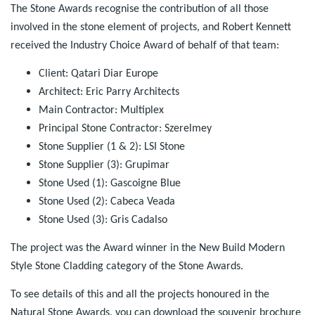
The Stone Awards recognise the contribution of all those
involved in the stone element of projects, and Robert Kennett
received the Industry Choice Award of behalf of that team:
Client: Qatari Diar Europe
Architect: Eric Parry Architects
Main Contractor: Multiplex
Principal Stone Contractor: Szerelmey
Stone Supplier (1 & 2): LSI Stone
Stone Supplier (3): Grupimar
Stone Used (1): Gascoigne Blue
Stone Used (2): Cabeca Veada
Stone Used (3): Gris Cadalso
The project was the Award winner in the New Build Modern
Style Stone Cladding category of the Stone Awards.
To see details of this and all the projects honoured in the
Natural Stone Awards, you can download the souvenir brochure