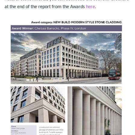
at the end of the report from the Awards
here
.