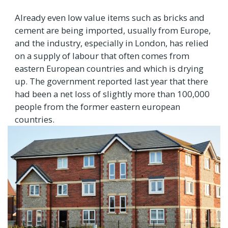
Already even low value items such as bricks and
cement are being imported, usually from Europe,
and the industry, especially in London, has relied
on a supply of labour that often comes from
eastern European countries and which is drying
up. The government reported last year that there
had been a net loss of slightly more than 100,000
people from the former eastern european
countries.