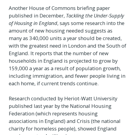
Another House of Commons briefing paper
published in December,
Tackling the Under-Supply
of Housing in England
, says some research into the
amount of new housing needed suggests as
many as 340,000 units a year should be created,
with the greatest need in London and the South of
England. It reports that the number of new
households in England is projected to grow by
159,000 a year as a result of population growth,
including immigration, and fewer people living in
each home, if current trends continue.
Research conducted by Heriot-Watt University
published last year by the National Housing
Federation (which represents housing
associations in England) and Crisis (the national
charity for homeless people), showed England