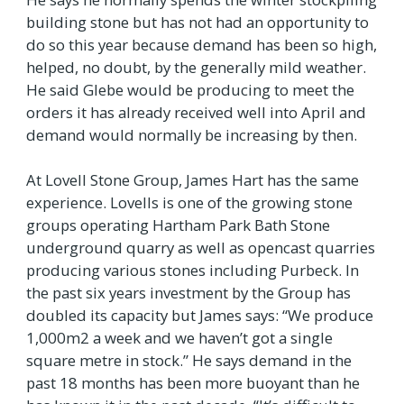
building stone but has not had an opportunity to
do so this year because demand has been so high,
helped, no doubt, by the generally mild weather.
He said Glebe would be producing to meet the
orders it has already received well into April and
demand would normally be increasing by then.
At Lovell Stone Group, James Hart has the same
experience. Lovells is one of the growing stone
groups operating Hartham Park Bath Stone
underground quarry as well as opencast quarries
producing various stones including Purbeck. In
the past six years investment by the Group has
doubled its capacity but James says: “We produce
1,000m2 a week and we haven’t got a single
square metre in stock.” He says demand in the
past 18 months has been more buoyant than he