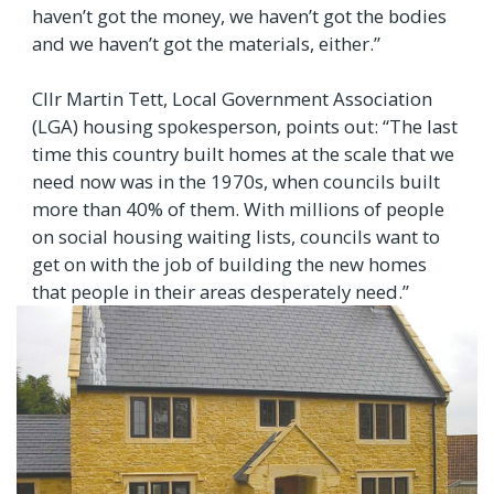
haven’t got the money, we haven’t got the bodies
and we haven’t got the materials, either.”
Cllr Martin Tett, Local Government Association
(LGA) housing spokesperson, points out: “The last
time this country built homes at the scale that we
need now was in the 1970s, when councils built
more than 40% of them. With millions of people
on social housing waiting lists, councils want to
get on with the job of building the new homes
that people in their areas desperately need.”