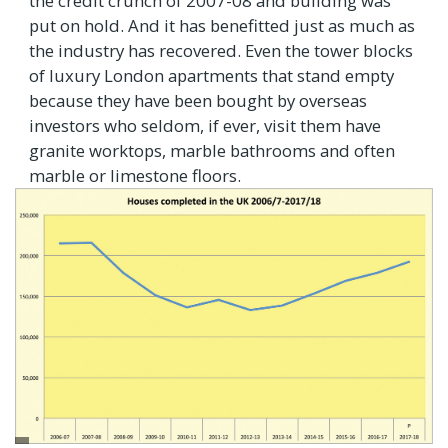
the credit crunch of 2007-08 and building was
put on hold. And it has benefitted just as much as
the industry has recovered. Even the tower blocks
of luxury London apartments that stand empty
because they have been bought by overseas
investors who seldom, if ever, visit them have
granite worktops, marble bathrooms and often
marble or limestone floors.