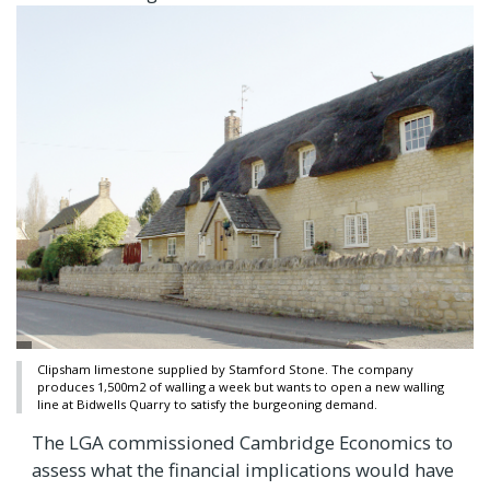
Clipsham limestone supplied by Stamford Stone. The company
produces 1,500m2 of walling a week but wants to open a new walling
line at Bidwells Quarry to satisfy the burgeoning demand.
The LGA commissioned Cambridge Economics to
assess what the financial implications would have