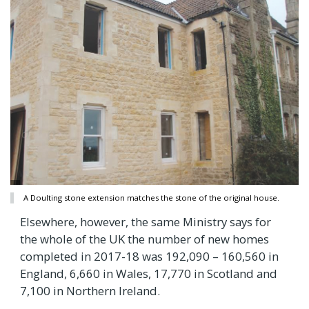
A Doulting stone extension matches the stone of the original house.
Elsewhere, however, the same Ministry says for
the whole of the UK the number of new homes
completed in 2017-18 was 192,090 – 160,560 in
England, 6,660 in Wales, 17,770 in Scotland and
7,100 in Northern Ireland.