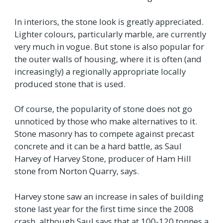
In interiors, the stone look is greatly appreciated.
Lighter colours, particularly marble, are currently
very much in vogue. But stone is also popular for
the outer walls of housing, where it is often (and
increasingly) a regionally appropriate locally
produced stone that is used.
Of course, the popularity of stone does not go
unnoticed by those who make alternatives to it.
Stone masonry has to compete against precast
concrete and it can be a hard battle, as Saul
Harvey of Harvey Stone, producer of Ham Hill
stone from Norton Quarry, says.
Harvey stone saw an increase in sales of building
stone last year for the first time since the 2008
crash, although Saul says that at 100-120 tonnes a