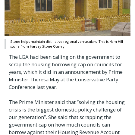
Stone helps maintain distinctive regional vernaculars. This is Ham Hill
stone from Harvey Stone Quarry.
The LGA had been calling on the government to
scrap the housing borrowing cap on councils for
years, which it did in an announcement by Prime
Minister Theresa May at the Conservative Party
Conference last year.
The Prime Minister said that “solving the housing
crisis is the biggest domestic policy challenge of
our generation”. She said that scrapping the
government cap on how much councils can
borrow against their Housing Revenue Account