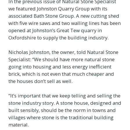
In the previous issue of Natural Stone Specialist
we featured Johnston Quarry Group with its
associated Bath Stone Group. A new cutting shed
with five wire saws and two walling lines has been
opened at Johnston’s Great Tew quarry in
Oxfordshire to supply the building industry.
Nicholas Johnston, the owner, told Natural Stone
Specialist: “We should have more natural stone
going into housing and less energy inefficient
brick, which is not even that much cheaper and
the houses don’t sell as well.
“It’s important that we keep telling and selling the
stone industry story. A stone house, designed and
built sensibly, should be the norm in towns and
villages where stone is the traditional building
material.