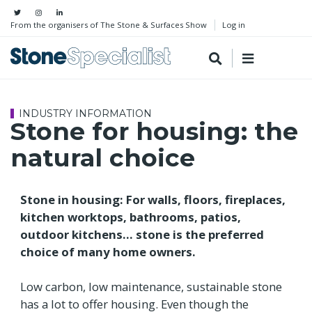
From the organisers of The Stone & Surfaces Show
Log in
INDUSTRY INFORMATION
Stone for housing: the
natural choice
Stone in housing: For walls, floors, fireplaces,
kitchen worktops, bathrooms, patios,
outdoor kitchens... stone is the preferred
choice of many home owners.
Low carbon, low maintenance, sustainable stone
has a lot to offer housing. Even though the