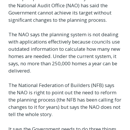
the National Audit Office (NAO) has said the
Government cannot achieve its target without
significant changes to the planning process.
The NAO says the planning system is not dealing
with applications effectively because councils use
outdated information to calculate how many new
homes are needed. Under the current system, it
says, no more than 250,000 homes a year can be
delivered.
The National Federation of Builders (NFB) says
the NAO is right to point out the need to reform
the planning process (the NFB has been calling for
changes to it for years) but says the NAO does not
tell the whole story.
It says the Government needs to do three things