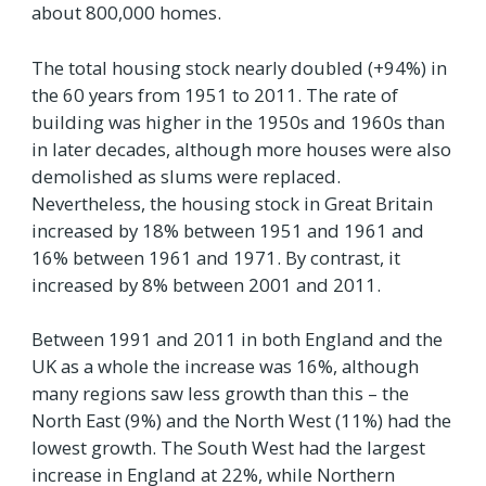
about 800,000 homes.
The total housing stock nearly doubled (+94%) in
the 60 years from 1951 to 2011. The rate of
building was higher in the 1950s and 1960s than
in later decades, although more houses were also
demolished as slums were replaced.
Nevertheless, the housing stock in Great Britain
increased by 18% between 1951 and 1961 and
16% between 1961 and 1971. By contrast, it
increased by 8% between 2001 and 2011.
Between 1991 and 2011 in both England and the
UK as a whole the increase was 16%, although
many regions saw less growth than this – the
North East (9%) and the North West (11%) had the
lowest growth. The South West had the largest
increase in England at 22%, while Northern