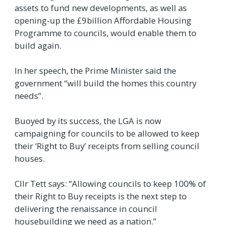
assets to fund new developments, as well as
opening-up the £9billion Affordable Housing
Programme to councils, would enable them to
build again.
In her speech, the Prime Minister said the
government “will build the homes this country
needs”.
Buoyed by its success, the LGA is now
campaigning for councils to be allowed to keep
their ‘Right to Buy’ receipts from selling council
houses.
Cllr Tett says: “Allowing councils to keep 100% of
their Right to Buy receipts is the next step to
delivering the renaissance in council
housebuilding we need as a nation.”