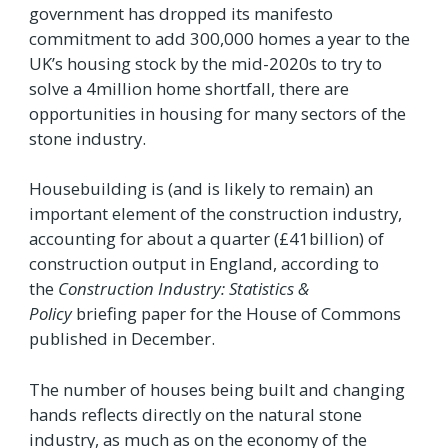
government has dropped its manifesto
commitment to add 300,000 homes a year to the
UK’s housing stock by the mid-2020s to try to
solve a 4million home shortfall, there are
opportunities in housing for many sectors of the
stone industry.
Housebuilding is (and is likely to remain) an
important element of the construction industry,
accounting for about a quarter (£41billion) of
construction output in England, according to
the
Construction Industry: Statistics &
Policy
briefing paper for the House of Commons
published in December.
The number of houses being built and changing
hands reflects directly on the natural stone
industry, as much as on the economy of the