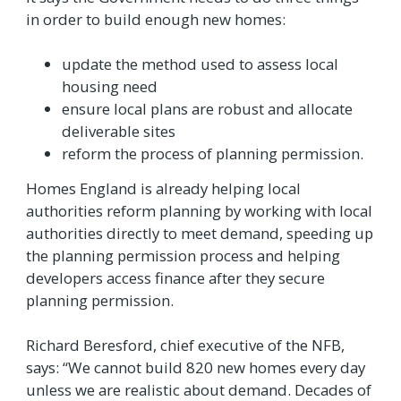
in order to build enough new homes:
update the method used to assess local
housing need
ensure local plans are robust and allocate
deliverable sites
reform the process of planning permission.
Homes England is already helping local
authorities reform planning by working with local
authorities directly to meet demand, speeding up
the planning permission process and helping
developers access finance after they secure
planning permission.
Richard Beresford, chief executive of the NFB,
says: “We cannot build 820 new homes every day
unless we are realistic about demand. Decades of