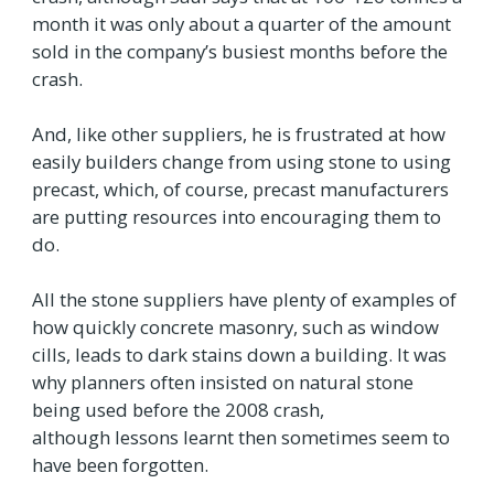
month it was only about a quarter of the amount
sold in the company’s busiest months before the
crash.
And, like other suppliers, he is frustrated at how
easily builders change from using stone to using
precast, which, of course, precast manufacturers
are putting resources into encouraging them to
do.
All the stone suppliers have plenty of examples of
how quickly concrete masonry, such as window
cills, leads to dark stains down a building. It was
why planners often insisted on natural stone
being used before the 2008 crash,
although lessons learnt then sometimes seem to
have been forgotten.