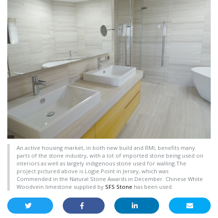
An active housing market, in both new build and RMI, benefits many
parts of the stone industry, with a lot of imported stone being used on
interiors as well as largely indigenous stone used for walling.The
project pictured above is Logie Point in Jersey, which was
Commended in the Natural Stone Awards in December. Chinese White
Woodvein limestone supplied by
SFS Stone
has been used.