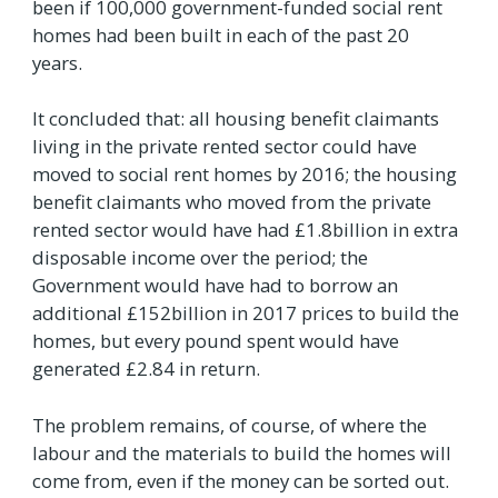
been if 100,000 government-funded social rent
homes had been built in each of the past 20
years.
It concluded that: all housing benefit claimants
living in the private rented sector could have
moved to social rent homes by 2016; the housing
benefit claimants who moved from the private
rented sector would have had £1.8billion in extra
disposable income over the period; the
Government would have had to borrow an
additional £152billion in 2017 prices to build the
homes, but every pound spent would have
generated £2.84 in return.
The problem remains, of course, of where the
labour and the materials to build the homes will
come from, even if the money can be sorted out.