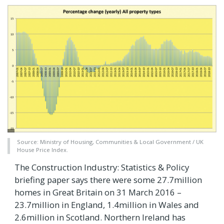
Source: Ministry of Housing, Communities & Local Government / UK
House Price Index.
The Construction Industry: Statistics & Policy
briefing paper says there were some 27.7million
homes in Great Britain on 31 March 2016 –
23.7million in England, 1.4million in Wales and
2.6million in Scotland. Northern Ireland has