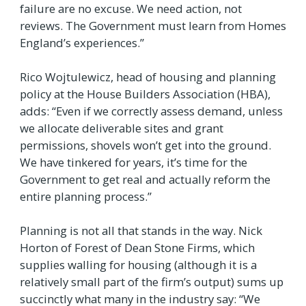
failure are no excuse. We need action, not
reviews. The Government must learn from Homes
England’s experiences.”
Rico Wojtulewicz, head of housing and planning
policy at the House Builders Association (HBA),
adds: “Even if we correctly assess demand, unless
we allocate deliverable sites and grant
permissions, shovels won’t get into the ground.
We have tinkered for years, it’s time for the
Government to get real and actually reform the
entire planning process.”
Planning is not all that stands in the way. Nick
Horton of Forest of Dean Stone Firms, which
supplies walling for housing (although it is a
relatively small part of the firm’s output) sums up
succinctly what many in the industry say: “We