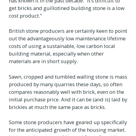
has known it in the past decade. “It’s difficult to
get bricks and guillotined building stone is a low
cost product.”
British stone producers are certainly keen to point
out the advantageously low maintenance lifetime
costs of using a sustainable, low carbon local
building material, especially when other
materials are in short supply.
Sawn, cropped and tumbled walling stone is mass
produced by many quarries these days, so often
compares reasonably well with brick, even on the
initial purchase price. And it can be (and is) laid by
brickies at much the same pace as bricks.
Some stone producers have geared up specifically
for the anticipated growth of the housing market.