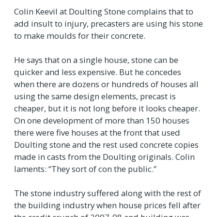
Colin Keevil at Doulting Stone complains that to
add insult to injury, precasters are using his stone
to make moulds for their concrete.
He says that on a single house, stone can be
quicker and less expensive. But he concedes
when there are dozens or hundreds of houses all
using the same design elements, precast is
cheaper, but it is not long before it looks cheaper.
On one development of more than 150 houses
there were five houses at the front that used
Doulting stone and the rest used concrete copies
made in casts from the Doulting originals. Colin
laments: “They sort of con the public.”
The stone industry suffered along with the rest of
the building industry when house prices fell after