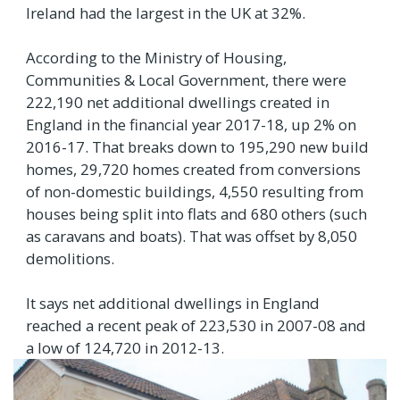
Ireland had the largest in the UK at 32%.
According to the Ministry of Housing,
Communities & Local Government, there were
222,190 net additional dwellings created in
England in the financial year 2017-18, up 2% on
2016-17. That breaks down to 195,290 new build
homes, 29,720 homes created from conversions
of non-domestic buildings, 4,550 resulting from
houses being split into flats and 680 others (such
as caravans and boats). That was offset by 8,050
demolitions.
It says net additional dwellings in England
reached a recent peak of 223,530 in 2007-08 and
a low of 124,720 in 2012-13.