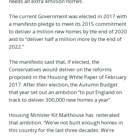
needs an extra 4million homes.
The current Government was elected in 2017 with
a manifesto pledge to meet its 2015 commitment
to deliver a million new homes by the end of 2020
and to “deliver half a million more by the end of
2022.”
The manifesto said that, if elected, the
Conservatives would deliver on the reforms
proposed in the Housing White Paper of February
2017. After their election, the Autumn Budget
that year set out an ambition “to put England on
track to deliver 300,000 new homes a year”.
Housing Minister Kit Malthouse has reiterated
that ambition. “We’ve not built enough homes in
this country for the last three decades. We’re