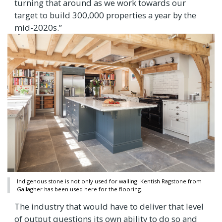
turning that around as we work towards our
target to build 300,000 properties a year by the
mid-2020s.”
Indigenous stone is not only used for walling. Kentish Ragstone from
Gallagher has been used here for the flooring.
The industry that would have to deliver that level
of output questions its own ability to do so and