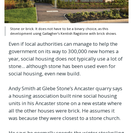
Stone or brick. It does not have to be a binary choice, as this
development using Gallagher’s Kentish Ragstone with brick shows.
Even if local authorities can manage to help the
government on its way to 300,000 new homes a
year, social housing does not typically use a lot of
stone... although stone has been used even for
social housing, even new build.
Andy Smith at Glebe Stone’s Ancaster quarry says
a housing association built nine social housing
units in his Ancaster stone on a new estate where
all the other houses were brick. He assumes it
was because they were closest to a stone church.
He says he normally spends the winter stockpiling