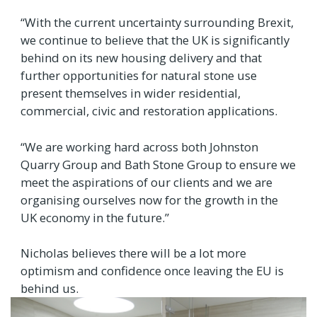
“With the current uncertainty surrounding Brexit,
we continue to believe that the UK is significantly
behind on its new housing delivery and that
further opportunities for natural stone use
present themselves in wider residential,
commercial, civic and restoration applications.
“We are working hard across both Johnston
Quarry Group and Bath Stone Group to ensure we
meet the aspirations of our clients and we are
organising ourselves now for the growth in the
UK economy in the future.”
Nicholas believes there will be a lot more
optimism and confidence once leaving the EU is
behind us.