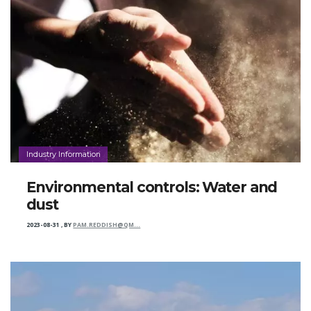
Industry Information
Environmental controls: Water and
dust
2023-08-31
,
BY
PAM.REDDISH@QM…