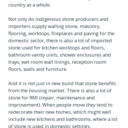
country as a whole.
Not only do indigenous stone producers and
importers supply walling stone, masonry,
flooring, worktops, fireplaces and paving for the
domestic sector, there is also a lot of imported
stone used for kitchen worktops and floors,
bathroom vanity units, shower enclosures and
trays, wet room wall linings, reception room
floors, walls and furniture.
And it is not just in new build that stone benefits
from the housing market. There is also a lot of
stone for RMI (repair, maintenance and
improvement). When people move they tend to
redecorate their new homes, which might well
include new kitchens and bathrooms, where a lot
of stone is used in domestic settings.