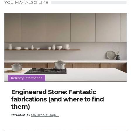
YOU MAY ALSO LIKE
Industry Information
Engineered Stone: Fantastic
fabrications (and where to find
them)
2023-09-08
,
BY
PAM.REDDISH@QM…