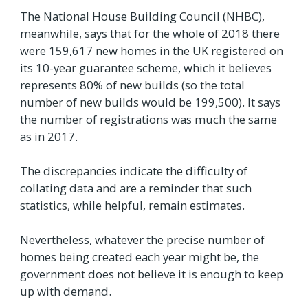
The National House Building Council (NHBC),
meanwhile, says that for the whole of 2018 there
were 159,617 new homes in the UK registered on
its 10-year guarantee scheme, which it believes
represents 80% of new builds (so the total
number of new builds would be 199,500). It says
the number of registrations was much the same
as in 2017.
The discrepancies indicate the difficulty of
collating data and are a reminder that such
statistics, while helpful, remain estimates.
Nevertheless, whatever the precise number of
homes being created each year might be, the
government does not believe it is enough to keep
up with demand.