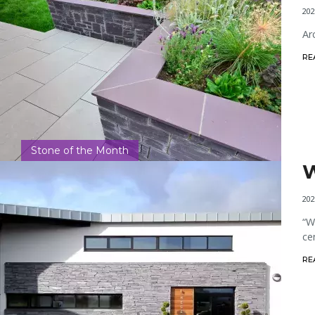
202
Ar
RE
Stone of the Month
W
202
“W
ce
RE