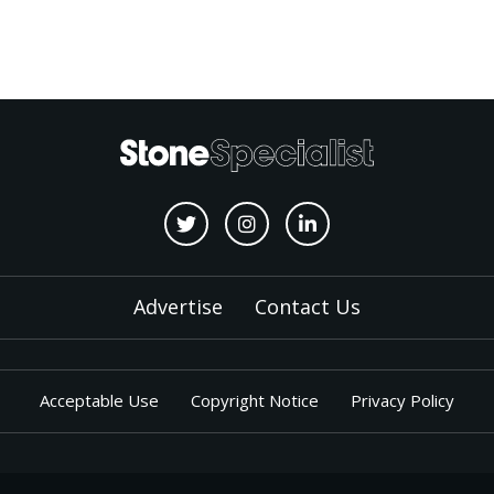
Advertise
Contact Us
Acceptable Use
Copyright Notice
Privacy Policy