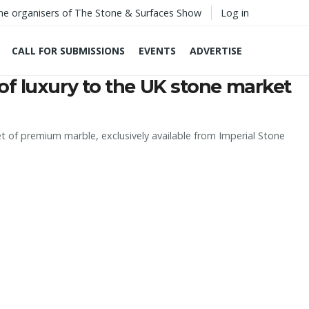
he organisers of The Stone & Surfaces Show
Log in
CALL FOR SUBMISSIONS
EVENTS
ADVERTISE
of luxury to the UK stone market
t of premium marble, exclusively available from Imperial Stone