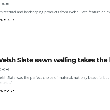
3-02-06
chitectural and landscaping products from Welsh Slate feature on aw
AD MORE
elsh Slate sawn walling takes the b
2-07-05
elsh Slate was the perfect choice of material, not only beautiful but 
nturies.”
AD MORE