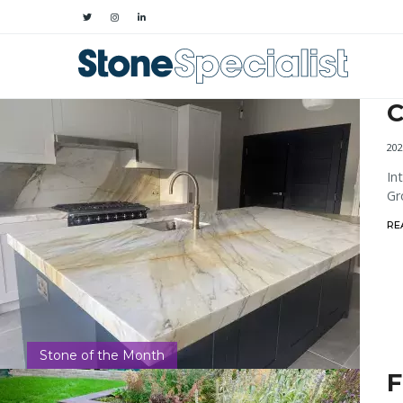
C
202
In
Gr
RE
Stone of the Month
F