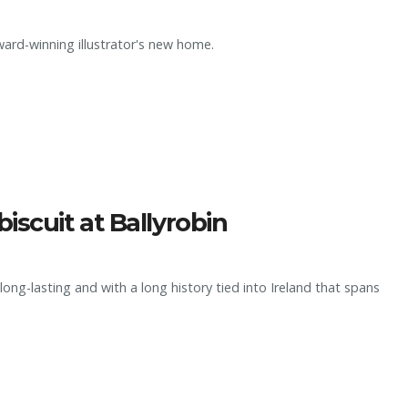
ard-winning illustrator's new home.
iscuit at Ballyrobin
long-lasting and with a long history tied into Ireland that spans