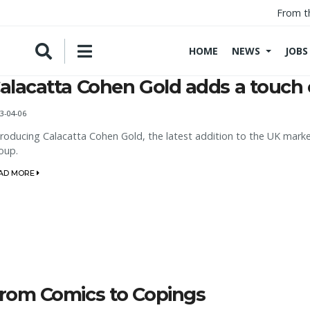
From t
HOME
NEWS
JOBS
alacatta Cohen Gold adds a touch 
3-04-06
troducing Calacatta Cohen Gold, the latest addition to the UK marke
oup.
AD MORE
rom Comics to Copings