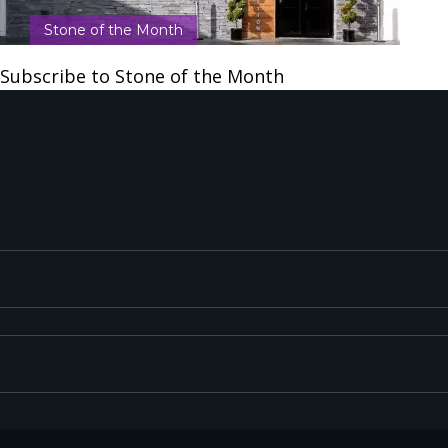
Stone of the Month
Subscribe to Stone of the Month