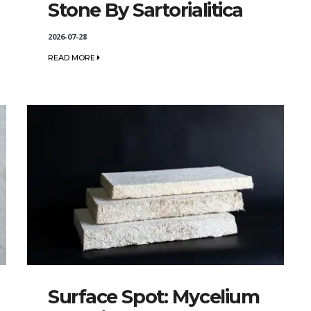
Stone By Sartorialitica
2026-07-28
READ MORE
Surface Spot: Mycelium