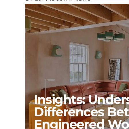
Insights: Unde
Differences Be
Engineered W