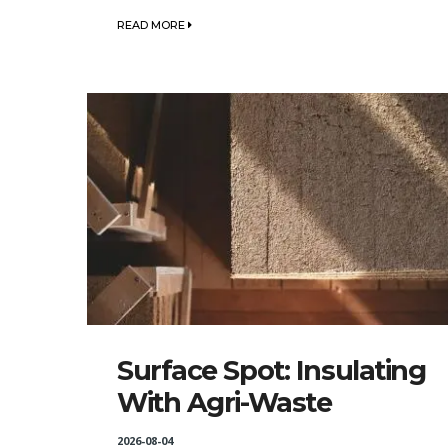
READ MORE
Surface Spot: Insulating
With Agri-Waste
2026-08-04