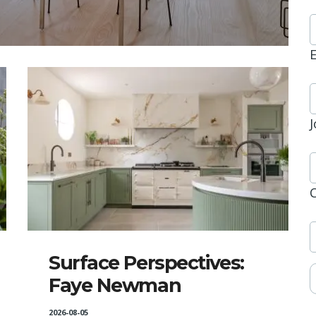
J
Surface Perspectives:
Faye Newman
2026-08-05