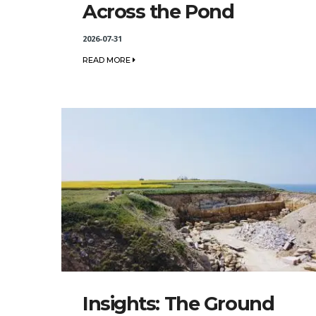
Across the Pond
2026-07-31
READ MORE
Insights: The Ground