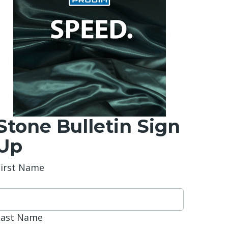
Stone Bulletin Sign
Up
First Name
Last Name