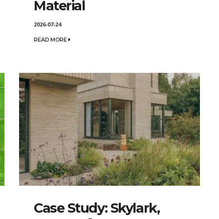
Material
2026-07-24
READ MORE
Case Study: Skylark,