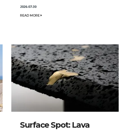
2026-07-30
READ MORE
Surface Spot: Lava