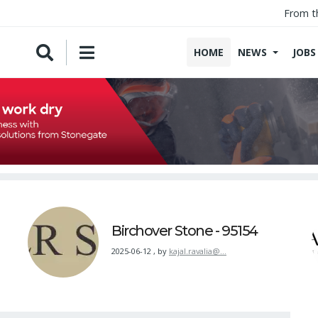
From t
HOME
NEWS
JOBS
Birchover Stone - 95154
2025-06-12
,
by
kajal.ravalia@…