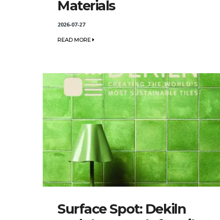
Materials
2026-07-27
READ MORE
Surface Spot: Dekiln