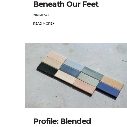
Beneath Our Feet
2026-07-29
READ MORE
Profile: Blended