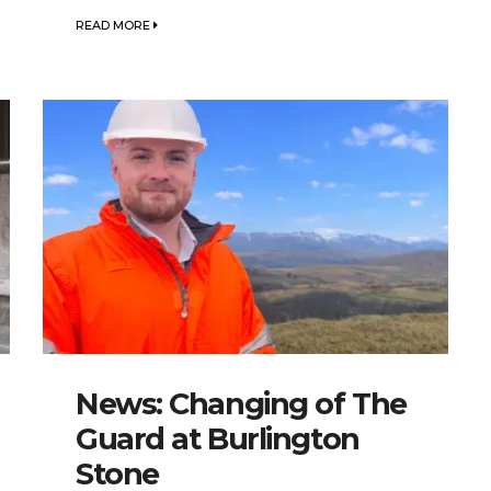
READ MORE
News: Changing of The
Guard at Burlington
Stone