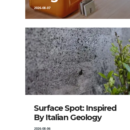
2026-08-07
Surface Spot: Inspired
By Italian Geology
2026-08-06