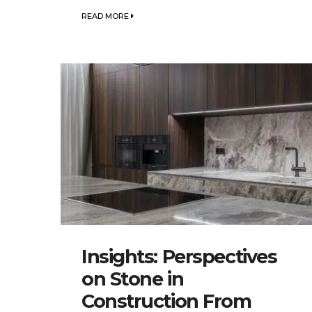
READ MORE
Insights: Perspectives
on Stone in
Construction From