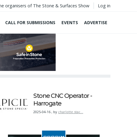
he organisers of The Stone & Surfaces Show
Log in
CALL FOR SUBMISSIONS
EVENTS
ADVERTISE
Stone CNC Operator -
Harrogate
2025-04-16
,
by
charlotte.stac…