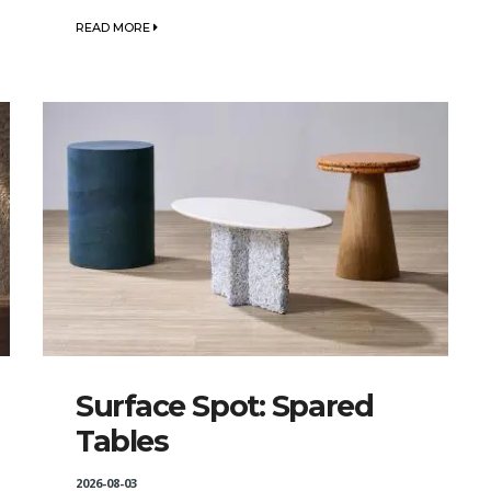
READ MORE
Surface Spot: Spared
Tables
2026-08-03