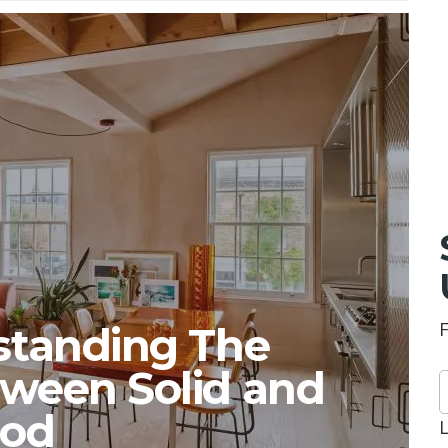
rstanding The
tween Solid and
ood