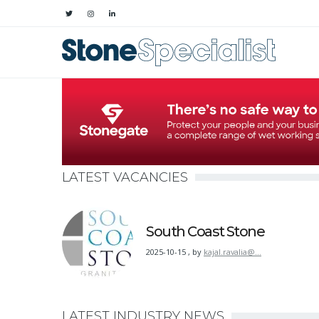
LATEST VACANCIES
South Coast Stone
2025-10-15
,
by
kajal.ravalia@…
LATEST INDUSTRY NEWS