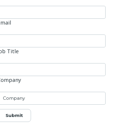
Email
ob Title
Company